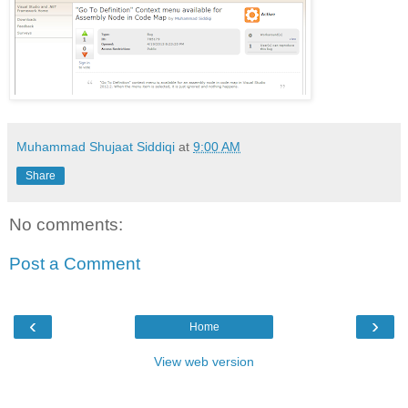
Muhammad Shujaat Siddiqi
at
9:00 AM
Share
No comments:
Post a Comment
‹
›
Home
View web version