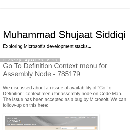
Muhammad Shujaat Siddiqi
Exploring Microsoft's development stacks...
Tuesday, April 23, 2013
Go To Definition Context menu for
Assembly Node - 785179
We discussed about an issue of availability of "Go To
Definition" context menu for assembly node on Code Map.
The issue has been accepted as a bug by Microsoft. We can
follow-up on this here: