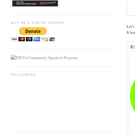
BUY ME A CUP OF COFFEE
Let's
It ha
FOLLOWERS