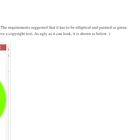
. The requirements suggested that it has to be elliptical and painted as green.
ve a copyright text. As ugly as it can look, it is shown as below :)