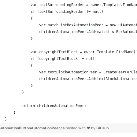
            var textSurroundingBorder = owner.Template.FindNa
            if (textSurroundingBorder != null)
            {
                var matchListBoxAutomationPeer = new UIAutoma
                childrenAutomationPeer.Add(matchListBoxAutoma
            }
            var copyrightTextBlock = owner.Template.FindName(
            if (copyrightTextBlock != null)
            {
                var textBlockAutomationPeer = CreatePeerForEl
                childrenAutomationPeer.Add(textBlockAutomatio
            }
        }
        return childrenAutomationPeer;
    }
}
AutomationButtonAutomationPeer.cs
hosted with ❤ by
GitHub