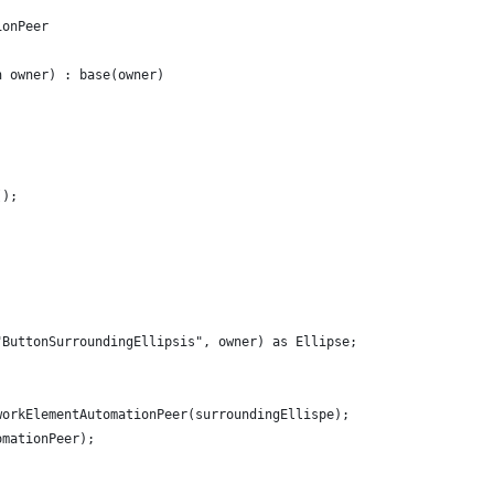
ionPeer
n owner) : base(owner)
();
"ButtonSurroundingEllipsis", owner) as Ellipse;
workElementAutomationPeer(surroundingEllispe);
omationPeer);