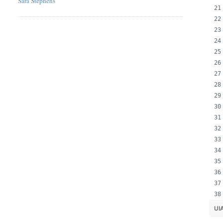
Sara Stephens
UI