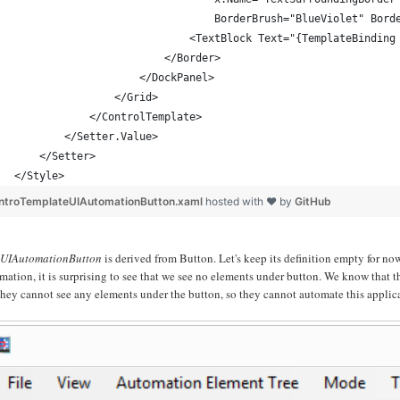
                                BorderBrush="BlueViolet" Bord
                            <TextBlock Text="{TemplateBinding
                        </Border>
                    </DockPanel>
                </Grid>
            </ControlTemplate>
        </Setter.Value>
    </Setter>
</Style>
ntroTemplateUIAutomationButton.xaml
hosted with ❤ by
GitHub
e
UIAutomationButton
is derived from Button. Let's keep its definition empty for no
mation, it is surprising to see that we see no elements under button. We know tha
they cannot see any elements under the button, so they cannot automate this applic