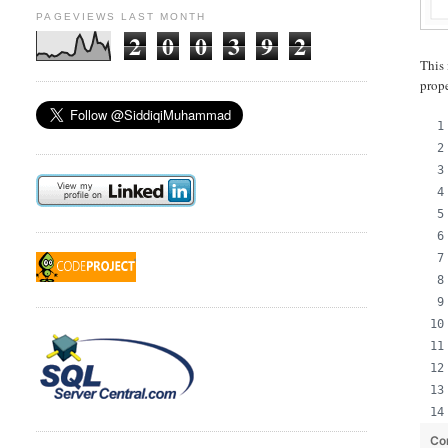
PAGEVIEWS LAST MONTH
2
0
0
3
9
2
This 
prop
Co