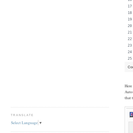
Co
Her
Auto
that 
TRANSLATE
Select Language
▼