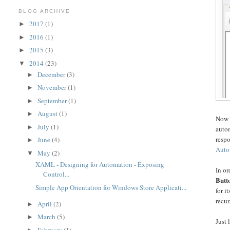
BLOG ARCHIVE
2017
(1)
►
2016
(1)
►
2015
(3)
►
2014
(23)
▼
December
(3)
►
November
(1)
►
September
(1)
►
August
(1)
►
Now 
July
(1)
►
autom
respo
June
(4)
►
Auto
May
(2)
▼
XAML - Designing for Automation - Exposing
In or
Control...
Butt
Simple App Orientation for Windows Store Applicati...
for i
recur
April
(2)
►
March
(5)
►
Just 
February
(1)