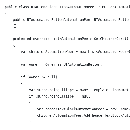
public class UIAutomationButtonAutomationPeer : ButtonAutomat
{
    public UIAutomationButtonAutomationPeer(UIAutomationButto
    {}
    protected override List<AutomationPeer> GetChildrenCore()
    {
        var childrenAutomationPeer = new List<AutomationPeer>
        var owner = Owner as UIAutomationButton;
        if (owner != null)
        {
            var surroundingEllispe = owner.Template.FindName(
            if (surroundingEllispe != null)
            {
                var headerTextBlockAutomationPeer = new Frame
                childrenAutomationPeer.Add(headerTextBlockAut
            }