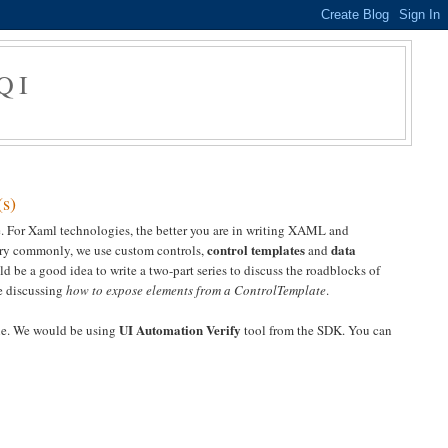
QI
(s)
ade. For Xaml technologies, the better you are in writing XAML and
control templates
data
very commonly, we use custom controls,
and
ld be a good idea to write a two-part series to discuss the roadblocks of
re discussing
how to expose elements from a ControlTemplate
.
UI Automation Verify
ine. We would be using
tool from the SDK. You can