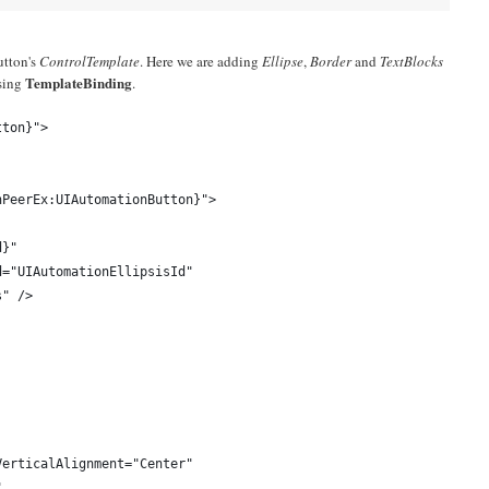
utton's
ControlTemplate
. Here we are adding
Ellipse
,
Border
and
TextBlocks
TemplateBinding
using
.
tton}">
nPeerEx:UIAutomationButton}">
d}"
d="UIAutomationEllipsisId"
s" />
VerticalAlignment="Center"
"