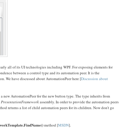
rly all of its UI technologies including WPF. For exposing elements for
ndence between a control type and its automation peer. It is the
ation. We have discussed about AutomationPeer here [
Discussion about
e a new AutomationPeer for the new button type. The type inherits from
n
PresentationFramework
assembly. In order to provide the automation peers
od returns a list of child automation peers for its children. Now don't go
workTemplate.FindName()
method [
MSDN
].