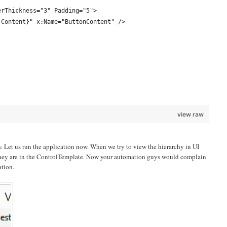
erThickness="3" Padding="5">
 Content}" x:Name="ButtonContent" />
view raw
w. Let us run the application now. When we try to view the hierarchy in UI
t they are in the ControlTemplate. Now your automation guys would complain
ation.