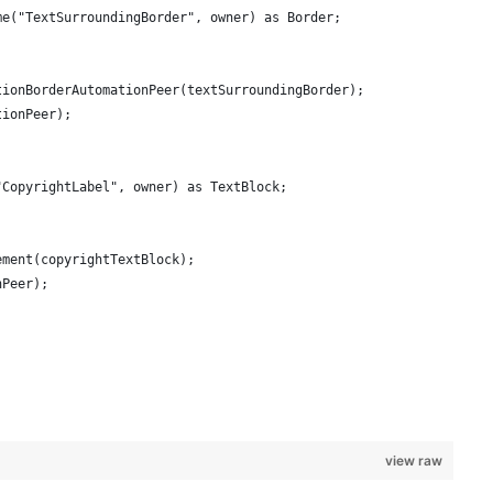
me("TextSurroundingBorder", owner) as Border;
tionBorderAutomationPeer(textSurroundingBorder);
tionPeer);
"CopyrightLabel", owner) as TextBlock;
ement(copyrightTextBlock);
nPeer);
view raw