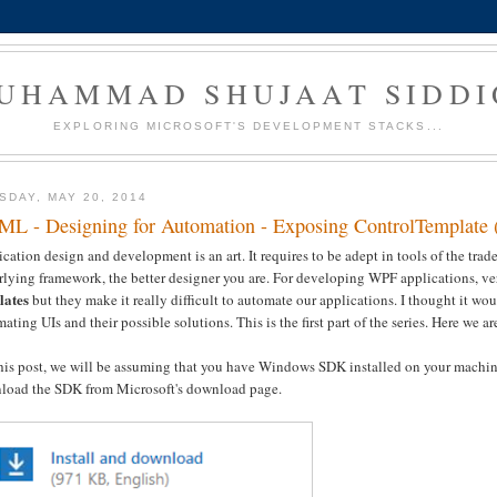
UHAMMAD SHUJAAT SIDDI
EXPLORING MICROSOFT'S DEVELOPMENT STACKS...
SDAY, MAY 20, 2014
L - Designing for Automation - Exposing ControlTemplate 
cation design and development is an art. It requires to be adept in tools of the tr
rlying framework, the better designer you are. For developing WPF applications, 
lates
but they make it really difficult to automate our applications. I thought it wou
ating UIs and their possible solutions. This is the first part of the series. Here we a
this post, we will be assuming that you have Windows SDK installed on your mach
load the SDK from Microsoft's download page.