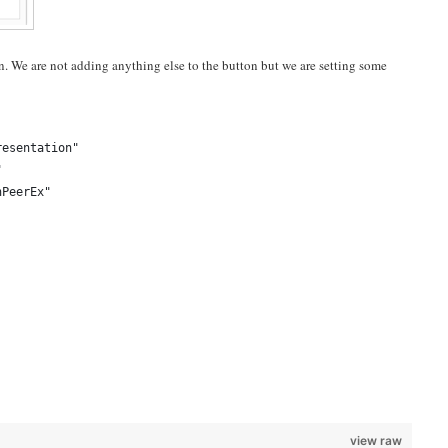
. We are not adding anything else to the button but we are setting some
resentation"
"
nPeerEx"
view raw