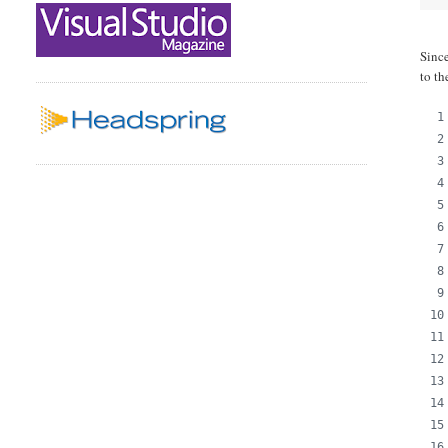
Since
to th