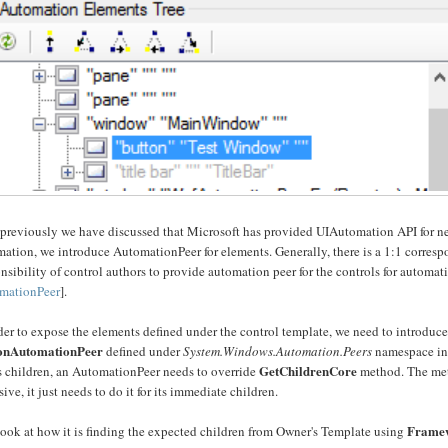
previously we have discussed that Microsoft has provided UIAutomation API for nea
ation, we introduce AutomationPeer for elements. Generally, there is a 1:1 correspo
nsibility of control authors to provide automation peer for the controls for autom
mationPeer
].
der to expose the elements defined under the control template, we need to introduc
onAutomationPeer
defined under
System.Windows.Automation.Peers
namespace i
GetChildrenCore
ts children, an AutomationPeer needs to override
method. The meth
sive, it just needs to do it for its immediate children.
Frame
look at how it is finding the expected children from Owner's Template using