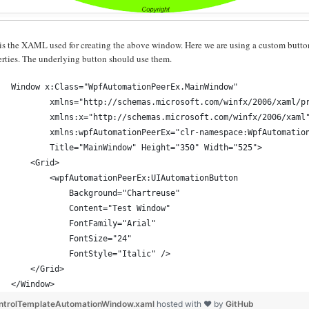
is the XAML used for creating the above window. Here we are using a custom button
erties. The underlying button should use them.
Window x:Class="WpfAutomationPeerEx.MainWindow"
        xmlns="http://schemas.microsoft.com/winfx/2006/xaml/p
        xmlns:x="http://schemas.microsoft.com/winfx/2006/xaml
        xmlns:wpfAutomationPeerEx="clr-namespace:WpfAutomatio
        Title="MainWindow" Height="350" Width="525">
    <Grid>
        <wpfAutomationPeerEx:UIAutomationButton 
            Background="Chartreuse"
            Content="Test Window"
            FontFamily="Arial"
            FontSize="24"
            FontStyle="Italic" />
    </Grid>
</Window>
ntrolTemplateAutomationWindow.xaml
hosted with ❤ by
GitHub