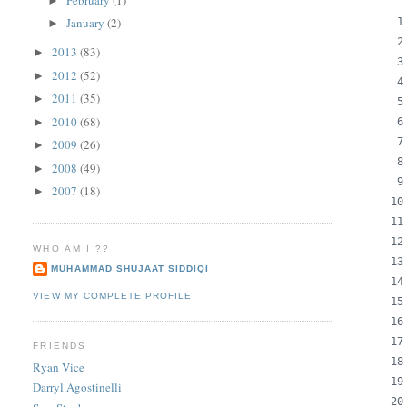
►
January
(2)
►
2013
(83)
►
2012
(52)
►
2011
(35)
►
2010
(68)
►
2009
(26)
►
2008
(49)
►
2007
(18)
►
WHO AM I ??
MUHAMMAD SHUJAAT SIDDIQI
VIEW MY COMPLETE PROFILE
FRIENDS
Ryan Vice
Darryl Agostinelli