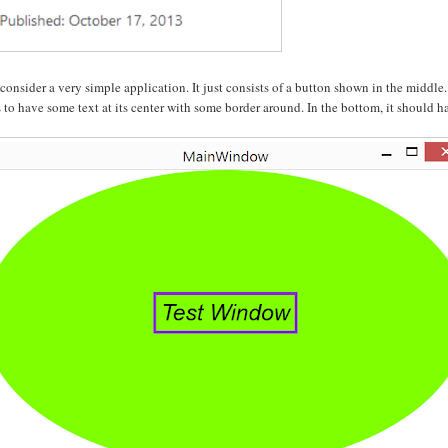
 consider a very simple application. It just consists of a button shown in the middle
s to have some text at its center with some border around. In the bottom, it should ha