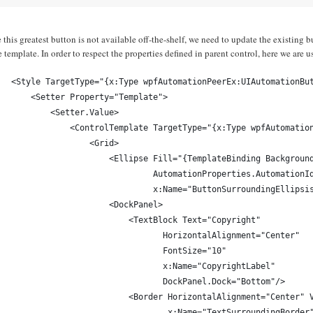
 this greatest button is not available off-the-shelf, we need to update the existing b
e template. In order to respect the properties defined in parent control, here we are 
<Style TargetType="{x:Type wpfAutomationPeerEx:UIAutomationBu
    <Setter Property="Template">
        <Setter.Value>
            <ControlTemplate TargetType="{x:Type wpfAutomatio
                <Grid>
                    <Ellipse Fill="{TemplateBinding Backgroun
                             AutomationProperties.AutomationI
                             x:Name="ButtonSurroundingEllipsi
                    <DockPanel>
                        <TextBlock Text="Copyright"
                               HorizontalAlignment="Center"
                               FontSize="10"
                               x:Name="CopyrightLabel"
                               DockPanel.Dock="Bottom"/>
                        <Border HorizontalAlignment="Center" 
                                x:Name="TextSurroundingBorder