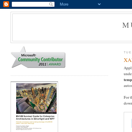
M
TUE
XAM
Appli
unde
temp
autom
For 
down