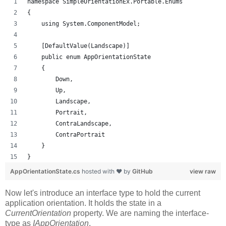
namespace SimpleOrientationEx.Portable.Enums
{
    using System.ComponentModel;
    [DefaultValue(Landscape)]
    public enum AppOrientationState
    {
        Down,
        Up,
        Landscape,
        Portrait,
        ContraLandscape,
        ContraPortrait
    }
}
AppOrientationState.cs
hosted with ❤ by
GitHub
view raw
Now let's introduce an interface type to hold the current
application orientation. It holds the state in a
CurrentOrientation
property. We are naming the interface-
type as
IAppOrientation
.