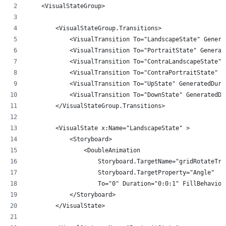
    <VisualStateGroup>
        <VisualStateGroup.Transitions>
            <VisualTransition To="LandscapeState" Genera
            <VisualTransition To="PortraitState" Generat
            <VisualTransition To="ContraLandscapeState" 
            <VisualTransition To="ContraPortraitState" G
            <VisualTransition To="UpState" GeneratedDura
            <VisualTransition To="DownState" GeneratedDu
        </VisualStateGroup.Transitions>
        <VisualState x:Name="LandscapeState" >
            <Storyboard>
                <DoubleAnimation 
                    Storyboard.TargetName="gridRotateTra
                    Storyboard.TargetProperty="Angle" 
                    To="0" Duration="0:0:1" FillBehavior
            </Storyboard>
        </VisualState>