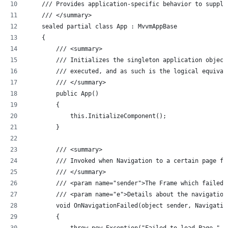
    /// Provides application-specific behavior to supple
    /// </summary>
    sealed partial class App : MvvmAppBase 
    {
        /// <summary>
        /// Initializes the singleton application object
        /// executed, and as such is the logical equival
        /// </summary>
        public App()
        {
            this.InitializeComponent();
        }
        /// <summary>
        /// Invoked when Navigation to a certain page fa
        /// </summary>
        /// <param name="sender">The Frame which failed 
        /// <param name="e">Details about the navigation
        void OnNavigationFailed(object sender, Navigatio
        {