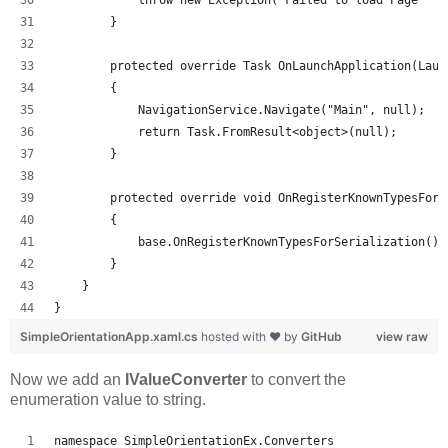
            throw new Exception("Failed to load Page " +
        }
        protected override Task OnLaunchApplication(Laun
        {
            NavigationService.Navigate("Main", null);
            return Task.FromResult<object>(null);
        }
        protected override void OnRegisterKnownTypesForS
        {
            base.OnRegisterKnownTypesForSerialization();
        }
    }
}
SimpleOrientationApp.xaml.cs
hosted with ❤ by
GitHub
view raw
Now we add an
IValueConverter
to convert the
enumeration value to string.
namespace SimpleOrientationEx.Converters