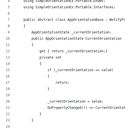
    using SimpleOrientationEx.Portable.Enums;
    using SimpleOrientationEx.Portable.Interfaces;
    public abstract class AppOrientationBase : NotifyPro
    {
        AppOrientationState _currentOrientation;
        public AppOrientationState CurrentOrientation
        {
            get { return _currentOrientation;}
            private set
            {
                if (_currentOrientation == value)
                {
                    return;
                }
                _currentOrientation = value;
                OnPropertyChanged(() => CurrentOrientati
            }
        }