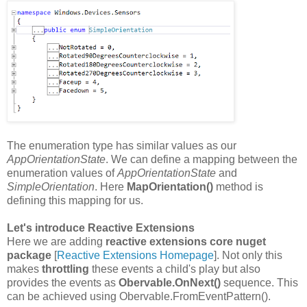
The enumeration type has similar values as our
AppOrientationState
. We can define a mapping between the
enumeration values of
AppOrientationState
and
SimpleOrientation
. Here
MapOrientation()
method is
defining this mapping for us.
Let's introduce Reactive Extensions
Here we are adding
reactive extensions core nuget
package
[
Reactive Extensions Homepage
]. Not only this
makes
throttling
these events a child's play but also
provides the events as
Obervable.OnNext()
sequence. This
can be achieved using Obervable.FromEventPattern().