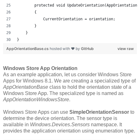
        protected void UpdateOrientation(AppOrientationS
        {
            CurrentOrientation = orientation;
        }
    }
}
AppOrientationBase.cs
hosted with ❤ by
GitHub
view raw
Windows Store App Orientation
As an example application, let us consider Windows Store
Apps for Windows 8.1. We are creating a specialized type of
AppOrientationBase
class to hold the orientation state of a
Windows Store App. The specialized type is named as
AppOrientationWindowsStore
.
Windows Store Apps can use
SimpleOrientationSensor
to
determine the device orientation. The sensor type is
available in
Windows.Devices.Sensors
namespace. It
provides the application orientation using enumeration type.