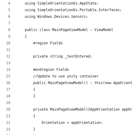
    using SimpleOrientationEx.AppState;
    using SimpleOrientationEx.Portable.Interfaces;
    using Windows.Devices.Sensors;
    public class MainPageViewModel : ViewModel
    {
        #region Fields
        private string _textEntered;
        #endregion Fields
        //Update to use unity container
        public MainPageViewModel() : this(new AppOrienta
        {
        }
        private MainPageViewModel(IAppOrientation appOri
        {
            Orientation = appOrientation;
        }