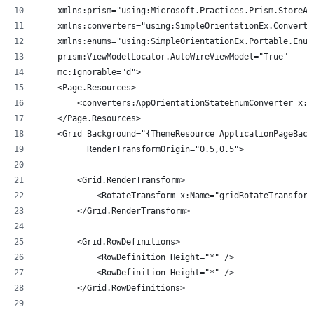
    xmlns:prism="using:Microsoft.Practices.Prism.StoreAp
    xmlns:converters="using:SimpleOrientationEx.Converte
    xmlns:enums="using:SimpleOrientationEx.Portable.Enum
    prism:ViewModelLocator.AutoWireViewModel="True"
    mc:Ignorable="d">
    <Page.Resources>
        <converters:AppOrientationStateEnumConverter x:K
    </Page.Resources>
    <Grid Background="{ThemeResource ApplicationPageBack
          RenderTransformOrigin="0.5,0.5">
        <Grid.RenderTransform>
            <RotateTransform x:Name="gridRotateTransform
        </Grid.RenderTransform>
        <Grid.RowDefinitions>
            <RowDefinition Height="*" />
            <RowDefinition Height="*" />
        </Grid.RowDefinitions>