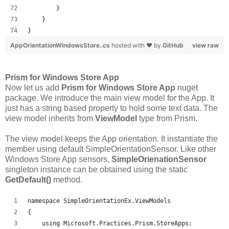
        }
    }
}
AppOrientationWindowsStore..cs
hosted with ❤ by
GitHub
view raw
Prism for Windows Store App
Now let us add
Prism for Windows Store App
nuget
package. We introduce the main view model for the App. It
just has a string based property to hold some text data. The
view model inherits from
ViewModel
type from Prism.
The view model keeps the App orientation. It instantiate the
member using default SimpleOrientationSensor. Like other
Windows Store App sensors,
SimpleOrienationSensor
singleton instance can be obtained using the static
GetDefault()
method.
namespace SimpleOrientationEx.ViewModels
{
    using Microsoft.Practices.Prism.StoreApps;