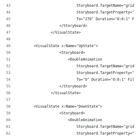
                            Storyboard.TargetName="gridR
                            Storyboard.TargetProperty="A
                            To="270" Duration="0:0:1" Fi
                    </Storyboard>
                </VisualState>
        <VisualState x:Name="UpState">
                    <Storyboard>
                        <DoubleAnimation 
                            Storyboard.TargetName="gridR
                            Storyboard.TargetProperty="A
                            To="0" Duration="0:0:1" Fill
                    </Storyboard>
                </VisualState>
        <VisualState x:Name="DownState">
                    <Storyboard>
                        <DoubleAnimation 
                            Storyboard.TargetName="gridR
                            Storyboard.TargetProperty="A