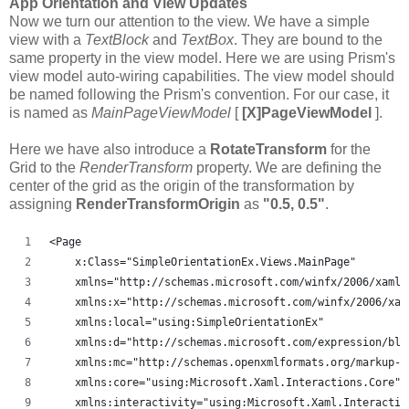
App Orientation and View Updates
Now we turn our attention to the view. We have a simple
view with a
TextBlock
and
TextBox
. They are bound to the
same property in the view model. Here we are using Prism's
view model auto-wiring capabilities. The view model should
be named following the Prism's convention. For our case, it
is named as
MainPageViewModel
[
[X]PageViewModel
].
Here we have also introduce a
RotateTransform
for the
Grid to the
RenderTransform
property. We are defining the
center of the grid as the origin of the transformation by
assigning
RenderTransformOrigin
as
"0.5, 0.5"
.
<Page
    x:Class="SimpleOrientationEx.Views.MainPage"
    xmlns="http://schemas.microsoft.com/winfx/2006/xaml/
    xmlns:x="http://schemas.microsoft.com/winfx/2006/xam
    xmlns:local="using:SimpleOrientationEx"
    xmlns:d="http://schemas.microsoft.com/expression/ble
    xmlns:mc="http://schemas.openxmlformats.org/markup-c
    xmlns:core="using:Microsoft.Xaml.Interactions.Core"
    xmlns:interactivity="using:Microsoft.Xaml.Interactiv