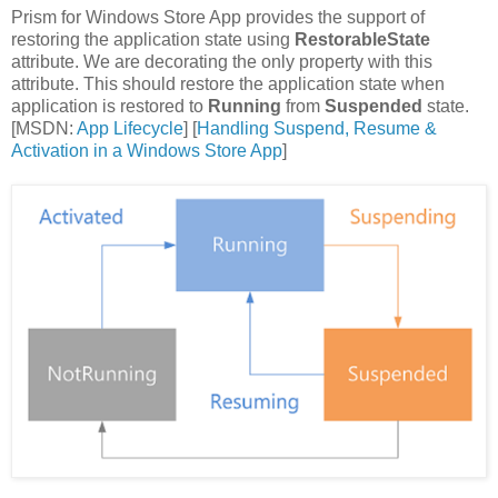
Prism for Windows Store App provides the support of
restoring the application state using
RestorableState
attribute. We are decorating the only property with this
attribute. This should restore the application state when
application is restored to
Running
from
Suspended
state.
[MSDN:
App Lifecycle
] [
Handling Suspend, Resume &
Activation in a Windows Store App
]