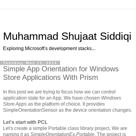
Muhammad Shujaat Siddiqi
Exploring Microsoft's development stacks...
Tuesday, May 13, 2014
Simple App Orientation for Windows
Store Applications With Prism
In this post we are trying to focus how we can control
application state for an App. We have chosen
Windows
Store Apps
as the platform of choice. It provides
SimpleOrientationSensor as the device orientation changes.
Let's start with PCL
Let's create a simple Portable class library project. We are
naming it as
SimpleOrientationEx.Portable
. The project is