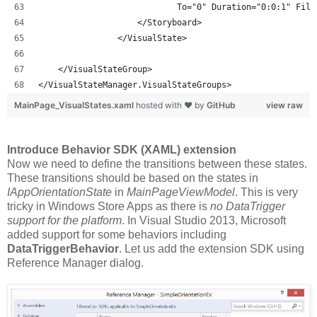
                            To="0" Duration="0:0:1" Fill
                    </Storyboard>
                </VisualState>
    </VisualStateGroup>
</VisualStateManager.VisualStateGroups>
MainPage_VisualStates.xaml
hosted with ❤ by
GitHub
view raw
Introduce Behavior SDK (XAML) extension
Now we need to define the transitions between these states.
These transitions should be based on the states in
IAppOrientationState
in
MainPageViewModel
. This is very
tricky in Windows Store Apps as there is
no DataTrigger
support for the platform
. In Visual Studio 2013, Microsoft
added support for some behaviors including
DataTriggerBehavior
. Let us add the extension SDK using
Reference Manager dialog.