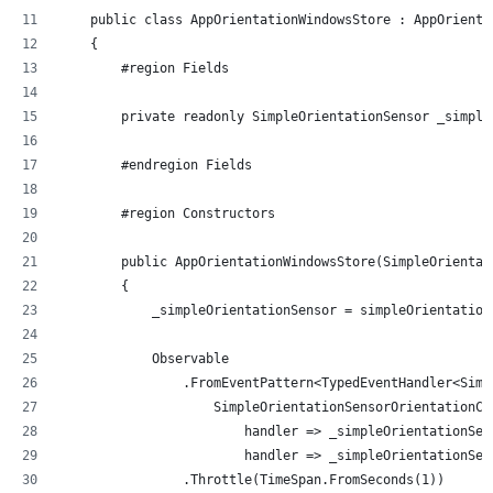
    public class AppOrientationWindowsStore : AppOrienta
    {
        #region Fields
        private readonly SimpleOrientationSensor _simple
        #endregion Fields
        #region Constructors
        public AppOrientationWindowsStore(SimpleOrientat
        {
            _simpleOrientationSensor = simpleOrientation
            Observable
                .FromEventPattern<TypedEventHandler<Simp
                    SimpleOrientationSensorOrientationCh
                        handler => _simpleOrientationSen
                        handler => _simpleOrientationSen
                .Throttle(TimeSpan.FromSeconds(1))