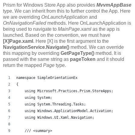
Prism for Windows Store App also provides
MvvmAppBase
type. We can inherit from this to further control the App. Here
we are overriding
OnLaunchApplication
and
OnNavigationFailed
methods. Here OnLaunchApplication is
being used to navigate to
MainPage.xaml
as the app is
launched. Based on the convention, we must have
[X]Page.xaml
. Here [X] is the first argument to the
NavigationService.Navigate()
method. We can override
this mapping by overriding
GetPageType()
method. It is
passed with the same string as
pageToken
and it should
return the mapped
Page
type.
namespace SimpleOrientationEx
{
    using Microsoft.Practices.Prism.StoreApps;
    using System;
    using System.Threading.Tasks;
    using Windows.ApplicationModel.Activation;
    using Windows.UI.Xaml.Navigation;
    /// <summary>