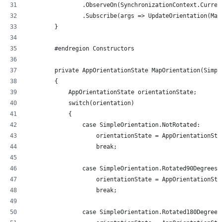
                .ObserveOn(SynchronizationContext.Curren
                .Subscribe(args => UpdateOrientation(Map
        }
        #endregion Constructors
        private AppOrientationState MapOrientation(Simpl
        {
            AppOrientationState orientationState;
            switch(orientation)
            {
                case SimpleOrientation.NotRotated:
                    orientationState = AppOrientationSta
                    break;
                case SimpleOrientation.Rotated90DegreesC
                    orientationState = AppOrientationSta
                    break;
                case SimpleOrientation.Rotated180Degrees