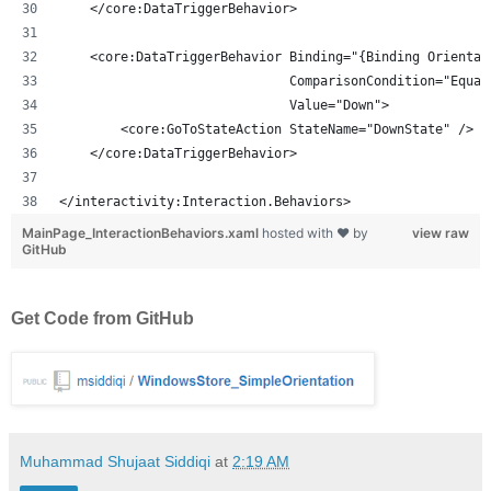
    </core:DataTriggerBehavior>
    <core:DataTriggerBehavior Binding="{Binding Orientat
                              ComparisonCondition="Equal
                              Value="Down">
        <core:GoToStateAction StateName="DownState" />
    </core:DataTriggerBehavior>
</interactivity:Interaction.Behaviors>
MainPage_InteractionBehaviors.xaml
hosted with ❤ by
view raw
GitHub
Get Code from GitHub
Muhammad Shujaat Siddiqi
at
2:19 AM