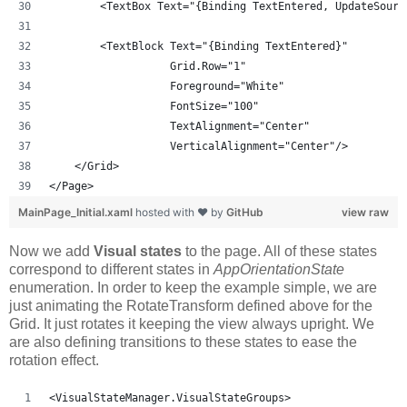
        <TextBox Text="{Binding TextEntered, UpdateSourc
        <TextBlock Text="{Binding TextEntered}" 
                   Grid.Row="1"
                   Foreground="White" 
                   FontSize="100"
                   TextAlignment="Center"
                   VerticalAlignment="Center"/>
    </Grid>
</Page>
MainPage_Initial.xaml
hosted with ❤ by
GitHub
view raw
Now we add
Visual states
to the page. All of these states
correspond to different states in
AppOrientationState
enumeration. In order to keep the example simple, we are
just animating the RotateTransform defined above for the
Grid. It just rotates it keeping the view always upright. We
are also defining transitions to these states to ease the
rotation effect.
<VisualStateManager.VisualStateGroups>