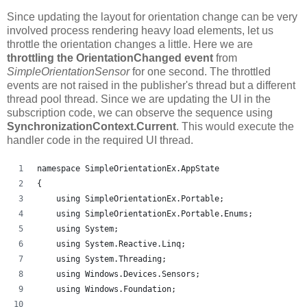
Since updating the layout for orientation change can be very
involved process rendering heavy load elements, let us
throttle the orientation changes a little. Here we are
throttling the OrientationChanged event
from
SimpleOrientationSensor
for one second. The throttled
events are not raised in the publisher's thread but a different
thread pool thread. Since we are updating the UI in the
subscription code, we can observe the sequence using
SynchronizationContext.Current
. This would execute the
handler code in the required UI thread.
namespace SimpleOrientationEx.AppState
{
    using SimpleOrientationEx.Portable;
    using SimpleOrientationEx.Portable.Enums;
    using System;
    using System.Reactive.Linq;
    using System.Threading;
    using Windows.Devices.Sensors;
    using Windows.Foundation;