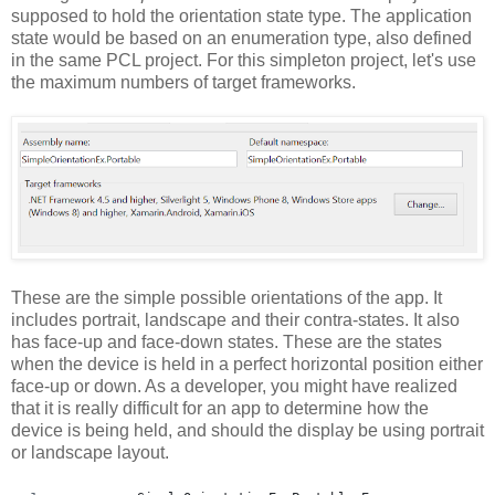
supposed to hold the orientation state type. The application
state would be based on an enumeration type, also defined
in the same PCL project. For this simpleton project, let's use
the maximum numbers of target frameworks.
These are the simple possible orientations of the app. It
includes portrait, landscape and their contra-states. It also
has face-up and face-down states. These are the states
when the device is held in a perfect horizontal position either
face-up or down. As a developer, you might have realized
that it is really difficult for an app to determine how the
device is being held, and should the display be using portrait
or landscape layout.