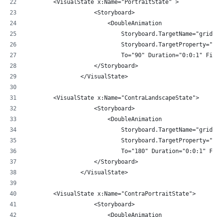
        <VisualState x:Name="PortraitState" >
                    <Storyboard>
                        <DoubleAnimation 
                            Storyboard.TargetName="gridR
                            Storyboard.TargetProperty="A
                            To="90" Duration="0:0:1" Fil
                    </Storyboard>
                </VisualState>
        <VisualState x:Name="ContraLandscapeState">
                    <Storyboard>
                        <DoubleAnimation 
                            Storyboard.TargetName="gridR
                            Storyboard.TargetProperty="A
                            To="180" Duration="0:0:1" Fi
                    </Storyboard>
                </VisualState>
        <VisualState x:Name="ContraPortraitState">
                    <Storyboard>
                        <DoubleAnimation 