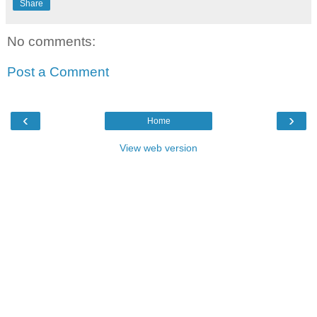
Share
No comments:
Post a Comment
‹
›
Home
View web version