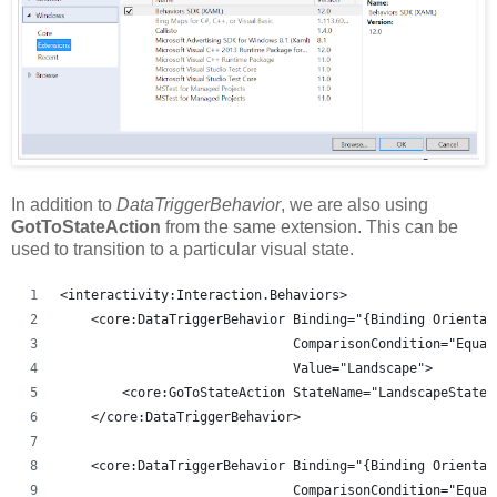
In addition to
DataTriggerBehavior
, we are also using
GotToStateAction
from the same extension. This can be
used to transition to a particular visual state.
<interactivity:Interaction.Behaviors>
    <core:DataTriggerBehavior Binding="{Binding Orientat
                              ComparisonCondition="Equal
                              Value="Landscape">
        <core:GoToStateAction StateName="LandscapeState"
    </core:DataTriggerBehavior>
    <core:DataTriggerBehavior Binding="{Binding Orientat
                              ComparisonCondition="Equal