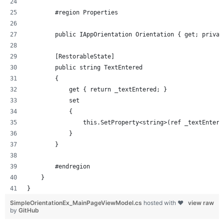
        #region Properties
        public IAppOrientation Orientation { get; privat
        [RestorableState]
        public string TextEntered
        {
            get { return _textEntered; }
            set
            {
                this.SetProperty<string>(ref _textEntere
            }
        }
        #endregion
    }
}
SimpleOrientationEx_MainPageViewModel.cs
hosted with ❤
view raw
by
GitHub