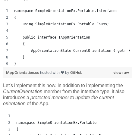
namespace SimpleOrientationEx.Portable.Interfaces
{
    using SimpleOrientationEx.Portable.Enums;
    public interface IAppOrientation
    {
        AppOrientationState CurrentOrientation { get; }
    }
}
IAppOrientation.cs
hosted with ❤ by
GitHub
view raw
Let's implement this now. In addition to implementing the
CurrentOrientation
member from the interface type, it also
introduces a
protected member to update the current
orientation
of the App.
namespace SimpleOrientationEx.Portable
{