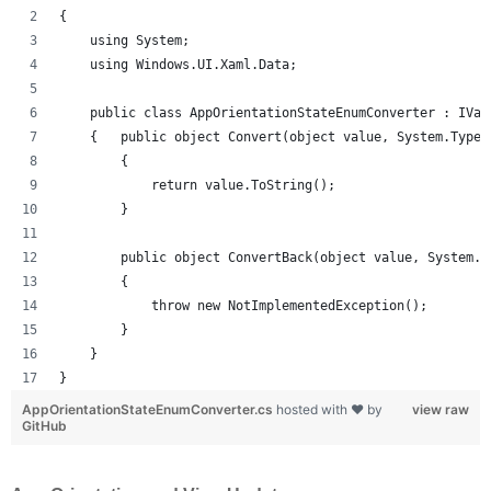
{
    using System;
    using Windows.UI.Xaml.Data;
    public class AppOrientationStateEnumConverter : IVal
    {   public object Convert(object value, System.Type 
        {
            return value.ToString();
        }
        public object ConvertBack(object value, System.T
        {
            throw new NotImplementedException();
        }
    }
}
AppOrientationStateEnumConverter.cs
hosted with ❤ by
view raw
GitHub