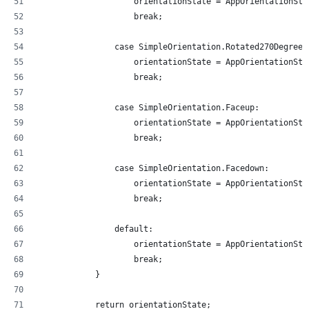
                    orientationState = AppOrientationSta
                    break;
                case SimpleOrientation.Rotated270Degrees
                    orientationState = AppOrientationSta
                    break;
                case SimpleOrientation.Faceup:
                    orientationState = AppOrientationSta
                    break;
                case SimpleOrientation.Facedown:
                    orientationState = AppOrientationSta
                    break;
                default:
                    orientationState = AppOrientationSta
                    break;
            }
            return orientationState;