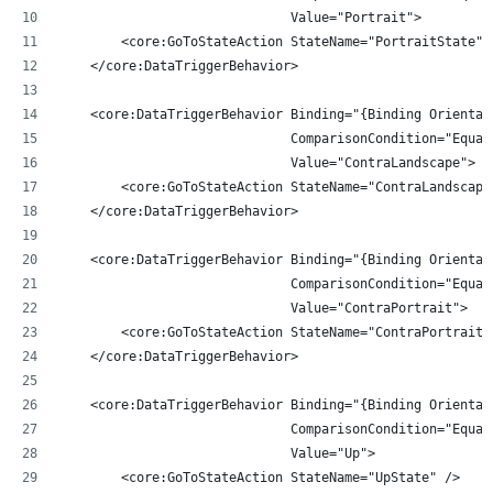
                              Value="Portrait">
        <core:GoToStateAction StateName="PortraitState" 
    </core:DataTriggerBehavior>
    <core:DataTriggerBehavior Binding="{Binding Orientat
                              ComparisonCondition="Equal
                              Value="ContraLandscape">
        <core:GoToStateAction StateName="ContraLandscape
    </core:DataTriggerBehavior>
    <core:DataTriggerBehavior Binding="{Binding Orientat
                              ComparisonCondition="Equal
                              Value="ContraPortrait">
        <core:GoToStateAction StateName="ContraPortraitS
    </core:DataTriggerBehavior>
    <core:DataTriggerBehavior Binding="{Binding Orientat
                              ComparisonCondition="Equal
                              Value="Up">
        <core:GoToStateAction StateName="UpState" />