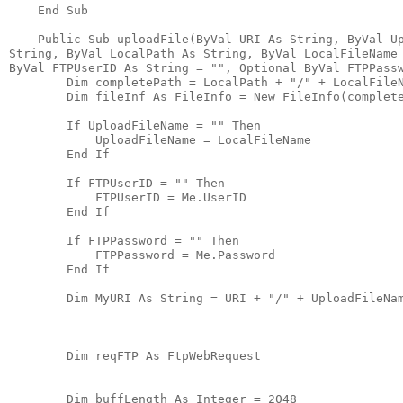
    End Sub
    Public Sub uploadFile(ByVal URI As String, ByVal U
String, ByVal LocalPath As String, ByVal LocalFileName
ByVal FTPUserID As String = "", Optional ByVal FTPPass
        Dim completePath = LocalPath + "/" + LocalFile
        Dim fileInf As FileInfo = New FileInfo(complet
        If UploadFileName = "" Then
            UploadFileName = LocalFileName
        End If
        If FTPUserID = "" Then
            FTPUserID = Me.UserID
        End If
        If FTPPassword = "" Then
            FTPPassword = Me.Password
        End If
        Dim MyURI As String = URI + "/" + UploadFileNa
        Dim reqFTP As FtpWebRequest
        Dim buffLength As Integer = 2048