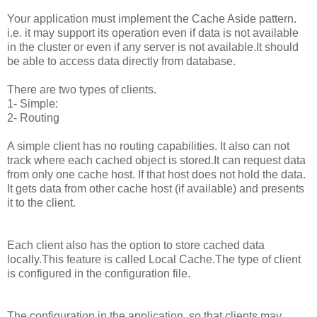
Your application must implement the Cache Aside pattern.
i.e. it may support its operation even if data is not available
in the cluster or even if any server is not available.It should
be able to access data directly from database.
There are two types of clients.
1- Simple:
2- Routing
A simple client has no routing capabilities. It also can not
track where each cached object is stored.It can request data
from only one cache host. If that host does not hold the data.
It gets data from other cache host (if available) and presents
it to the client.
Each client also has the option to store cached data
locally.This feature is called Local Cache.The type of client
is configured in the configuration file.
The configuration in the application, so that clients may