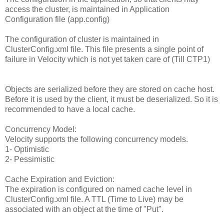
access the cluster, is maintained in Application
Configuration file (app.config)
The configuration of cluster is maintained in
ClusterConfig.xml file. This file presents a single point of
failure in Velocity which is not yet taken care of (Till CTP1)
Objects are serialized before they are stored on cache host.
Before it is used by the client, it must be deserialized. So it is
recommended to have a local cache.
Concurrency Model:
Velocity supports the following concurrency models.
1- Optimistic
2- Pessimistic
Cache Expiration and Eviction:
The expiration is configured on named cache level in
ClusterConfig.xml file. A TTL (Time to Live) may be
associated with an object at the time of "Put".