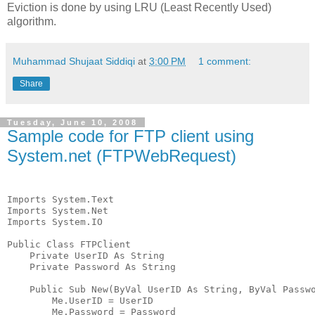
Eviction is done by using LRU (Least Recently Used)
algorithm.
Muhammad Shujaat Siddiqi
at
3:00 PM
1 comment:
Share
Tuesday, June 10, 2008
Sample code for FTP client using
System.net (FTPWebRequest)
Imports System.Text
Imports System.Net
Imports System.IO
Public Class FTPClient
    Private UserID As String
    Private Password As String
    Public Sub New(ByVal UserID As String, ByVal Passw
        Me.UserID = UserID
        Me.Password = Password