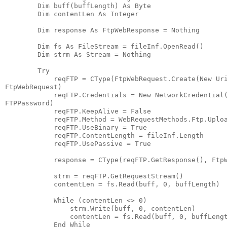
        Dim buff(buffLength) As Byte
        Dim contentLen As Integer
        Dim response As FtpWebResponse = Nothing
        Dim fs As FileStream = fileInf.OpenRead()
        Dim strm As Stream = Nothing
        Try
            reqFTP = CType(FtpWebRequest.Create(New Ur
FtpWebRequest)
            reqFTP.Credentials = New NetworkCredential
FTPPassword)
            reqFTP.KeepAlive = False
            reqFTP.Method = WebRequestMethods.Ftp.Uplo
            reqFTP.UseBinary = True
            reqFTP.ContentLength = fileInf.Length
            reqFTP.UsePassive = True
            response = CType(reqFTP.GetResponse(), Ftp
            strm = reqFTP.GetRequestStream()
            contentLen = fs.Read(buff, 0, buffLength)
            While (contentLen <> 0)
                strm.Write(buff, 0, contentLen)
                contentLen = fs.Read(buff, 0, buffLeng
            End While