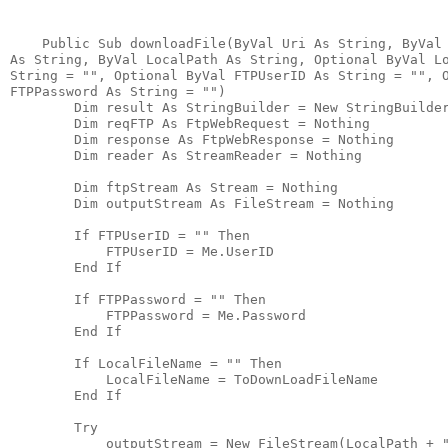
    Public Sub downloadFile(ByVal Uri As String, ByVal
As String, ByVal LocalPath As String, Optional ByVal L
String = "", Optional ByVal FTPUserID As String = "", 
FTPPassword As String = "")
        Dim result As StringBuilder = New StringBuilde
        Dim reqFTP As FtpWebRequest = Nothing
        Dim response As FtpWebResponse = Nothing
        Dim reader As StreamReader = Nothing
        Dim ftpStream As Stream = Nothing
        Dim outputStream As FileStream = Nothing
        If FTPUserID = "" Then
            FTPUserID = Me.UserID
        End If
        If FTPPassword = "" Then
            FTPPassword = Me.Password
        End If
        If LocalFileName = "" Then
            LocalFileName = ToDownLoadFileName
        End If
        Try
            outputStream = New FileStream(LocalPath + 