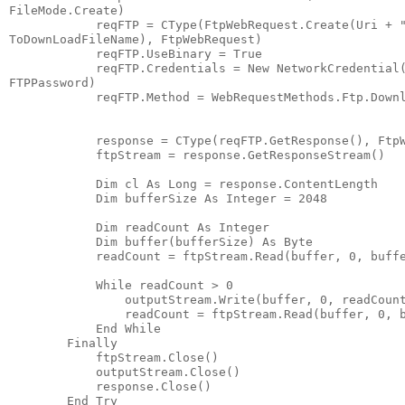
FileMode.Create)
            reqFTP = CType(FtpWebRequest.Create(Uri + 
ToDownLoadFileName), FtpWebRequest)
            reqFTP.UseBinary = True
            reqFTP.Credentials = New NetworkCredential
FTPPassword)
            reqFTP.Method = WebRequestMethods.Ftp.Down
            response = CType(reqFTP.GetResponse(), Ftp
            ftpStream = response.GetResponseStream()
            Dim cl As Long = response.ContentLength
            Dim bufferSize As Integer = 2048
            Dim readCount As Integer
            Dim buffer(bufferSize) As Byte
            readCount = ftpStream.Read(buffer, 0, buff
            While readCount > 0
                outputStream.Write(buffer, 0, readCoun
                readCount = ftpStream.Read(buffer, 0, 
            End While
        Finally
            ftpStream.Close()
            outputStream.Close()
            response.Close()
        End Try