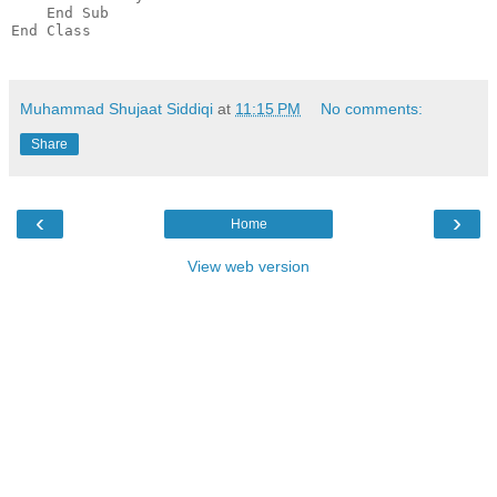
    End Sub
End Class
Muhammad Shujaat Siddiqi
at
11:15 PM
No comments:
Share
‹
›
Home
View web version