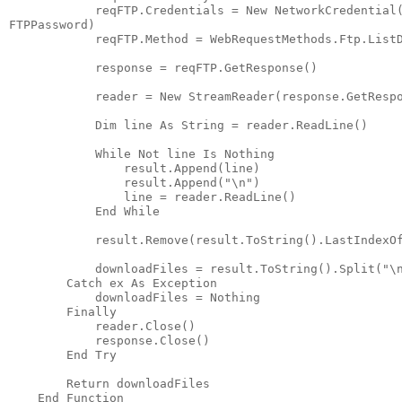
            reqFTP.Credentials = New NetworkCredential
FTPPassword)
            reqFTP.Method = WebRequestMethods.Ftp.List
            response = reqFTP.GetResponse()
            reader = New StreamReader(response.GetResp
            Dim line As String = reader.ReadLine()
            While Not line Is Nothing
                result.Append(line)
                result.Append("\n")
                line = reader.ReadLine()
            End While
            result.Remove(result.ToString().LastIndexO
            downloadFiles = result.ToString().Split("\
        Catch ex As Exception
            downloadFiles = Nothing
        Finally
            reader.Close()
            response.Close()
        End Try
        Return downloadFiles
    End Function