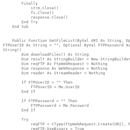
        Finally
            strm.Close()
            fs.Close()
            response.Close()
        End Try
    End Sub
    Public Function GetFileList(ByVal URI As String, O
FTPUserID As String = "", Optional ByVal FTPPassword A
String()
        Dim downloadFiles() As String
        Dim result As StringBuilder = New StringBuilde
        Dim reqFTP As FtpWebRequest = Nothing
        Dim response As WebResponse = Nothing
        Dim reader As StreamReader = Nothing
        If FTPUserID = "" Then
            FTPUserID = Me.UserID
        End If
        If FTPPassword = "" Then
            FTPPassword = Me.Password
        End If
        Try
            reqFTP = CType(FtpWebRequest.Create(URI), 
            reqFTP.UseBinary = True