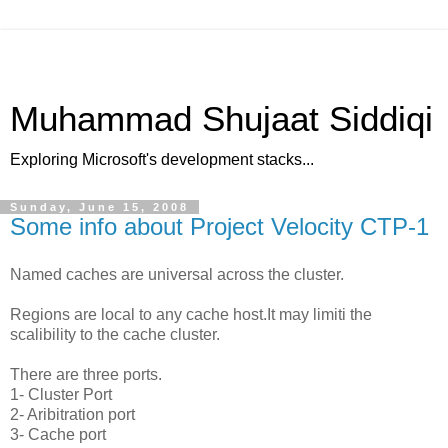
Muhammad Shujaat Siddiqi
Exploring Microsoft's development stacks...
Sunday, June 15, 2008
Some info about Project Velocity CTP-1
Named caches are universal across the cluster.
Regions are local to any cache host.It may limiti the
scalibility to the cache cluster.
There are three ports.
1- Cluster Port
2- Aribitration port
3- Cache port