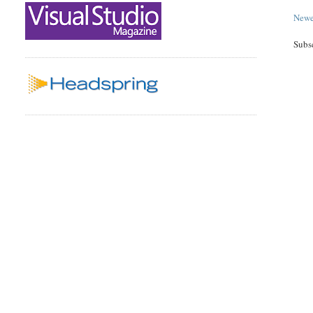
Newe
Subs