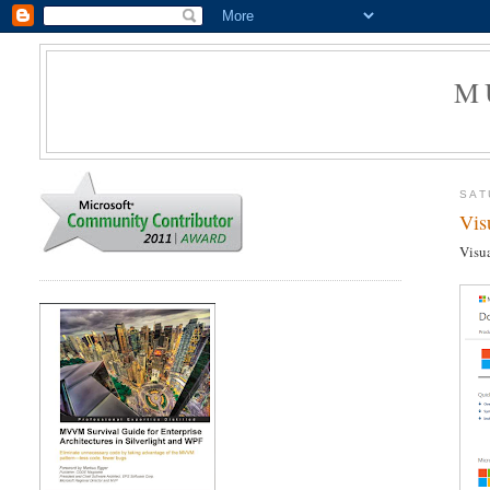
M
SAT
Vis
Visua