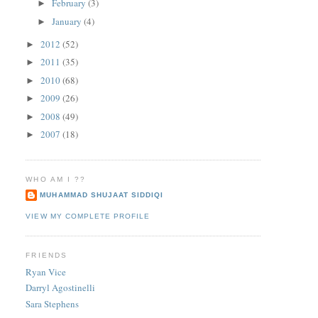
February
(3)
►
January
(4)
►
2012
(52)
►
2011
(35)
►
2010
(68)
►
2009
(26)
►
2008
(49)
►
2007
(18)
►
WHO AM I ??
MUHAMMAD SHUJAAT SIDDIQI
VIEW MY COMPLETE PROFILE
FRIENDS
Ryan Vice
Darryl Agostinelli
Sara Stephens