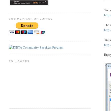
You c
http
BUY ME A CUP OF COFFEE
The d
http
You c
http
Enjoy
FOLLOWERS