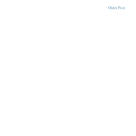
Older Post