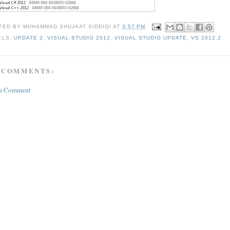
TED BY
MUHAMMAD SHUJAAT SIDDIQI
AT
3:57 PM
ELS:
UPDATE 2
,
VISUAL STUDIO 2012
,
VISUAL STUDIO UPDATE
,
VS 2012.2
 COMMENTS:
 a Comment