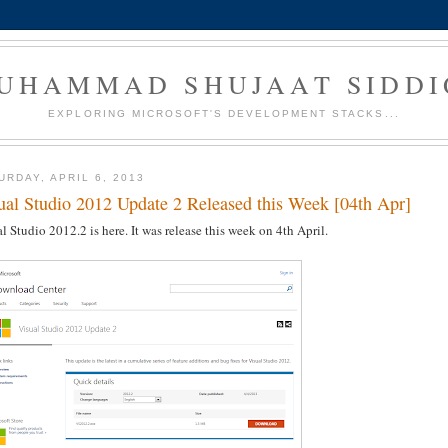
UHAMMAD SHUJAAT SIDDI
EXPLORING MICROSOFT'S DEVELOPMENT STACKS...
URDAY, APRIL 6, 2013
ual Studio 2012 Update 2 Released this Week [04th Apr]
l Studio 2012.2 is here. It was release this week on 4th April.