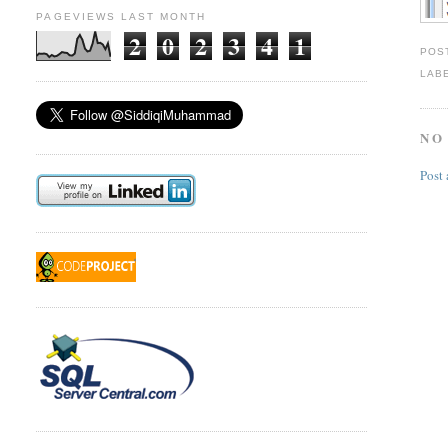
PAGEVIEWS LAST MONTH
2
0
2
3
4
1
POS
LAB
NO
Post