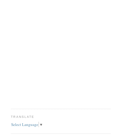
TRANSLATE
Select Language
▼