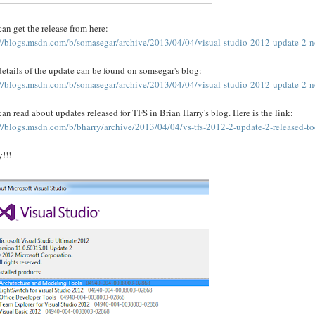
an get the release from here:
://blogs.msdn.com/b/somasegar/archive/2013/04/04/visual-studio-2012-update-2-n
etails of the update can be found on somsegar's blog:
://blogs.msdn.com/b/somasegar/archive/2013/04/04/visual-studio-2012-update-2-n
an read about updates released for TFS in Brian Harry's blog. Here is the link:
://blogs.msdn.com/b/bharry/archive/2013/04/04/vs-tfs-2012-2-update-2-released-t
!!!