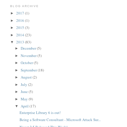
BLOG ARCHIVE
2017
(1)
►
2016
(1)
►
2015
(3)
►
2014
(23)
►
2013
(83)
▼
December
(5)
►
November
(5)
►
October
(5)
►
September
(18)
►
August
(2)
►
July
(2)
►
June
(5)
►
May
(9)
►
April
(17)
▼
Enterprise Library 6 is out!
Being a Software Consultant - Microsoft Attack Sur...
Nuget 2.5 Released This Week!