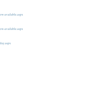
ow-available.aspx
ow-available.aspx
oday.aspx