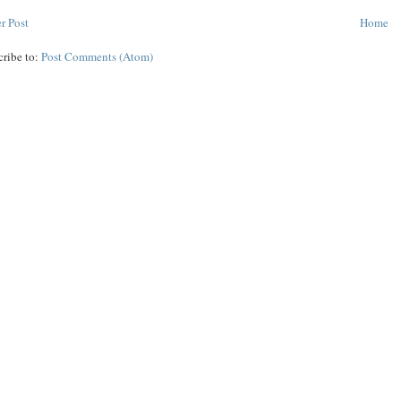
r Post
Home
cribe to:
Post Comments (Atom)