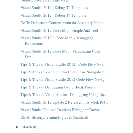
Visual Studio 2010 - Debug T4 Templates
Visual Studio 2012 - Debug T4 Template
Go To Definition Context menu for Assembly Node - ...
Visual Studio 2012 Code Map - GraphCmd Tool
Visual Studio 2012.2 Code Map - Debugging
Enhancem...
Visual Studio 2012 Code Map - Visualizing Code
Dep...
Tips & Tricks: Visual Studio 2012 - Code Flow Navi...
Tips & Tricks : Visual Studio Code Flow Navigation...
Tips & Tricks: Visual Studio 2012 Code Flow Navig...
Tips & Tricks - Debugging Using Break Points
Tips & Tricks : Visual Studio - Debugging Using Da...
Visual Studio 2012 Update 2 Released this Week [04...
Visual Studio Futures: Devlab's Debugger Canvas
RBAC History, Terminologies & Standards
March
(8)
►