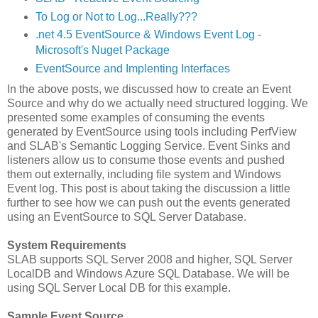
To Log or Not to Log...Really???
.net 4.5 EventSource & Windows Event Log -
Microsoft's Nuget Package
EventSource and Implenting Interfaces
In the above posts, we discussed how to create an Event
Source and why do we actually need structured logging. We
presented some examples of consuming the events
generated by EventSource using tools including PerfView
and SLAB's Semantic Logging Service. Event Sinks and
listeners allow us to consume those events and pushed
them out externally, including file system and Windows
Event log. This post is about taking the discussion a little
further to see how we can push out the events generated
using an EventSource to SQL Server Database.
System Requirements
SLAB supports SQL Server 2008 and higher, SQL Server
LocalDB and Windows Azure SQL Database. We will be
using SQL Server Local DB for this example.
Sample Event Source