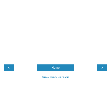
‹
›
Home
View web version