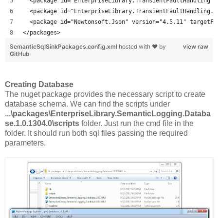
  <package id="EnterpriseLibrary.TransientFaultHandling" 
  <package id="EnterpriseLibrary.TransientFaultHandling.D
  <package id="Newtonsoft.Json" version="4.5.11" targetFr
</packages>
SemanticSqlSinkPackages.config.xml
hosted with ❤ by
view raw
GitHub
Creating Database
The nuget package provides the necessary script to create
database schema. We can find the scripts under
...\packages\EnterpriseLibrary.SemanticLogging.Databa
se.1.0.1304.0\scripts
folder. Just run the cmd file in the
folder. It should run both sql files passing the required
parameters.