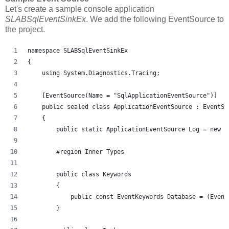
Let's create a sample console application
SLABSqlEventSinkEx
. We add the following EventSource to
the project.
namespace SLABSqlEventSinkEx
{
    using System.Diagnostics.Tracing;
    [EventSource(Name = "SqlApplicationEventSource")]
    public sealed class ApplicationEventSource : EventSo
    {
        public static ApplicationEventSource Log = new A
        #region Inner Types
        public class Keywords
        {
            public const EventKeywords Database = (Event
        }