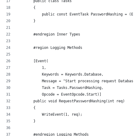
        public class Tasks
        {
            public const EventTask PasswordHashing = (Ev
        }
        #endregion Inner Types
        #region Logging Methods
        [Event(
            1, 
            Keywords = Keywords.Database, 
            Message = "Start processing request Database
            Task = Tasks.PasswordHashing, 
            Opcode = EventOpcode.Start)]
        public void RequestPasswordHashing(int req)
        {
            WriteEvent(1, req);
        }
        #endregion Logging Methods