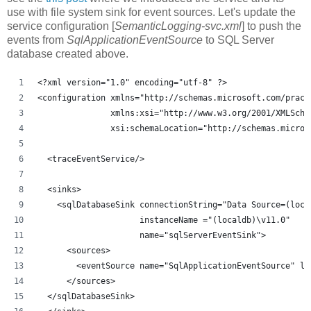
use with file system sink for event sources. Let's update the
service configuration [
SemanticLogging-svc.xml
] to push the
events from
SqlApplicationEventSource
to SQL Server
database created above.
<?xml version="1.0" encoding="utf-8" ?>
<configuration xmlns="http://schemas.microsoft.com/pract
               xmlns:xsi="http://www.w3.org/2001/XMLSche
               xsi:schemaLocation="http://schemas.micros
  <traceEventService/>
  <sinks>
    <sqlDatabaseSink connectionString="Data Source=(loca
                     instanceName ="(localdb)\v11.0"
                     name="sqlServerEventSink">
      <sources>
        <eventSource name="SqlApplicationEventSource" le
      </sources>
  </sqlDatabaseSink>