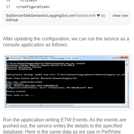
  </sinks>
</configuration>
SqlServerSinkSemanticLoggingSvc.xml
hosted with ❤ by
view raw
GitHub
After updating the configuration, we can run the service as a
console application as follows:
Run the application writing ETW Events. As the events are
pushed out, the service writes the details to the specified
database. Here is the same data as we saw in PerfView