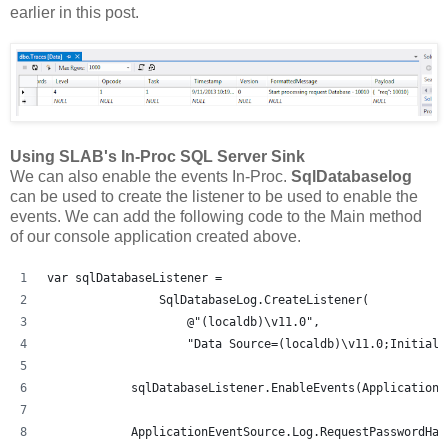
earlier in this post.
Using SLAB's In-Proc SQL Server Sink
We can also enable the events In-Proc.
SqlDatabaselog
can be used to create the listener to be used to enable the
events. We can add the following code to the Main method
of our console application created above.
var sqlDatabaseListener =
                SqlDatabaseLog.CreateListener(
                    @"(localdb)\v11.0",
                    "Data Source=(localdb)\v11.0;Initial 
            sqlDatabaseListener.EnableEvents(ApplicationE
            ApplicationEventSource.Log.RequestPasswordHas