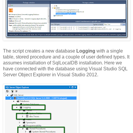
The script creates a new database
Logging
with a single
table, stored procedure and a couple of user defined types. It
assumes installation of SqlLocalDB installation. Here we
have connected with the database using Visual Studio SQL
Server Object Explorer in Visual Studio 2012.