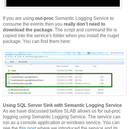
If you are using
out-proc
Semantic Logging Service to
consume the events then you
really don't need to
download the package
. The script and command file is
copied into the service's folder when you install the nuget
package. You can find them here:
Using SQL Server Sink with Semantic Logging Service
As we have discussed before SLAB allows us for out-proc
logging using Semantic Logging Service. The service can
run as a console application or windows service. You can
see the
this post
where we introduced the service and its