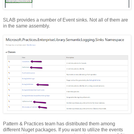
SLAB provides a number of Event sinks. Not all of them are
in the same assembly.
Pattern & Practices team has distributed them among
different Nuget packages. If you want to utilize the events