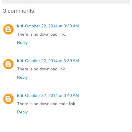
3 comments:
kiti
October 22, 2014 at 3:39 AM
There is no download link.
Reply
kiti
October 22, 2014 at 3:39 AM
There is no download link
Reply
kiti
October 22, 2014 at 3:40 AM
There is no download code link
Reply