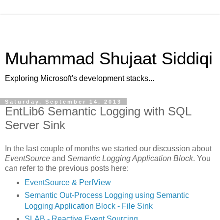
Muhammad Shujaat Siddiqi
Exploring Microsoft's development stacks...
Saturday, September 14, 2013
EntLib6 Semantic Logging with SQL
Server Sink
In the last couple of months we started our discussion about
EventSource
and
Semantic Logging Application Block
. You
can refer to the previous posts here:
EventSource & PerfView
Semantic Out-Process Logging using Semantic
Logging Application Block - File Sink
SLAB - Reactive Event Sourcing