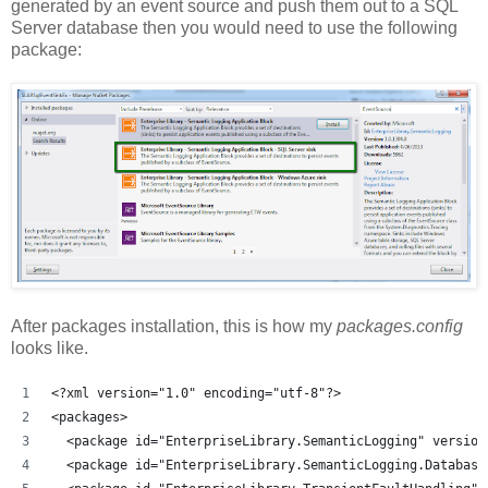
generated by an event source and push them out to a SQL
Server database then you would need to use the following
package:
After packages installation, this is how my
packages.config
looks like.
<?xml version="1.0" encoding="utf-8"?>
<packages>
  <package id="EnterpriseLibrary.SemanticLogging" version
  <package id="EnterpriseLibrary.SemanticLogging.Database