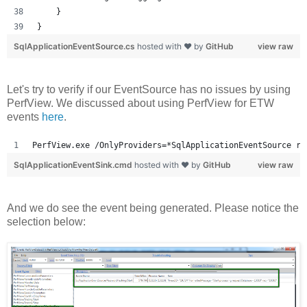
    }
}
SqlApplicationEventSource.cs
hosted with ❤ by
GitHub
view raw
Let's try to verify if our EventSource has no issues by using
PerfView. We discussed about using PerfView for ETW
events
here
.
PerfView.exe /OnlyProviders=*SqlApplicationEventSource ru
SqlApplicationEventSink.cmd
hosted with ❤ by
GitHub
view raw
And we do see the event being generated. Please notice the
selection below: