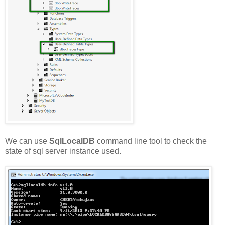
We can use
SqlLocalDB
command line tool to check the
state of sql server instance used.