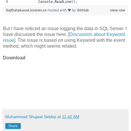
            Console.ReadLine();
SqlDatabaseListener.cs
hosted with ❤ by
GitHub
view raw
But I have noticed an issue logging the data in SQL Server. I
have discussed the issue here: [
Discussion about Keyword
issue
]. The issue is based on using Keyword with the event
method, which might seems related.
Download
Muhammad Shujaat Siddiqi
at
11:42 AM
Share