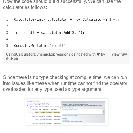
Now the code should build successfully. We can use the
calculator as follows:
Calculator<int> calculator = new Calculator<int>();
int result = calculator.Add(3, 4);
Console.WriteLine(result);
UsingCalculatorDynamicExpressions.cs
hosted with ❤ by
view raw
GitHub
Since there is no type checking at compile time, we can run
into issues like these when runtime cannot find the operator
overloaded for any type used as type argument.