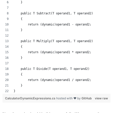
    }
    public T Subtract(T operand1, T operand2)
    {
        return (dynamic)operand1 - operand2;
    }
    public T Multiply(T operand1, T operand2)
    {
        return (dynamic)operand1 * operand2;
    }
    public T Divide(T operand1, T operand2)
    {
        return (dynamic)operand1 / operand2;
    }
}
CalculatorDynamicExpressions.cs
hosted with ❤ by
GitHub
view raw