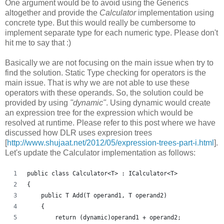
One argument would be to avoid using the Generics
altogether and provide the
Calculator
implementation using
concrete type. But this would really be cumbersome to
implement separate type for each numeric type. Please don't
hit me to say that :)
Basically we are not focusing on the main issue when try to
find the solution. Static Type checking for operators is the
main issue. That is why we are not able to use these
operators with these operands. So, the solution could be
provided by using
"dynamic"
. Using dynamic would create
an expression tree for the expression which would be
resolved at runtime. Please refer to this post where we have
discussed how DLR uses expresion trees
[
http://www.shujaat.net/2012/05/expression-trees-part-i.html
].
Let's update the Calculator implementation as follows:
public class Calculator<T> : ICalculator<T>
{
    public T Add(T operand1, T operand2)
    {
        return (dynamic)operand1 + operand2;