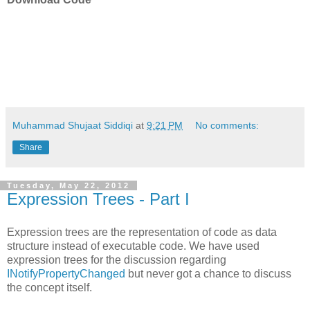
Muhammad Shujaat Siddiqi
at
9:21 PM
No comments:
Share
Tuesday, May 22, 2012
Expression Trees - Part I
Expression trees are the representation of code as data
structure instead of executable code. We have used
expression trees for the discussion regarding
INotifyPropertyChanged
but never got a chance to discuss
the concept itself.