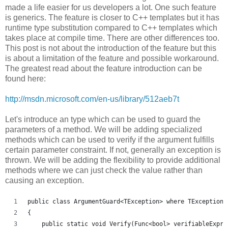
made a life easier for us developers a lot. One such feature
is generics. The feature is closer to C++ templates but it has
runtime type substitution compared to C++ templates which
takes place at compile time. There are other differences too.
This post is not about the introduction of the feature but this
is about a limitation of the feature and possible workaround.
The greatest read about the feature introduction can be
found here:
http://msdn.microsoft.com/en-us/library/512aeb7t
Let's introduce an type which can be used to guard the
parameters of a method. We will be adding specialized
methods which can be used to verify if the argument fulfills
certain parameter constraint. If not, generally an exception is
thrown. We will be adding the flexibility to provide additional
methods where we can just check the value rather than
causing an exception.
public class ArgumentGuard<TException> where TException 
{
    public static void Verify(Func<bool> verifiableExpre