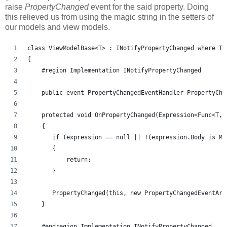
raise
PropertyChanged
event for the said property. Doing
this relieved us from using the magic string in the setters of
our models and view models.
class ViewModelBase<T> : INotifyPropertyChanged where T 
{
    #region Implementation INotifyPropertyChanged
    public event PropertyChangedEventHandler PropertyCha
    protected void OnPropertyChanged(Expression<Func<T, 
    {
       if (expression == null || !(expression.Body is Me
       {
           return;
       }
       PropertyChanged(this, new PropertyChangedEventArg
    }
    #endregion Implementation INotifyPropertyChanged