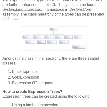
are further enhanced in .net 4.0. The types can be found in
System.Linq.Expression
namespace in
System.Core
assembly. The class hierarchy of the types can be presented
as follows:
Amongst the class in the hierarchy, there are three sealed
classes:
BlockExpression
GotoExpression
Expression<TDelegate>
How to create Expression Trees?
Expression trees can be created using the following:
Using a lambda expression