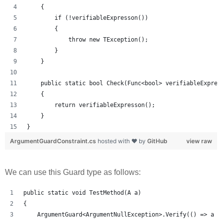
    {
        if (!verifiableExpresson())
        {
            throw new TException();
        }
    }
    public static bool Check(Func<bool> verifiableExpres
    {
        return verifiableExpresson();
    }
}
ArgumentGuardConstraint.cs
hosted with ❤ by
GitHub
view raw
We can use this Guard type as follows:
public static void TestMethod(A a)
{
    ArgumentGuard<ArgumentNullException>.Verify(() => a !