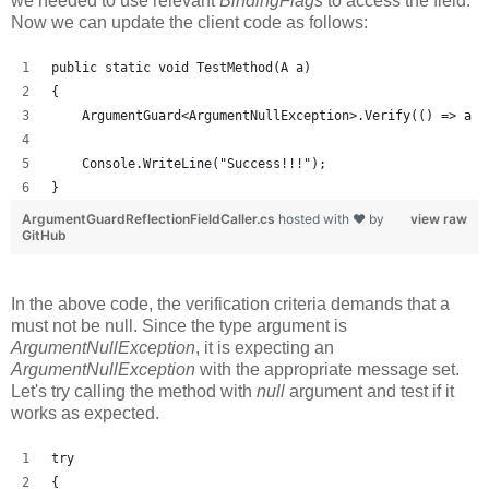
we needed to use relevant
BindingFlags
to access the field.
Now we can update the client code as follows:
public static void TestMethod(A a)
{
    ArgumentGuard<ArgumentNullException>.Verify(() => a !
    Console.WriteLine("Success!!!");
}
ArgumentGuardReflectionFieldCaller.cs
hosted with ❤ by
view raw
GitHub
In the above code, the verification criteria demands that a
must not be null. Since the type argument is
ArgumentNullException
, it is expecting an
ArgumentNullException
with the appropriate message set.
Let's try calling the method with
null
argument and test if it
works as expected.
try
{