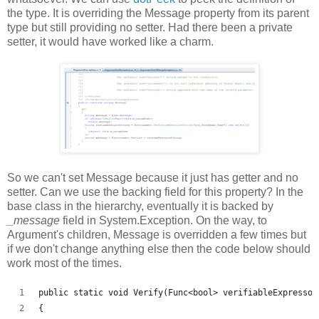
the type. It is overriding the Message property from its parent
type but still providing no setter. Had there been a private
setter, it would have worked like a charm.
So we can't set Message because it just has getter and no
setter. Can we use the backing field for this property? In the
base class in the hierarchy, eventually it is backed by
_message
field in System.Exception. On the way, to
Argument's children, Message is overridden a few times but
if we don't change anything else then the code below should
work most of the times.
public static void Verify(Func<bool> verifiableExpresson
{