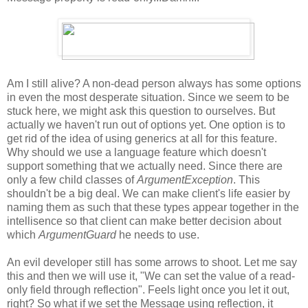
Am I still alive? A non-dead person always has some options
in even the most desperate situation. Since we seem to be
stuck here, we might ask this question to ourselves. But
actually we haven't run out of options yet. One option is to
get rid of the idea of using generics at all for this feature.
Why should we use a language feature which doesn't
support something that we actually need. Since there are
only a few child classes of
ArgumentException
. This
shouldn't be a big deal. We can make client's life easier by
naming them as such that these types appear together in the
intellisence so that client can make better decision about
which
ArgumentGuard
he needs to use.
An evil developer still has some arrows to shoot. Let me say
this and then we will use it, "We can set the value of a read-
only field through reflection". Feels light once you let it out,
right? So what if we set the Message using reflection, it