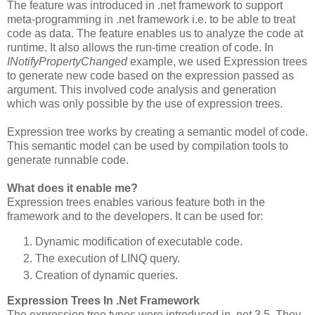
The feature was introduced in .net framework to support
meta-programming in .net framework i.e. to be able to treat
code as data. The feature enables us to analyze the code at
runtime. It also allows the run-time creation of code. In
INotifyPropertyChanged
example, we used Expression trees
to generate new code based on the expression passed as
argument. This involved code analysis and generation
which was only possible by the use of expression trees.
Expression tree works by creating a semantic model of code.
This semantic model can be used by compilation tools to
generate runnable code.
What does it enable me?
Expression trees enables various feature both in the
framework and to the developers. It can be used for:
Dynamic modification of executable code.
The execution of LINQ query.
Creation of dynamic queries.
Expression Trees In .Net Framework
The expression tree types were introduced in .net 3.5. They