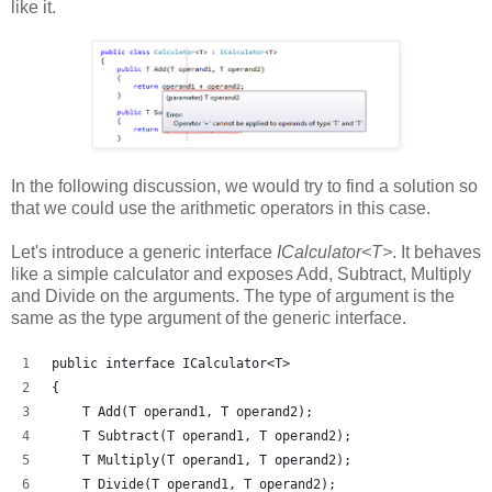
like it.
In the following discussion, we would try to find a solution so
that we could use the arithmetic operators in this case.
Let's introduce a generic interface
ICalculator<T>
. It behaves
like a simple calculator and exposes Add, Subtract, Multiply
and Divide on the arguments. The type of argument is the
same as the type argument of the generic interface.
public interface ICalculator<T>
{
    T Add(T operand1, T operand2);
    T Subtract(T operand1, T operand2);
    T Multiply(T operand1, T operand2);
    T Divide(T operand1, T operand2);