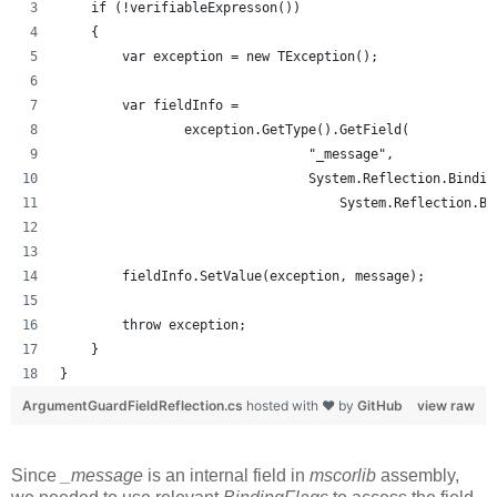
    if (!verifiableExpresson())
    {
        var exception = new TException();
        var fieldInfo =
                exception.GetType().GetField(
                                "_message",
                                System.Reflection.Bindin
                                    System.Reflection.Bi
        fieldInfo.SetValue(exception, message);
        throw exception;
    }
}
ArgumentGuardFieldReflection.cs
hosted with ❤ by
GitHub
view raw
Since
_message
is an internal field in
mscorlib
assembly,