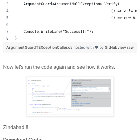
    ArgumentGuard<ArgumentNullException>.Verify(
                                            () => a != nu
                                            () => new Arg
    Console.WriteLine("Success!!!");
}
ArgumentGuardTEXceptionCaller.cs
hosted with ❤ by
GitHub
view raw
Now let's run the code again and see how it works.
Zindabad!!!
Download Code