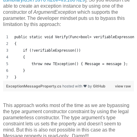
able to create an exception instance by using one of the
constructor of
ArgumentException
which supports the
parameter. The developer mindset puts us to bypass this
limitation by this approach:
public static void Verify(Func<bool> verifiableExpresson,
{
    if (!verifiableExpresson())
    {
        throw new TException() { Message = message };
    }
}
ExceptionMessageProperty.cs
hosted with ❤ by
GitHub
view raw
This approach works most of the time as we are bypassing
the type argument constructor constraint by using the legal
parameterless constructor. The type argument's type
constraint lets us sets the property and doesn't seem to
mind. But this is also not possible in this case as the
Message property is read-only...Damn!!!