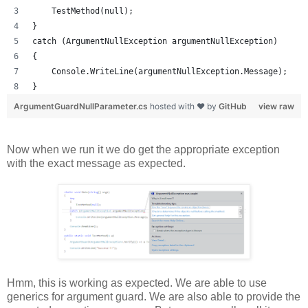
    TestMethod(null);
}
catch (ArgumentNullException argumentNullException)
{
    Console.WriteLine(argumentNullException.Message);
}
ArgumentGuardNullParameter.cs
hosted with ❤ by
GitHub
view raw
Now when we run it we do get the appropriate exception
with the exact message as expected.
Hmm, this is working as expected. We are able to use
generics for argument guard. We are also able to provide the