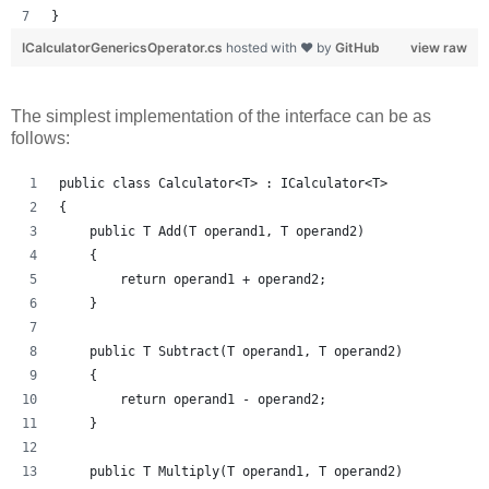
}
ICalculatorGenericsOperator.cs
hosted with ❤ by
GitHub
view raw
The simplest implementation of the interface can be as
follows:
public class Calculator<T> : ICalculator<T>
{
    public T Add(T operand1, T operand2)
    {
        return operand1 + operand2;
    }
    public T Subtract(T operand1, T operand2)
    {
        return operand1 - operand2;
    }
    public T Multiply(T operand1, T operand2)