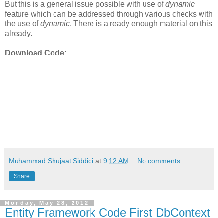
But this is a general issue possible with use of
dynamic
feature which can be addressed through various checks with
the use of
dynamic
. There is already enough material on this
already.
Download Code:
Muhammad Shujaat Siddiqi
at
9:12 AM
No comments:
Share
Monday, May 28, 2012
Entity Framework Code First DbContext