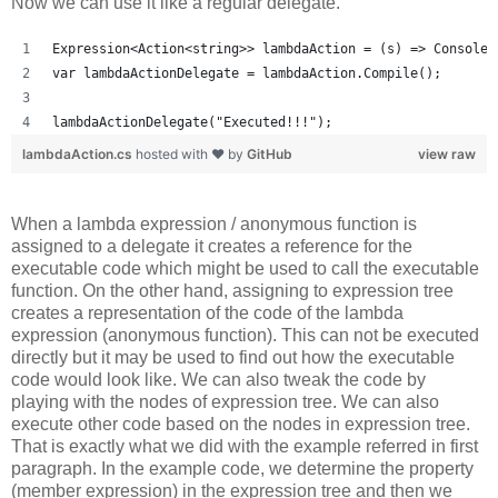
Now we can use it like a regular delegate.
Expression<Action<string>> lambdaAction = (s) => Console.
var lambdaActionDelegate = lambdaAction.Compile();
lambdaActionDelegate("Executed!!!");
lambdaAction.cs
hosted with ❤ by
GitHub
view raw
When a lambda expression / anonymous function is
assigned to a delegate it creates a reference for the
executable code which might be used to call the executable
function. On the other hand, assigning to expression tree
creates a representation of the code of the lambda
expression (anonymous function). This can not be executed
directly but it may be used to find out how the executable
code would look like. We can also tweak the code by
playing with the nodes of expression tree. We can also
execute other code based on the nodes in expression tree.
That is exactly what we did with the example referred in first
paragraph. In the example code, we determine the property
(member expression) in the expression tree and then we