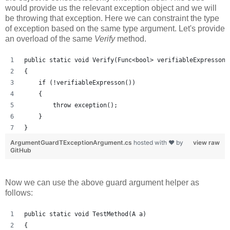
would provide us the relevant exception object and we will
be throwing that exception. Here we can constraint the type
of exception based on the same type argument. Let's provide
an overload of the same
Verify
method.
public static void Verify(Func<bool> verifiableExpresson,
{
    if (!verifiableExpresson())
    {   
        throw exception();
    }
}
ArgumentGuardTExceptionArgument.cs
hosted with ❤ by
view raw
GitHub
Now we can use the above guard argument helper as
follows:
public static void TestMethod(A a)
{