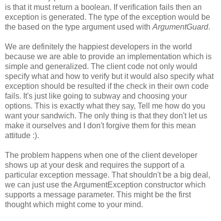
is that it must return a boolean. If verification fails then an
exception is generated. The type of the exception would be
the based on the type argument used with
ArgumentGuard
.
We are definitely the happiest developers in the world
because we are able to provide an implementation which is
simple and generalized. The client code not only would
specify what and how to verify but it would also specify what
exception should be resulted if the check in their own code
fails. It's just like going to subway and choosing your
options. This is exactly what they say, Tell me how do you
want your sandwich. The only thing is that they don't let us
make it ourselves and I don't forgive them for this mean
attitude :).
The problem happens when one of the client developer
shows up at your desk and requires the support of a
particular exception message. That shouldn't be a big deal,
we can just use the ArgumentException constructor which
supports a message parameter. This might be the first
thought which might come to your mind.