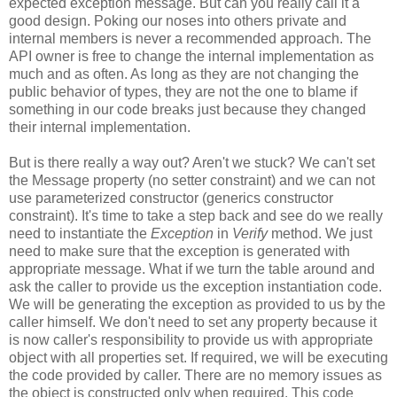
expected exception message. But can you really call it a
good design. Poking our noses into others private and
internal members is never a recommended approach. The
API owner is free to change the internal implementation as
much and as often. As long as they are not changing the
public behavior of types, they are not the one to blame if
something in our code breaks just because they changed
their internal implementation.
But is there really a way out? Aren't we stuck? We can't set
the Message property (no setter constraint) and we can not
use parameterized constructor (generics constructor
constraint). It's time to take a step back and see do we really
need to instantiate the
Exception
in
Verify
method. We just
need to make sure that the exception is generated with
appropriate message. What if we turn the table around and
ask the caller to provide us the exception instantiation code.
We will be generating the exception as provided to us by the
caller himself. We don't need to set any property because it
is now caller's responsibility to provide us with appropriate
object with all properties set. If required, we will be executing
the code provided by caller. There are no memory issues as
the object is constructed only when required. This code