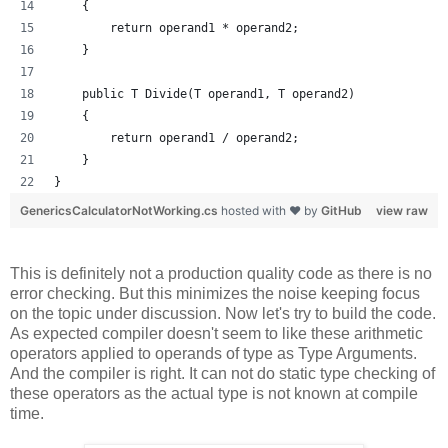
    {
        return operand1 * operand2;
    }
    public T Divide(T operand1, T operand2)
    {
        return operand1 / operand2;
    }
}
GenericsCalculatorNotWorking.cs
hosted with ❤ by
GitHub
view raw
This is definitely not a production quality code as there is no
error checking. But this minimizes the noise keeping focus
on the topic under discussion. Now let's try to build the code.
As expected compiler doesn't seem to like these arithmetic
operators applied to operands of type as Type Arguments.
And the compiler is right. It can not do static type checking of
these operators as the actual type is not known at compile
time.