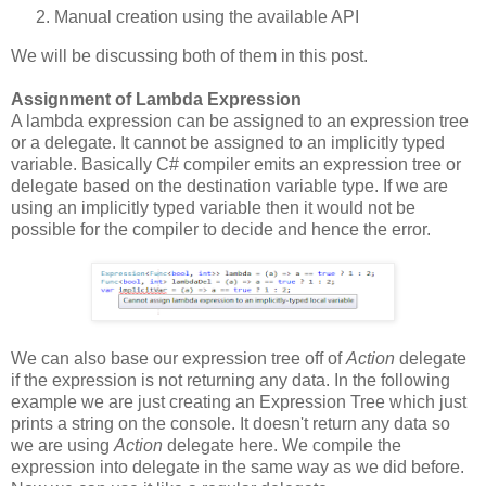
Manual creation using the available API
We will be discussing both of them in this post.
Assignment of Lambda Expression
A lambda expression can be assigned to an expression tree
or a delegate. It cannot be assigned to an implicitly typed
variable. Basically C# compiler emits an expression tree or
delegate based on the destination variable type. If we are
using an implicitly typed variable then it would not be
possible for the compiler to decide and hence the error.
We can also base our expression tree off of
Action
delegate
if the expression is not returning any data. In the following
example we are just creating an Expression Tree which just
prints a string on the console. It doesn't return any data so
we are using
Action
delegate here. We compile the
expression into delegate in the same way as we did before.