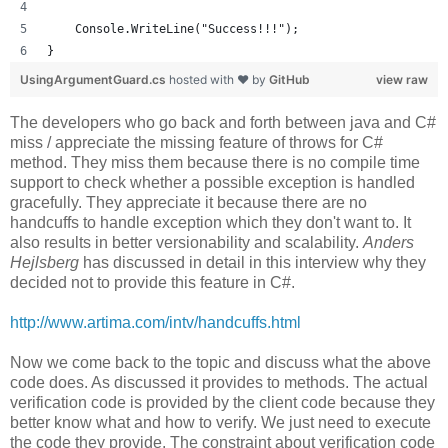
    Console.WriteLine("Success!!!");
}
UsingArgumentGuard.cs
hosted with ❤ by
GitHub
view raw
The developers who go back and forth between java and C#
miss / appreciate the missing feature of throws for C#
method. They miss them because there is no compile time
support to check whether a possible exception is handled
gracefully. They appreciate it because there are no
handcuffs to handle exception which they don't want to. It
also results in better versionability and scalability.
Anders
Hejlsberg
has discussed in detail in this interview why they
decided not to provide this feature in C#.
http://www.artima.com/intv/handcuffs.html
Now we come back to the topic and discuss what the above
code does. As discussed it provides to methods. The actual
verification code is provided by the client code because they
better know what and how to verify. We just need to execute
the code they provide. The constraint about verification code