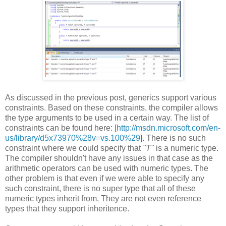
As discussed in the previous post, generics support various
constraints. Based on these constraints, the compiler allows
the type arguments to be used in a certain way. The list of
constraints can be found here: [
http://msdn.microsoft.com/en-
us/library/d5x73970%28v=vs.100%29
]. There is no such
constraint where we could specify that
"T"
is a numeric type.
The compiler shouldn't have any issues in that case as the
arithmetic operators can be used with numeric types. The
other problem is that even if we were able to specify any
such constraint, there is no super type that all of these
numeric types inherit from. They are not even reference
types that they support inheritence.