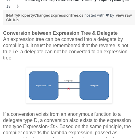
}
INotifyPropertyChangedExpressionTree.cs
hosted with ❤ by
view raw
GitHub
Conversion between Expression Tree & Delegate
An expression tree can be converted into a delegate by
compiling it. It must be remembered that the reverse is not
true i.e. a delegate can not be converted to an expression
tree.
If a conversion exists from an anonymous function to a
delegate type D, a conversion also exists to the expression
tree type Expression<D>. Based on the same principle, the
compiler converts the lambda expression, passed as