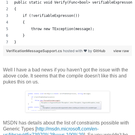
public static void Verify(Func<bool> verifiableExpresson,
{
    if (!verifiableExpresson())
    {
        throw new TException(message);
    }
}
VerificationMessageSupport.cs
hosted with ❤ by
GitHub
view raw
Well I have a bad news if you haven't got the issue with the
above code. It seems that the compile doesn't like this and
pukes this on us.
MSDN has details about the list of constraints possible with
Generic Types [
http://msdn.microsoft.com/en-
us/library/d5x73970%28v=vs.100%29
]. So you wouldn't be