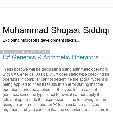
Muhammad Shujaat Siddiqi
Exploring Microsoft's development stacks...
Tuesday, May 29, 2012
C# Generics & Arithmetic Operators
In this post we will be discussing using arithmetic operators
with C# Generics. Basically C# does static type checking for
operators. If compiler cannot determine the actual types it is
being applied to, then it results in an error stating that the
operator cannot be applied for the type. In the case of
generics, since the type is not known, it cannot apply the
relevant operator to the expression. In the following, we are
using an arithmetic operator '+' to an instance of a type
argument and you can see that the compiler doesn't seem to