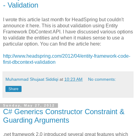
- Validation
I wrote this article last month for HeadSpring but couldn't
announce it here. This is about validation using Entity
Framework DbContext API. I have discussed various options
to validate the entities and when it makes sense to use a
particular option. You can find the article here:
http://www.headspring.com/2012/04/entity-framework-code-
first-dbcontext-validation
Muhammad Shujaat Siddiqi
at
10:23 AM
No comments:
Share
Sunday, May 27, 2012
C# Generics Constructor Constraint &
Guarding Arguments
.net framework 2.0 introduced several great features which