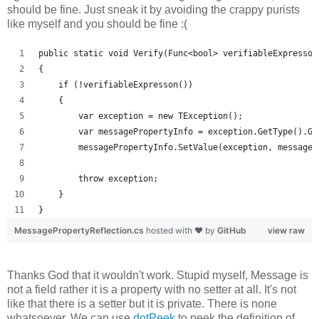
should be fine. Just sneak it by avoiding the crappy purists
like myself and you should be fine :(
public static void Verify(Func<bool> verifiableExpresson
{
    if (!verifiableExpresson())
    {
        var exception = new TException();
        var messagePropertyInfo = exception.GetType().Ge
        messagePropertyInfo.SetValue(exception, message,
        throw exception;
    }
}
MessagePropertyReflection.cs
hosted with ❤ by
GitHub
view raw
Thanks God that it wouldn't work. Stupid myself, Message is
not a field rather it is a property with no setter at all. It's not
like that there is a setter but it is private. There is none
whatsoever. We can use
dotPeek
to peek the definition of