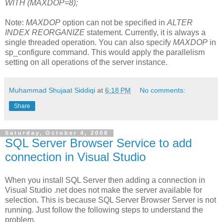
WITH (MAXDOP=8);
Note:
MAXDOP
option can not be specified in
ALTER
INDEX REORGANIZE
statement. Currently, it is always a
single threaded operation. You can also specify
MAXDOP
in
sp_configure command. This would apply the parallelism
setting on all operations of the server instance.
Muhammad Shujaat Siddiqi
at
6:18 PM
No comments:
Share
Saturday, October 4, 2008
SQL Server Browser Service to add
connection in Visual Studio
When you install SQL Server then adding a connection in
Visual Studio .net does not make the server available for
selection. This is because SQL Server Browser Server is not
running. Just follow the following steps to understand the
problem.