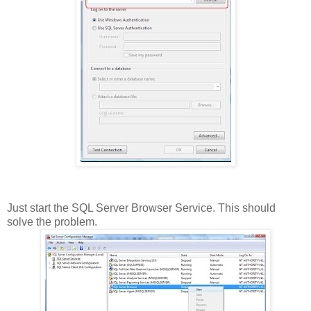
Just start the SQL Server Browser Service. This should
solve the problem.