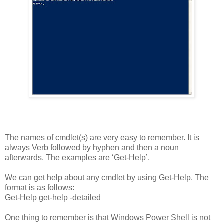
The names of cmdlet(s) are very easy to remember. It is
always Verb followed by hyphen and then a noun
afterwards. The examples are ‘Get-Help’.
We can get help about any cmdlet by using Get-Help. The
format is as follows:
Get-Help get-help
-detailed
One thing to remember is that Windows Power Shell is not