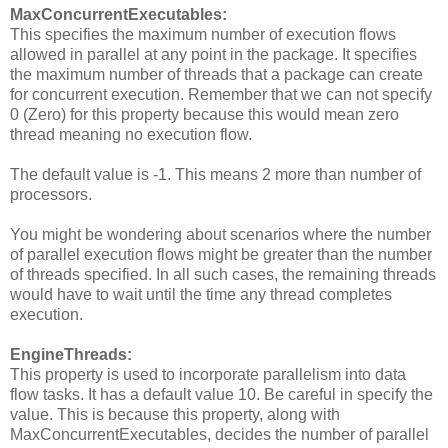
MaxConcurrentExecutables:
This specifies the maximum number of execution flows
allowed in parallel at any point in the package. It specifies
the maximum number of threads that a package can create
for concurrent execution. Remember that we can not specify
0 (Zero) for this property because this would mean zero
thread meaning no execution flow.
The default value is -1. This means 2 more than number of
processors.
You might be wondering about scenarios where the number
of parallel execution flows might be greater than the number
of threads specified. In all such cases, the remaining threads
would have to wait until the time any thread completes
execution.
EngineThreads:
This property is used to incorporate parallelism into data
flow tasks. It has a default value 10. Be careful in specify the
value. This is because this property, along with
MaxConcurrentExecutables, decides the number of parallel