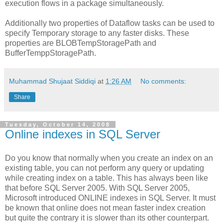
execution flows in a package simultaneously.
Additionally two properties of Dataflow tasks can be used to
specify Temporary storage to any faster disks. These
properties are BLOBTempStoragePath and
BufferTemppStoragePath.
Muhammad Shujaat Siddiqi
at
1:26 AM
No comments:
Share
Tuesday, October 14, 2008
Online indexes in SQL Server
Do you know that normally when you create an index on an
existing table, you can not perform any query or updating
while creating index on a table. This has always been like
that before SQL Server 2005. With SQL Server 2005,
Microsoft introduced ONLINE indexes in SQL Server. It must
be known that online does not mean faster index creation
but quite the contrary it is slower than its other counterpart.