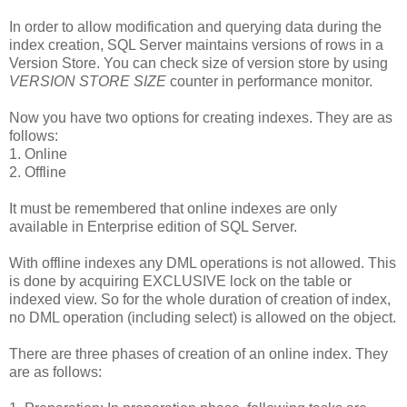
In order to allow modification and querying data during the
index creation, SQL Server maintains versions of rows in a
Version Store. You can check size of version store by using
VERSION STORE SIZE
counter in performance monitor.
Now you have two options for creating indexes. They are as
follows:
1. Online
2. Offline
It must be remembered that online indexes are only
available in Enterprise edition of SQL Server.
With offline indexes any DML operations is not allowed. This
is done by acquiring EXCLUSIVE lock on the table or
indexed view. So for the whole duration of creation of index,
no DML operation (including select) is allowed on the object.
There are three phases of creation of an online index. They
are as follows: