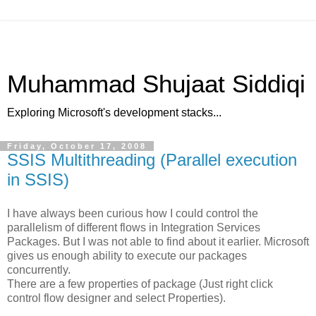
Muhammad Shujaat Siddiqi
Exploring Microsoft's development stacks...
Friday, October 17, 2008
SSIS Multithreading (Parallel execution
in SSIS)
I have always been curious how I could control the
parallelism of different flows in Integration Services
Packages. But I was not able to find about it earlier. Microsoft
gives us enough ability to execute our packages
concurrently.
There are a few properties of package (Just right click
control flow designer and select Properties).