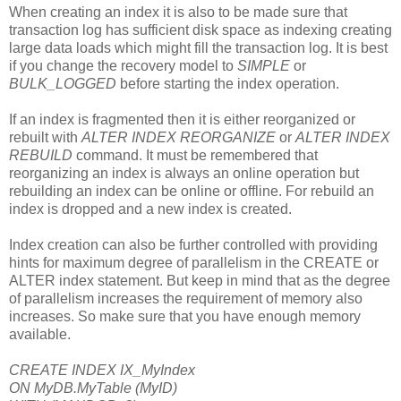
When creating an index it is also to be made sure that
transaction log has sufficient disk space as indexing creating
large data loads which might fill the transaction log. It is best
if you change the recovery model to
SIMPLE
or
BULK_LOGGED
before starting the index operation.
If an index is fragmented then it is either reorganized or
rebuilt with
ALTER INDEX REORGANIZE
or
ALTER INDEX
REBUILD
command. It must be remembered that
reorganizing an index is always an online operation but
rebuilding an index can be online or offline. For rebuild an
index is dropped and a new index is created.
Index creation can also be further controlled with providing
hints for maximum degree of parallelism in the CREATE or
ALTER index statement. But keep in mind that as the degree
of parallelism increases the requirement of memory also
increases. So make sure that you have enough memory
available.
CREATE INDEX IX_MyIndex
ON MyDB.MyTable (MyID)