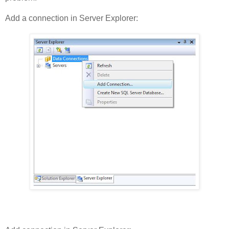
Add a connection in Server Explorer: