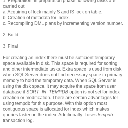
1. Preparation: In preparation phase, following tasks are
carried out:
a. Acquiring of lock mainly S and IS lock on table.
b. Creation of metadata for index.
c. Recompiling DML plans by incrementing version number.
2. Build
3. Final
For creating an index there must be sufficient temporary
space available in disk. This space is required for sorting
and other intermediate tasks. Extra space is used from disk
when SQL Server does not find necessary space in primary
memory to hold the temporary data. When SQL Server is
using the disk space, it may acquire the space from user
database if
SORT_IN_TEMPDB
option is not set for index
creation or modification. There are certain advantages for
using tempdb for this purpose. With this option most
contiguous space is allocated for index which makes
queries faster on the index. Additionally it uses
tempdb
transaction log.