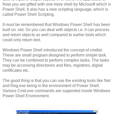
Now you are gifted with one more shell by Microsoft which is
Power Shell. It also has a new scripting language, which is
called Power Shell Scripting.
It must be remembered that Windows Power Shell has been
built on .net. So you can deal with objects i.e. it can process
and return objects as well compared to earlier tools which
could only return text.
Windows Power Shell introduced the concept of cmdlet.
These are small program designed to perform simple task.
They can be combined to perform complex tasks. The tasks
may be accessing directories and files, registries, digital
certificates etc.
The good thing is that you can use the existing tools like Net
and Reg.exe being in the environment of Power Shell.
Various Cmd.exe commands are supported inside Windows
Power Shell Environment.