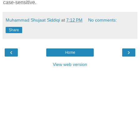
case-sensitive.
Muhammad Shujaat Siddiqi
at
7:12 PM
No comments:
Share
‹
›
Home
View web version