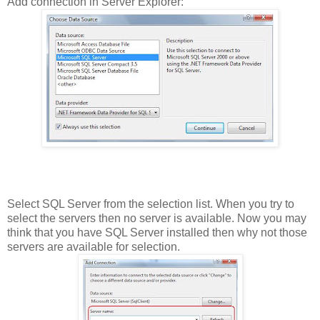
Add connection in Server Explorer:
Select SQL Server from the selection list. When you try to
select the servers then no server is available. Now you may
think that you have SQL Server installed then why not those
servers are available for selection.