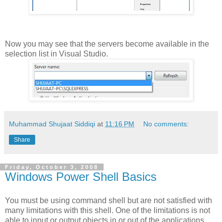
Now you may see that the servers become available in the
selection list in Visual Studio.
Muhammad Shujaat Siddiqi
at
11:16 PM
No comments:
Share
Friday, October 3, 2008
Windows Power Shell Basics
You must be using command shell but are not satisfied with
many limitations with this shell. One of the limitations is not
able to input or output objects in or out of the applications.