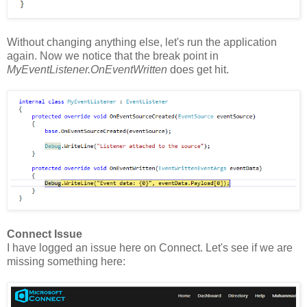
Without changing anything else, let's run the application
again. Now we notice that the break point in
MyEventListener.OnEventWritten
does get hit.
Connect Issue
I have logged an issue here on Connect. Let's see if we are
missing something here: