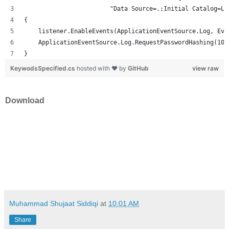
                        "Data Source=.;Initial Catalog=Lo
{
    listener.EnableEvents(ApplicationEventSource.Log, Eve
    ApplicationEventSource.Log.RequestPasswordHashing(100
}
KeywodsSpecified.cs
hosted with ❤ by
GitHub
view raw
Download
Muhammad Shujaat Siddiqi
at
10:01 AM
Share