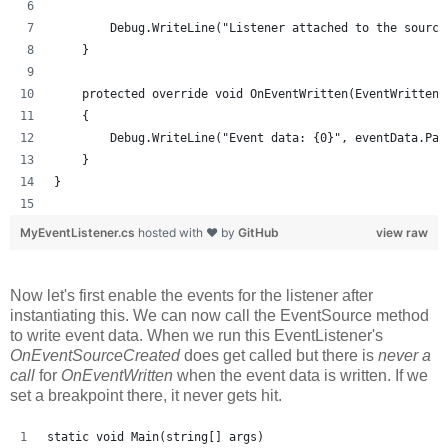
        Debug.WriteLine("Listener attached to the source
    }
    protected override void OnEventWritten(EventWrittenE
    {
        Debug.WriteLine("Event data: {0}", eventData.Pay
    }
}
MyEventListener.cs
hosted with ❤ by
GitHub
view raw
Now let's first enable the events for the listener after
instantiating this. We can now call the EventSource method
to write event data. When we run this EventListener's
OnEventSourceCreated
does get called but there is
never a
call
for
OnEventWritten
when the event data is written. If we
set a breakpoint there, it never gets hit.
static void Main(string[] args)