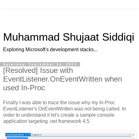
Muhammad Shujaat Siddiqi
Exploring Microsoft's development stacks...
Saturday, September 14, 2013
[Resolved] Issue with
EventListener.OnEventWritten when
used In-Proc
Finally I was able to trace the issue why my In-Proc
EventListener's OnEventWritten was not being called. In
order to understand it let's create a sample console
application targeting .net framework 4.5.