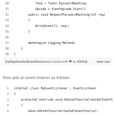
            Task = Tasks.PasswordHashing, 
            Opcode = EventOpcode.Start)]
        public void RequestPasswordHashing(int req)
        {
            WriteEvent(1, req);
        }
        #endregion Logging Methods
    }
}
SqlApplicationEventSource.cs
hosted with ❤ by
GitHub
view raw
Now add an event listener as follows:
internal class MyEventListener : EventListener
{
    protected override void OnEventSourceCreated(EventSo
    {
        base.OnEventSourceCreated(eventSource);