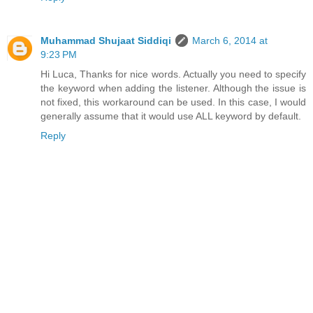
Muhammad Shujaat Siddiqi
March 6, 2014 at
9:23 PM
Hi Luca, Thanks for nice words. Actually you need to specify
the keyword when adding the listener. Although the issue is
not fixed, this workaround can be used. In this case, I would
generally assume that it would use ALL keyword by default.
Reply