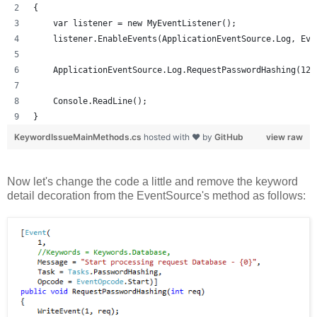
{
    var listener = new MyEventListener();
    listener.EnableEvents(ApplicationEventSource.Log, Eve
    ApplicationEventSource.Log.RequestPasswordHashing(123
    Console.ReadLine();
}
KeywordIssueMainMethods.cs
hosted with ❤ by
GitHub
view raw
Now let's change the code a little and remove the keyword
detail decoration from the EventSource's method as follows: