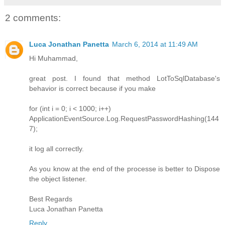
2 comments:
Luca Jonathan Panetta
March 6, 2014 at 11:49 AM
Hi Muhammad,
great post. I found that method LotToSqlDatabase's
behavior is correct because if you make
for (int i = 0; i < 1000; i++)
ApplicationEventSource.Log.RequestPasswordHashing(144
7);
it log all correctly.
As you know at the end of the processe is better to Dispose
the object listener.
Best Regards
Luca Jonathan Panetta
Reply