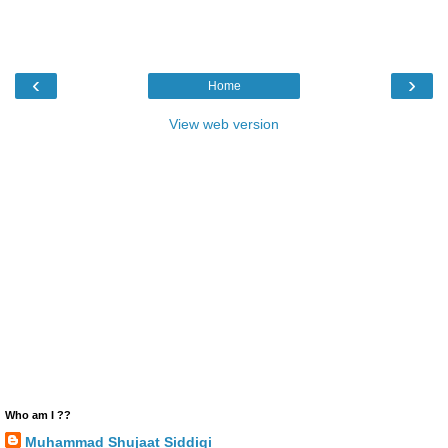
‹
›
Home
View web version
Who am I ??
Muhammad Shujaat Siddiqi