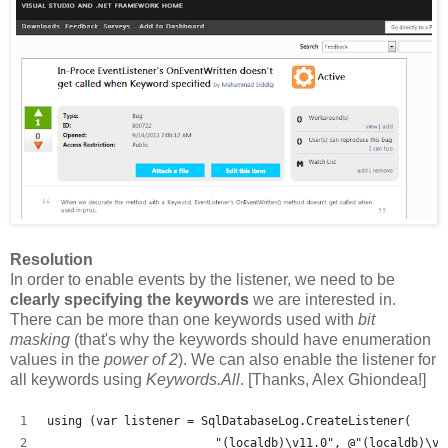
Resolution
In order to enable events by the listener, we need to be
clearly specifying the keywords
we are interested in.
There can be more than one keywords used with
bit
masking
(that's why the keywords should have enumeration
values in the
power of 2
). We can also enable the listener for
all keywords using
Keywords.All
. [Thanks, Alex Ghiondea!]
using (var listener = SqlDatabaseLog.CreateListener(
                        "(localdb)\v11.0", @"(localdb)\v1