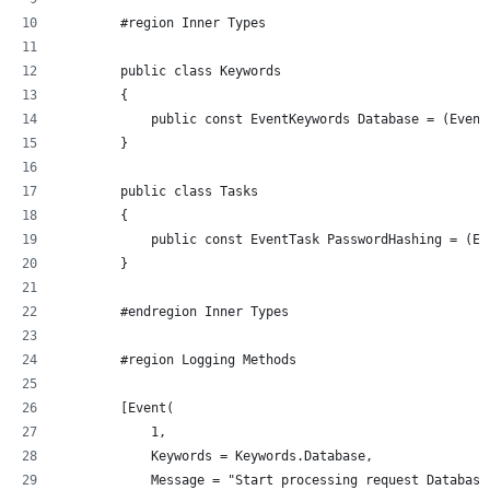
        #region Inner Types
        public class Keywords
        {
            public const EventKeywords Database = (Event
        }
        public class Tasks
        {
            public const EventTask PasswordHashing = (Ev
        }
        #endregion Inner Types
        #region Logging Methods
        [Event(
            1, 
            Keywords = Keywords.Database, 
            Message = "Start processing request Database