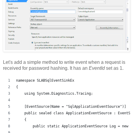
Let's add a simple method to write event when a request is
received for password hashing. It has an
EventId
set as 1.
namespace SLABSqlEventSinkEx
{
    using System.Diagnostics.Tracing;
    [EventSource(Name = "SqlApplicationEventSource")]
    public sealed class ApplicationEventSource : EventSo
    {
        public static ApplicationEventSource Log = new A