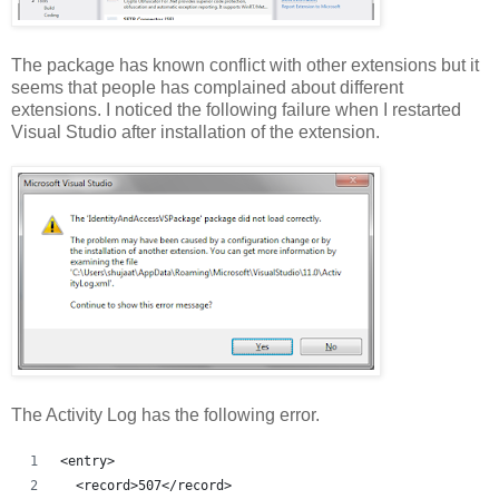
The package has known conflict with other extensions but it
seems that people has complained about different
extensions. I noticed the following failure when I restarted
Visual Studio after installation of the extension.
The Activity Log has the following error.
<entry>
  <record>507</record>