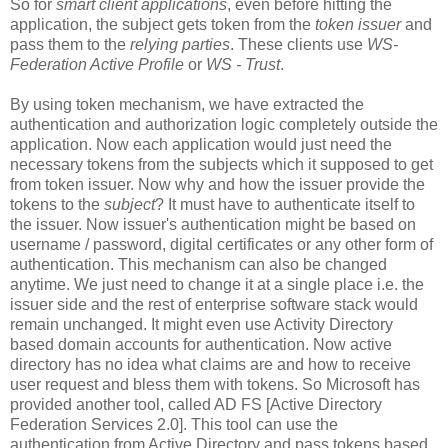
So for
smart client applications
, even before hitting the
application, the subject gets token from the
token issuer
and
pass them to the
relying parties
. These clients use
WS-
Federation Active Profile
or
WS - Trust
.
By using token mechanism, we have extracted the
authentication and authorization logic completely outside the
application. Now each application would just need the
necessary tokens from the subjects which it supposed to get
from token issuer. Now why and how the issuer provide the
tokens to the
subject
? It must have to authenticate itself to
the issuer. Now issuer's authentication might be based on
username / password, digital certificates or any other form of
authentication. This mechanism can also be changed
anytime. We just need to change it at a single place i.e. the
issuer side and the rest of enterprise software stack would
remain unchanged. It might even use Activity Directory
based domain accounts for authentication. Now active
directory has no idea what claims are and how to receive
user request and bless them with tokens. So Microsoft has
provided another tool, called AD FS [Active Directory
Federation Services 2.0]. This tool can use the
authentication from Active Directory and pass tokens based