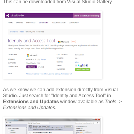
This can be downloaded from Visual Studio Gallery.
As we know we can add extension directly from Visual
Studio. Just search for "Identity and Access Tool" in
Extensions and Updates
window available as
Tools ->
Extensions and Updates
.