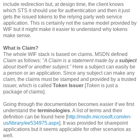
include redirection but, at design time, the client knows
which STS it should use for authentication and then it just
gets the issued tokens to the relying party web service
application. This is certainly not the same model provided by
WIF but it might make it easier to understand why tokens
make sense.
What is Claim?
The whole WIF stack is based on claims. MSDN defined
Claim
as follows:
"A Claim is a statement made by a
subject
about itself or another subject."
Here a subject can easily be
a person or an application. Since any subject can make any
claim, the claims must be stamped and provided by a trusted
issuer, which is called
Token Issuer
[
Token
is just a
package of claims].
Going through the documentation becomes easier if we first
understand the
terminologies
. A list of terms and their
definition can be found here [
http://msdn.microsoft.com/en-
us/library/ee534975.aspx
]. It was provided for sharepoint
applications but it seems applicable for other scenarios as
well.