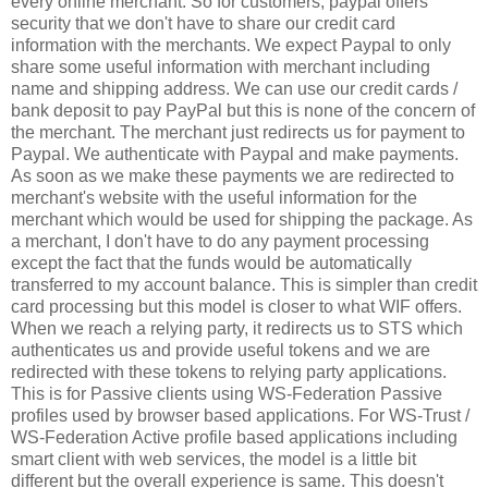
every online merchant. So for customers, paypal offers
security that we don't have to share our credit card
information with the merchants. We expect Paypal to only
share some useful information with merchant including
name and shipping address. We can use our credit cards /
bank deposit to pay PayPal but this is none of the concern of
the merchant. The merchant just redirects us for payment to
Paypal. We authenticate with Paypal and make payments.
As soon as we make these payments we are redirected to
merchant's website with the useful information for the
merchant which would be used for shipping the package. As
a merchant, I don't have to do any payment processing
except the fact that the funds would be automatically
transferred to my account balance. This is simpler than credit
card processing but this model is closer to what WIF offers.
When we reach a relying party, it redirects us to STS which
authenticates us and provide useful tokens and we are
redirected with these tokens to relying party applications.
This is for Passive clients using WS-Federation Passive
profiles used by browser based applications. For WS-Trust /
WS-Federation Active profile based applications including
smart client with web services, the model is a little bit
different but the overall experience is same. This doesn't