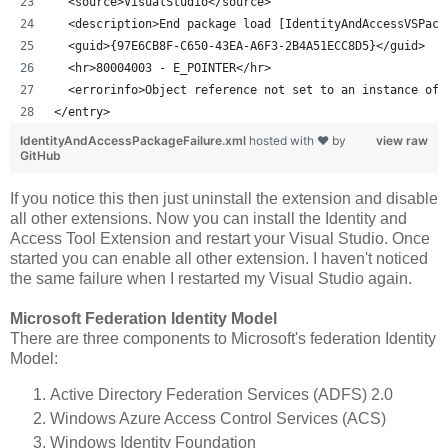
  <source>VisualStudio</source>
  <description>End package load [IdentityAndAccessVSPack
  <guid>{97E6CB8F-C650-43EA-A6F3-2B4A51ECC8D5}</guid>
  <hr>80004003 - E_POINTER</hr>
  <errorinfo>Object reference not set to an instance of 
</entry>
IdentityAndAccessPackageFailure.xml
hosted with ❤ by
view raw
GitHub
If you notice this then just uninstall the extension and disable
all other extensions. Now you can install the Identity and
Access Tool Extension and restart your Visual Studio. Once
started you can enable all other extension. I haven't noticed
the same failure when I restarted my Visual Studio again.
Microsoft Federation Identity Model
There are three components to Microsoft's federation Identity
Model:
Active Directory Federation Services (ADFS) 2.0
Windows Azure Access Control Services (ACS)
Windows Identity Foundation