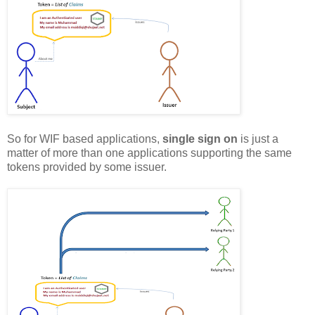
So for WIF based applications,
single sign on
is just a
matter of more than one applications supporting the same
tokens provided by some issuer.