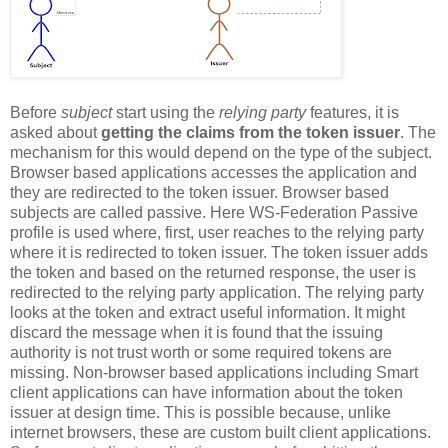
Before
subject
start using the
relying party
features, it is
asked about
getting the claims from the token issuer
. The
mechanism for this would depend on the type of the subject.
Browser based applications accesses the application and
they are redirected to the token issuer. Browser based
subjects are called passive. Here WS-Federation Passive
profile is used where, first, user reaches to the relying party
where it is redirected to token issuer. The token issuer adds
the token and based on the returned response, the user is
redirected to the relying party application. The relying party
looks at the token and extract useful information. It might
discard the message when it is found that the issuing
authority is not trust worth or some required tokens are
missing. Non-browser based applications including Smart
client applications can have information about the token
issuer at design time. This is possible because, unlike
internet browsers, these are custom built client applications.