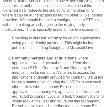
Security Token Service. This can use Active Directory based
accounts for authentication. It is also possible that the
identified STS redirects the subject to some other STS
where it can be authenticated based on other STS's identity
providers. We should be able to configure this on STS level
withouth making any changes to the relying party
applications. This is specially useful under two scenarios:
Providing
federated security
for online applications
using global identity providers. This might include
public ones including Google and Microsoft Live.
Company mergers and acquisitions
where
applications would get authenticated from their
enterprise STS. If Company A and Company B
merges, then for company A's users to access the
applications originally provided for company B's users
is just a matter of configuring their STS's to trust each
others. Now when company B's user accesses the
application to company A's applications, it would be
redirected to company A's STS first. Company A's STS
would look at the user and figure out this is company
B's subject so it must be redirected to company B's