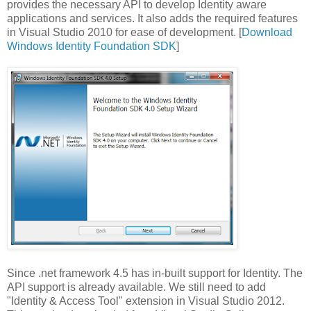
provides the necessary API to develop Identity aware
applications and services. It also adds the required features
in Visual Studio 2010 for ease of development. [
Download
Windows Identity Foundation SDK
]
Since .net framework 4.5 has in-built support for Identity. The
API support is already available. We still need to add
"Identity & Access Tool" extension in Visual Studio 2012.