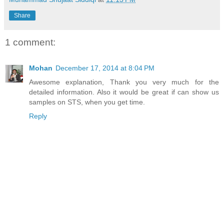
Share
1 comment:
Mohan
December 17, 2014 at 8:04 PM
Awesome explanation, Thank you very much for the
detailed information. Also it would be great if can show us
samples on STS, when you get time.
Reply