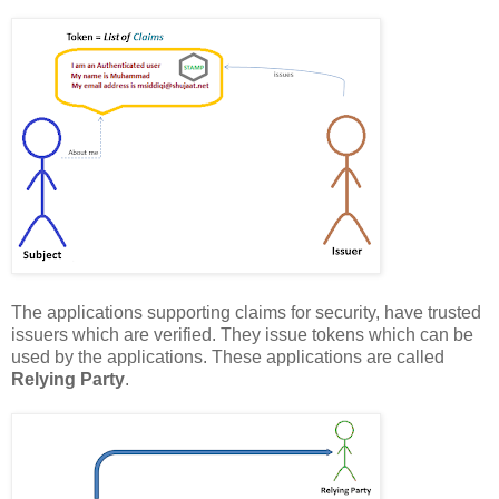
The applications supporting claims for security, have trusted
issuers which are verified. They issue tokens which can be
used by the applications. These applications are called
Relying Party
.