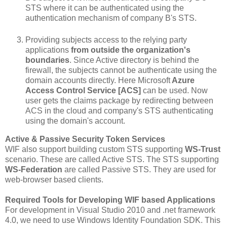
STS where it can be authenticated using the
authentication mechanism of company B's STS.
Providing subjects access to the relying party
applications
from outside the organization's
boundaries
. Since Active directory is behind the
firewall, the subjects cannot be authenticate using the
domain accounts directly. Here Microsoft
Azure
Access Control Service [ACS]
can be used. Now
user gets the claims package by redirecting between
ACS in the cloud and company's STS authenticating
using the domain's account.
Active & Passive Security Token Services
WIF also support building custom STS supporting
WS-Trust
scenario. These are called Active STS. The STS supporting
WS-Federation
are called Passive STS. They are used for
web-browser based clients.
Required Tools for Developing WIF based Applications
For development in Visual Studio 2010 and .net framework
4.0, we need to use Windows Identity Foundation SDK. This