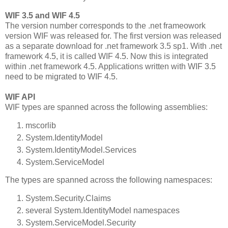
WIF 3.5 and WIF 4.5
The version number corresponds to the .net frameowork
version WIF was released for. The first version was released
as a separate download for .net framework 3.5 sp1. With .net
framework 4.5, it is called WIF 4.5. Now this is integrated
within .net framework 4.5. Applications written with WIF 3.5
need to be migrated to WIF 4.5.
WIF API
WIF types are spanned across the following assemblies:
mscorlib
System.IdentityModel
System.IdentityModel.Services
System.ServiceModel
The types are spanned across the following namespaces:
System.Security.Claims
several System.IdentityModel namespaces
System.ServiceModel.Security