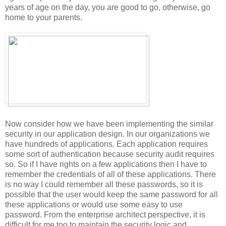
years of age on the day, you are good to go, otherwise, go
home to your parents.
Now consider how we have been implementing the similar
security in our application design. In our organizations we
have hundreds of applications. Each application requires
some sort of authentication because security audit requires
so. So if I have rights on a few applications then I have to
remember the credentials of all of these applications. There
is no way I could remember all these passwords, so it is
possible that the user would keep the same password for all
these applications or would use some easy to use
password. From the enterprise architect perspective, it is
difficult for me too to maintain the security logic and