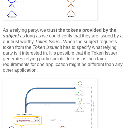
As a relying party, we
trust the tokens provided by the
subject
as long as we could verify that they are issued by a
our trust worthy
Token Issuer
. When the subject requests
token from the
Token Issuer
it has to specify what relying
party is it interested in. It is possible that the Token Issuer
generates relying party specific tokens as the claim
requirements for one application might be different than any
other application.