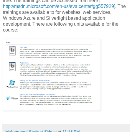
free. The trainings can be accessed from here [
http://msdn.microsoft.com/en-us/evalcenter/gg557929
]. The
trainings are available to for websites, web services,
Windows Azure and Silverlight based application
development. There are following units available for the
course:
Muhammad Shujaat Siddiqi
at
11:13 PM