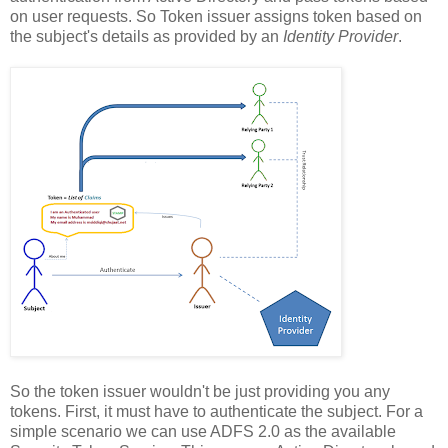
on user requests. So Token issuer assigns token based on
the subject's details as provided by an
Identity Provider
.
So the token issuer wouldn't be just providing you any
tokens. First, it must have to authenticate the subject. For a
simple scenario we can use ADFS 2.0 as the available