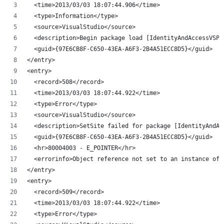
  <time>2013/03/03 18:07:44.906</time>
  <type>Information</type>
  <source>VisualStudio</source>
  <description>Begin package load [IdentityAndAccessVSPa
  <guid>{97E6CB8F-C650-43EA-A6F3-2B4A51ECC8D5}</guid>
</entry>
<entry>
  <record>508</record>
  <time>2013/03/03 18:07:44.922</time>
  <type>Error</type>
  <source>VisualStudio</source>
  <description>SetSite failed for package [IdentityAndAc
  <guid>{97E6CB8F-C650-43EA-A6F3-2B4A51ECC8D5}</guid>
  <hr>80004003 - E_POINTER</hr>
  <errorinfo>Object reference not set to an instance of 
</entry>
<entry>
  <record>509</record>
  <time>2013/03/03 18:07:44.922</time>
  <type>Error</type>