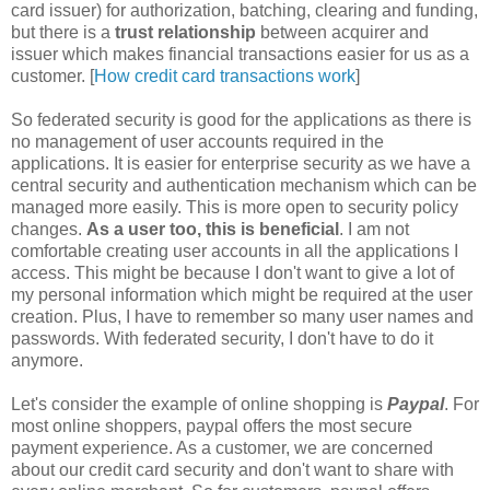
card issuer) for authorization, batching, clearing and funding,
but there is a
trust relationship
between acquirer and
issuer which makes financial transactions easier for us as a
customer. [
How credit card transactions work
]
So federated security is good for the applications as there is
no management of user accounts required in the
applications. It is easier for enterprise security as we have a
central security and authentication mechanism which can be
managed more easily. This is more open to security policy
changes.
As a user too, this is beneficial
. I am not
comfortable creating user accounts in all the applications I
access. This might be because I don't want to give a lot of
my personal information which might be required at the user
creation. Plus, I have to remember so many user names and
passwords. With federated security, I don't have to do it
anymore.
Let's consider the example of online shopping is
Paypal
. For
most online shoppers, paypal offers the most secure
payment experience. As a customer, we are concerned
about our credit card security and don't want to share with