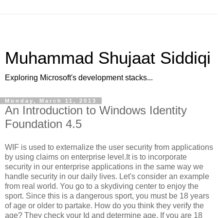
Muhammad Shujaat Siddiqi
Exploring Microsoft's development stacks...
Monday, March 11, 2013
An Introduction to Windows Identity
Foundation 4.5
WIF is used to externalize the user security from applications
by using claims on enterprise level.It is to incorporate
security in our enterprise applications in the same way we
handle security in our daily lives. Let's consider an example
from real world. You go to a skydiving center to enjoy the
sport. Since this is a dangerous sport, you must be 18 years
of age or older to partake. How do you think they verify the
age? They check your Id and determine age. If you are 18