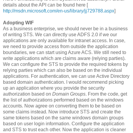
details about the API can be found here [
http://msdn.microsoft.com/en-us/library/jj729788.aspx
]
Adopting WIF
As a business enterprise, we should never be in a business
of writing STS. We can directly use ADFS 2.0 if we our
applications are only available for intranet access. In case,
we need to provide access from outside the application
boundaries, we can start using Azure ACS. We still need to
write applications which are claims aware (relying parties).
We can configure the STS to provide the required tokens by
relying parties which can also be based on the individual
applications. For authentication, we can use Active Directory
based domain authentication. I would recommend picking
up an application where you provide the security
authorization based on
Domain Groups
. From the code, get
the list of authorizations performed based on the windows
accounts. Now agree on converting them to be based on
some claims instead. Now introduce STS and create the
same tokens based on the same windows domain groups
based on user login information. Configure the application
and STS to trust each other. Now the application is cleaner