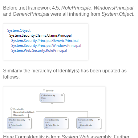
Before .net framework 4.5,
RolePrinciple
,
WindowsPrincipal
and
GenericPrincipal
were all inheriting from
System.Object
.
Similarly the hierarchy of Identity(s) has been updated as
follows:
Here FormsIdentity is from
System.Web
assembly. Further