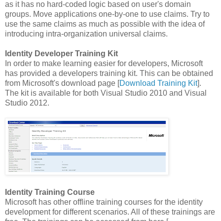
as it has no hard-coded logic based on user's domain
groups. Move applications one-by-one to use claims. Try to
use the same claims as much as possible with the idea of
introducing intra-organization universal claims.
Identity Developer Training Kit
In order to make learning easier for developers, Microsoft
has provided a developers training kit. This can be obtained
from Microsoft's download page [
Download Training Kit
].
The kit is available for both Visual Studio 2010 and Visual
Studio 2012.
Identity Training Course
Microsoft has other offline training courses for the identity
development for different scenarios. All of these trainings are