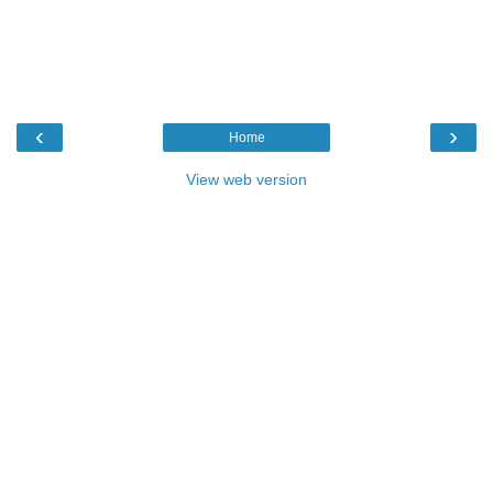
‹
›
Home
View web version