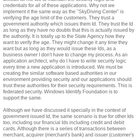
credentials for all of these applications. Why not we
implement it the same way as the "SkyDiving Center" is
verifying the age limit of the customers. They trust a
government authority which issues them Id. They trust the Id
as long as they have no doubts that this is actually issued by
the authority. It is totally up to the State Agency how they
want to verify the age. They might change it any time they
want but as long as they would issue these Ids, as a
business owner I don't have to change my process. As an
application architect, why do I have to write security logic
every time a new application is introduced. We must be
creating the similar software based authorities in our
environment providing security and our applications should
trust these authorities for their security requirements. This is
federated security. Windows Identify Foundation is to
support the same.
Although we have discussed it specially in the context of
government issued Id, the same scenario is true for other Ids
too, including our financial Ids including credit and debit
cards. Although there is a series of transactions between
merchant, acquirer (merchant's bank) and issuer (customer's