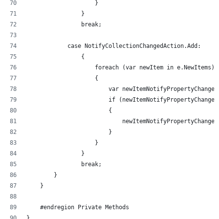
                    }
                }
                break;
            case NotifyCollectionChangedAction.Add:
                {
                    foreach (var newItem in e.NewItems)
                    {
                        var newItemNotifyPropertyChanged
                        if (newItemNotifyPropertyChanged
                        {
                            newItemNotifyPropertyChanged
                        }
                    }
                }
                break;
        }
    }
    #endregion Private Methods
}