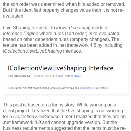
the sort order was determined when it is added or removed.
But if the identified property changes value than it is not re-
evaluated.
Live Shaping is similar to
forward chaining
mode of
Inference Engine
where rules (sort order) is re-evaluated
based on other dependent rules (property changes). The
feature has been added in .net framework 4.5 by including
ICollectionViewLiveShaping
interface.
This post is based on a funny story. While working on a
client project, I realized that the live shaping is not working
for a
CollectionViewSource
. Later I realized that they are on
.net framework 4.0 and cannot upgrade version. But the
business requirements suggested that the items must be re-