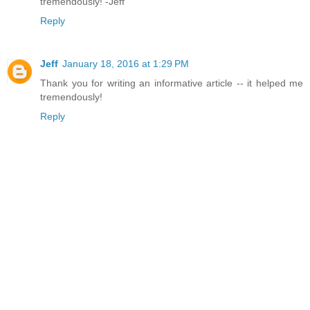
tremendously! -Jeff
Reply
Jeff
January 18, 2016 at 1:29 PM
Thank you for writing an informative article -- it helped me
tremendously!
Reply