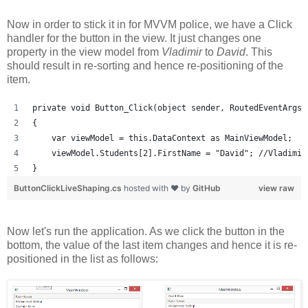
Now in order to stick it in for MVVM police, we have a Click
handler for the button in the view. It just changes one
property in the view model from
Vladimir
to
David
. This
should result in re-sorting and hence re-positioning of the
item.
private void Button_Click(object sender, RoutedEventArgs 
{
    var viewModel = this.DataContext as MainViewModel;
    viewModel.Students[2].FirstName = "David"; //Vladimir
}
ButtonClickLiveShaping.cs
hosted with ❤ by
GitHub
view raw
Now let's run the application. As we click the button in the
bottom, the value of the last item changes and hence it is re-
positioned in the list as follows: