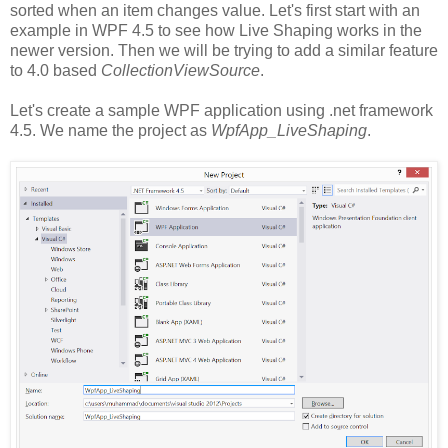
sorted when an item changes value. Let's first start with an
example in WPF 4.5 to see how Live Shaping works in the
newer version. Then we will be trying to add a similar feature
to 4.0 based
CollectionViewSource
.
Let's create a sample WPF application using .net framework
4.5. We name the project as
WpfApp_LiveShaping
.