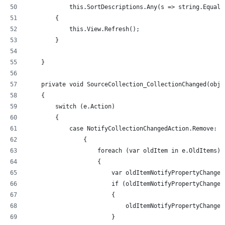
            this.SortDescriptions.Any(s => string.Equals
        {
            this.View.Refresh();
        }
    }
    private void SourceCollection_CollectionChanged(obje
    {
        switch (e.Action)
        {
            case NotifyCollectionChangedAction.Remove:
                {
                    foreach (var oldItem in e.OldItems)
                    {
                        var oldItemNotifyPropertyChanged
                        if (oldItemNotifyPropertyChanged
                        {
                            oldItemNotifyPropertyChanged
                        }