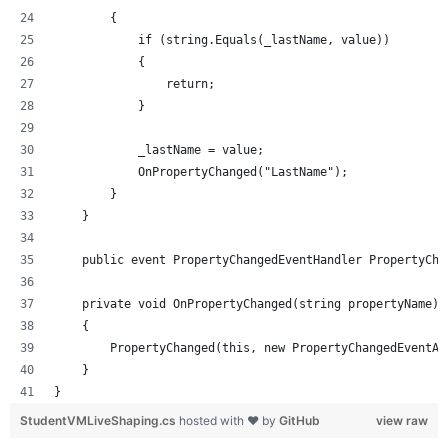
        {
            if (string.Equals(_lastName, value))
            {
                return;
            }
            _lastName = value;
            OnPropertyChanged("LastName");
        }
    }
    public event PropertyChangedEventHandler PropertyCha
    private void OnPropertyChanged(string propertyName)
    {
        PropertyChanged(this, new PropertyChangedEventAr
    }
}
StudentVMLiveShaping.cs
hosted with ❤ by
GitHub
view raw