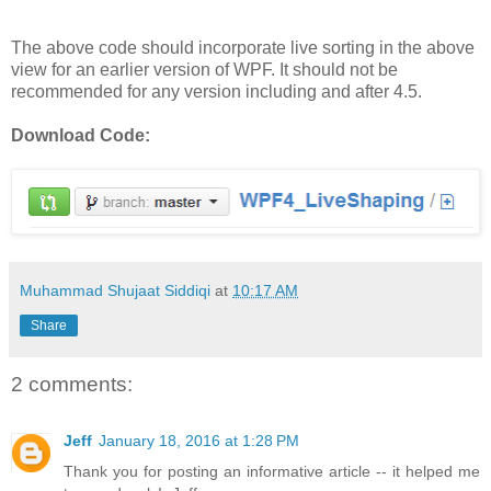
The above code should incorporate live sorting in the above
view for an earlier version of WPF. It should not be
recommended for any version including and after 4.5.
Download Code:
Muhammad Shujaat Siddiqi
at
10:17 AM
Share
2 comments:
Jeff
January 18, 2016 at 1:28 PM
Thank you for posting an informative article -- it helped me