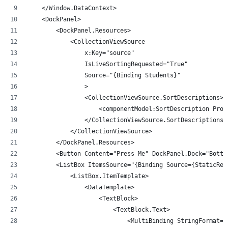
    </Window.DataContext>
    <DockPanel>
        <DockPanel.Resources>
            <CollectionViewSource 
                x:Key="source"
                IsLiveSortingRequested="True"
                Source="{Binding Students}"
                >
                <CollectionViewSource.SortDescriptions>
                    <componentModel:SortDescription Prop
                </CollectionViewSource.SortDescriptions>
            </CollectionViewSource>
        </DockPanel.Resources>
        <Button Content="Press Me" DockPanel.Dock="Botto
        <ListBox ItemsSource="{Binding Source={StaticRes
            <ListBox.ItemTemplate>
                <DataTemplate>
                    <TextBlock>
                        <TextBlock.Text>
                            <MultiBinding StringFormat="