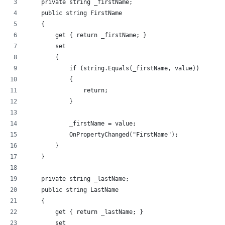
    private string _firstName;
    public string FirstName
    {
        get { return _firstName; }
        set
        {
            if (string.Equals(_firstName, value))
            {
                return;
            }
            _firstName = value;
            OnPropertyChanged("FirstName");
        }
    }
    private string _lastName;
    public string LastName
    {
        get { return _lastName; }
        set