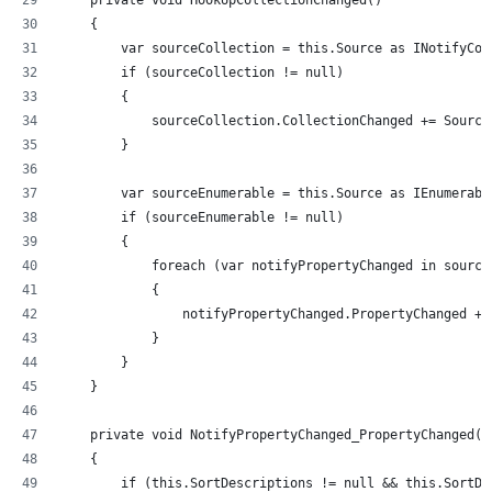
    private void HookUpCollectionChanged()
    {
        var sourceCollection = this.Source as INotifyCol
        if (sourceCollection != null)
        {
            sourceCollection.CollectionChanged += Source
        }
        var sourceEnumerable = this.Source as IEnumerabl
        if (sourceEnumerable != null)
        {
            foreach (var notifyPropertyChanged in source
            {
                notifyPropertyChanged.PropertyChanged +=
            }
        }
    }
    private void NotifyPropertyChanged_PropertyChanged(o
    {
        if (this.SortDescriptions != null && this.SortDe