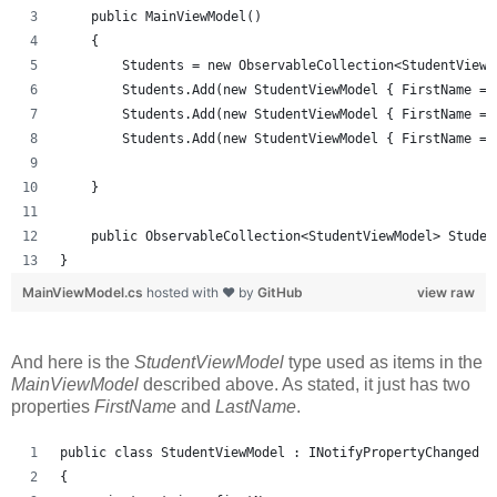
    public MainViewModel()
    {
        Students = new ObservableCollection<StudentViewM
        Students.Add(new StudentViewModel { FirstName = 
        Students.Add(new StudentViewModel { FirstName = 
        Students.Add(new StudentViewModel { FirstName = 
    }
    public ObservableCollection<StudentViewModel> Studen
}
MainViewModel.cs
hosted with ❤ by
GitHub
view raw
And here is the
StudentViewModel
type used as items in the
MainViewModel
described above. As stated, it just has two
properties
FirstName
and
LastName
.
public class StudentViewModel : INotifyPropertyChanged
{