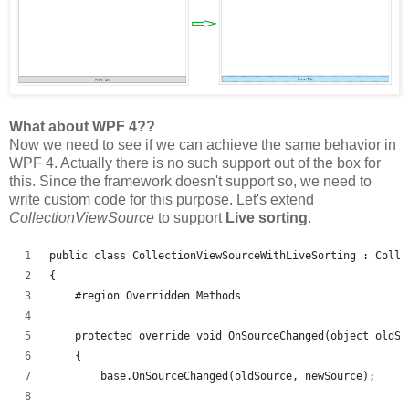
What about WPF 4??
Now we need to see if we can achieve the same behavior in
WPF 4. Actually there is no such support out of the box for
this. Since the framework doesn't support so, we need to
write custom code for this purpose. Let's extend
CollectionViewSource
to support
Live sorting
.
public class CollectionViewSourceWithLiveSorting : Colle
{
    #region Overridden Methods
    protected override void OnSourceChanged(object oldSo
    {
        base.OnSourceChanged(oldSource, newSource);