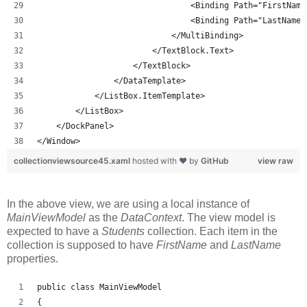
                                <Binding Path="FirstName
                                <Binding Path="LastName"
                            </MultiBinding>
                        </TextBlock.Text>
                    </TextBlock>
                </DataTemplate>
            </ListBox.ItemTemplate>
        </ListBox>
    </DockPanel>
</Window>
collectionviewsource45.xaml
hosted with ❤ by
GitHub
view raw
In the above view, we are using a local instance of
MainViewModel
as the
DataContext
. The view model is
expected to have a
Students
collection. Each item in the
collection is supposed to have
FirstName
and
LastName
properties.
public class MainViewModel
{