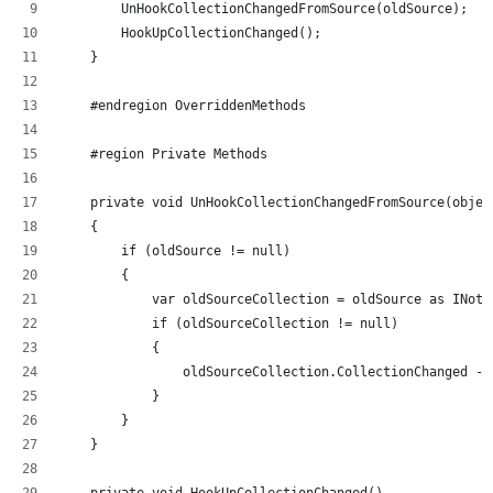
        UnHookCollectionChangedFromSource(oldSource);
        HookUpCollectionChanged();
    }
    #endregion OverriddenMethods
    #region Private Methods
    private void UnHookCollectionChangedFromSource(objec
    {
        if (oldSource != null)
        {
            var oldSourceCollection = oldSource as INoti
            if (oldSourceCollection != null)
            {
                oldSourceCollection.CollectionChanged -=
            }
        }
    }