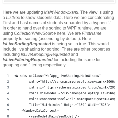
Here we are updating
MainWindow.xaml
. The view is using
a
ListBox
to show students data. Here we are concatenating
First and Last names of students separated by a hyphen '-'.
In order to hand over the sorting to WPF runtime, we are
using
CollectionViewSource
here. We are
FirstName
property for sorting (ascending by default). Here
IsLiveSortingRequested
is being set to true. This would
include live shaping for sorting. There are other properties
including
IsLiveGroupingRequested
and
IsLiveFilteringRequested
for including the same for
grouping and filtering respectively.
<Window x:Class="WpfApp_LiveShaping.MainWindow"
        xmlns="http://schemas.microsoft.com/winfx/2006/x
        xmlns:x="http://schemas.microsoft.com/winfx/2006
        xmlns:viewModel ="clr-namespace:WpfApp_LiveShapi
        xmlns:componentModel="clr-namespace:System.Compo
        Title="MainWindow" Height="350" Width="525">
    <Window.DataContext>
        <viewModel:MainViewModel />