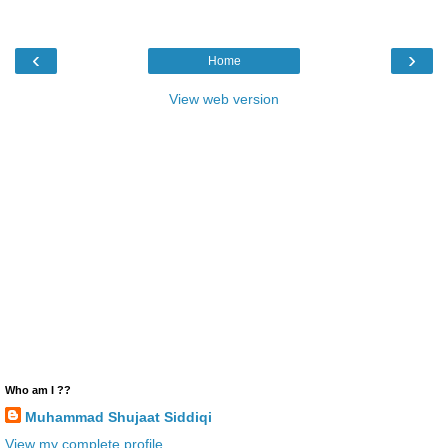
‹
›
Home
View web version
Who am I ??
Muhammad Shujaat Siddiqi
View my complete profile