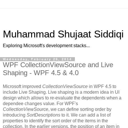
Muhammad Shujaat Siddiqi
Exploring Microsoft's development stacks...
Wednesday, February 26, 2014
WPF CollectionViewSource and Live
Shaping - WPF 4.5 & 4.0
Microsoft improved
CollectionViewSource
in WPF 4.5 to
include Live Shaping. Live shaping is a modern idea in UI
design which allows to re-evaluate the dependents when a
dependee changes value. For WPF's
CollectionViewSource
, we can define sorting order by
introducing
SortDescriptions
to it. We can add a list of
properties to identify the sort order of the items in the
collection. In the earlier versions, the position of an item in