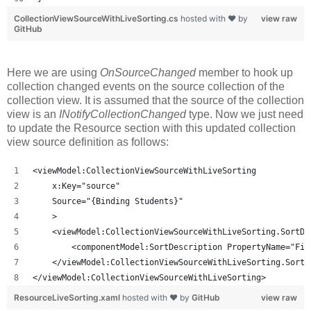
CollectionViewSourceWithLiveSorting.cs
hosted with ❤ by
view raw
GitHub
Here we are using
OnSourceChanged
member to hook up
collection changed events on the source collection of the
collection view. It is assumed that the source of the collection
view is an
INotifyCollectionChanged
type. Now we just need
to update the Resource section with this updated collection
view source definition as follows:
<viewModel:CollectionViewSourceWithLiveSorting
    x:Key="source"
    Source="{Binding Students}"
    >
    <viewModel:CollectionViewSourceWithLiveSorting.SortDe
        <componentModel:SortDescription PropertyName="Fir
    </viewModel:CollectionViewSourceWithLiveSorting.SortD
</viewModel:CollectionViewSourceWithLiveSorting>
ResourceLiveSorting.xaml
hosted with ❤ by
GitHub
view raw