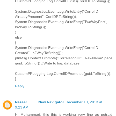
CustomPPLogging.Log.CorrelIDExists(CorlIDP.ToString());
System.Diagnostics.EventLog.WriteEntry("CorrelID-
AlreadyPresennt", CorlIDP.ToString());
System.Diagnostics.EventLog.WriteEntry("TwoWayPort",
Is2Way.ToString());
}
else
{
System.Diagnostics.EventLog.WriteEntry("CorrelID-
Created", Is2Way.ToString());
pInMsg.Context.Promote("CorrelationID", NewNameSpace,
guid.ToString());//Write to log, database
CustomPPLogging.Log.CorrelIDPromoted(guid.ToString());
}
Reply
Nazeer ..........New Navigator
December 19, 2013 at
9:23 AM
Hi Muhammad, this this is working very fine as potraid.