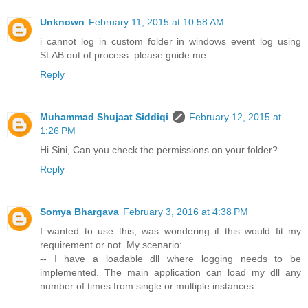
Unknown
February 11, 2015 at 10:58 AM
i cannot log in custom folder in windows event log using
SLAB out of process. please guide me
Reply
Muhammad Shujaat Siddiqi
February 12, 2015 at
1:26 PM
Hi Sini, Can you check the permissions on your folder?
Reply
Somya Bhargava
February 3, 2016 at 4:38 PM
I wanted to use this, was wondering if this would fit my
requirement or not. My scenario:
-- I have a loadable dll where logging needs to be
implemented. The main application can load my dll any
number of times from single or multiple instances.