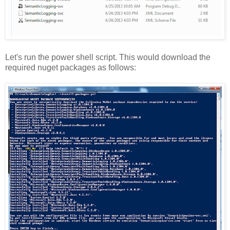
Let's run the power shell script. This would download the
required nuget packages as follows: