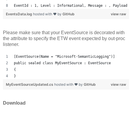
EventId : 1, Level : Informational, Message : , Payload :
EventsData.log
hosted with ❤ by
GitHub
view raw
Please make sure that your EventSource is decorated with
the attribute to specify the ETW event expected by out-proc
listener.
[EventSource(Name = "Microsoft-SemanticLogging")]
public sealed class MyEventSource : EventSource
{
}
MyEventSourceUpdated.cs
hosted with ❤ by
GitHub
view raw
Download