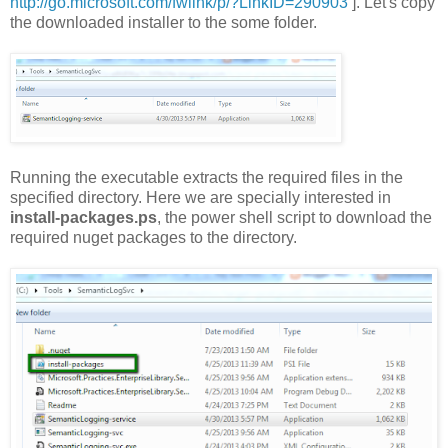
http://go.microsoft.com/fwlink/p/?LinkID=290903
]. Let's copy
the downloaded installer to the some folder.
Running the executable extracts the required files in the
specified directory. Here we are specially interested in
install-packages.ps
, the power shell script to download the
required nuget packages to the directory.