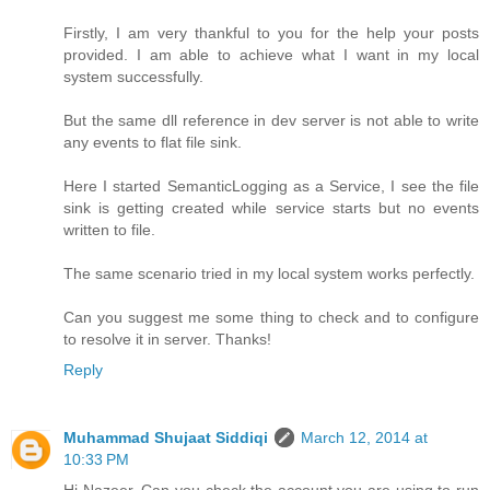
Firstly, I am very thankful to you for the help your posts
provided. I am able to achieve what I want in my local
system successfully.
But the same dll reference in dev server is not able to write
any events to flat file sink.
Here I started SemanticLogging as a Service, I see the file
sink is getting created while service starts but no events
written to file.
The same scenario tried in my local system works perfectly.
Can you suggest me some thing to check and to configure
to resolve it in server. Thanks!
Reply
Muhammad Shujaat Siddiqi
March 12, 2014 at
10:33 PM
Hi Nazeer, Can you check the account you are using to run