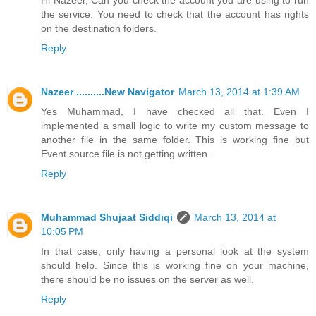
the service. You need to check that the account has rights
on the destination folders.
Reply
Nazeer ..........New Navigator
March 13, 2014 at 1:39 AM
Yes Muhammad, I have checked all that. Even I
implemented a small logic to write my custom message to
another file in the same folder. This is working fine but
Event source file is not getting written.
Reply
Muhammad Shujaat Siddiqi
March 13, 2014 at
10:05 PM
In that case, only having a personal look at the system
should help. Since this is working fine on your machine,
there should be no issues on the server as well.
Reply