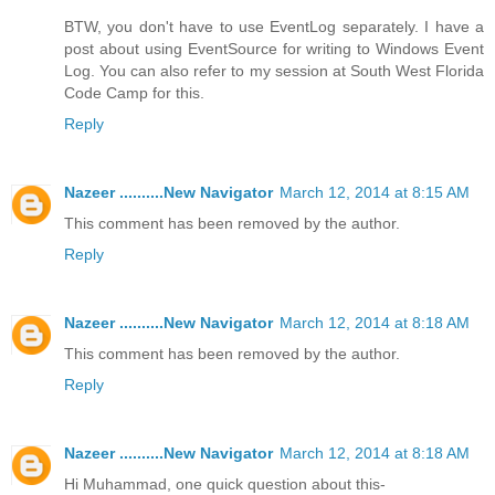
BTW, you don't have to use EventLog separately. I have a
post about using EventSource for writing to Windows Event
Log. You can also refer to my session at South West Florida
Code Camp for this.
Reply
Nazeer ..........New Navigator
March 12, 2014 at 8:15 AM
This comment has been removed by the author.
Reply
Nazeer ..........New Navigator
March 12, 2014 at 8:18 AM
This comment has been removed by the author.
Reply
Nazeer ..........New Navigator
March 12, 2014 at 8:18 AM
Hi Muhammad, one quick question about this-