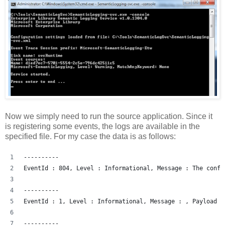
Now we simply need to run the source application. Since it
is registering some events, the logs are available in the
specified file. For my case the data is as follows:
----------
EventId : 804, Level : Informational, Message : The confi
----------
EventId : 1, Level : Informational, Message : , Payload :
----------