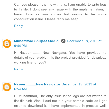
Can you please help me with this, I am unable to write logs
to flatfile. I dont see any issue with the implementation, I
have done as you shown but seems to be some
configuration issue. Please reply me asap.
Reply
Muhammad Shujaat Siddiqi
December 18, 2013 at
9:44 PM
Hi Nazeer ..........New Navigator, You have provided no
details of your problem, Is the project provided for download
working fine for you?
Reply
Nazeer ..........New Navigator
December 19, 2013 at
6:54 AM
Hi Muhammad, The only issue is the logs are not written to
flat file sink. Also, I cud not run your sample code as I got
error to download it. I have implemented in-process well.