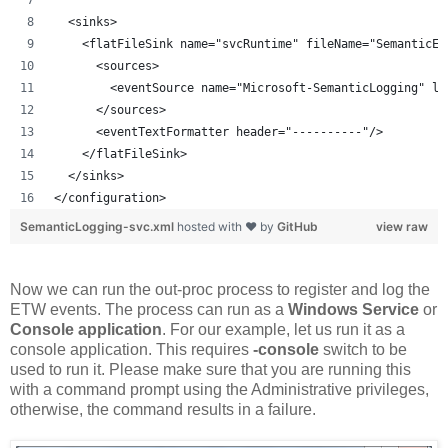
  <sinks>
    <flatFileSink name="svcRuntime" fileName="SemanticET
      <sources>
        <eventSource name="Microsoft-SemanticLogging" le
      </sources>
      <eventTextFormatter header="----------"/>
    </flatFileSink>    
  </sinks>
</configuration>
SemanticLogging-svc.xml
hosted with ❤ by
GitHub
view raw
Now we can run the out-proc process to register and log the
ETW events. The process can run as a
Windows Service
or
Console application
. For our example, let us run it as a
console application. This requires
-console
switch to be
used to run it. Please make sure that you are running this
with a command prompt using the Administrative privileges,
otherwise, the command results in a failure.