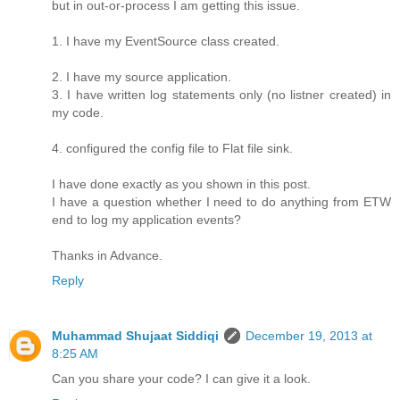
but in out-or-process I am getting this issue.
1. I have my EventSource class created.
2. I have my source application.
3. I have written log statements only (no listner created) in
my code.
4. configured the config file to Flat file sink.
I have done exactly as you shown in this post.
I have a question whether I need to do anything from ETW
end to log my application events?
Thanks in Advance.
Reply
Muhammad Shujaat Siddiqi
December 19, 2013 at
8:25 AM
Can you share your code? I can give it a look.