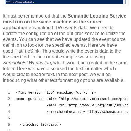
It must be remembered that the
Semantic Logging Service
must run on the same machine as the source
application
emanating ETW events data. We need to
update the configuration of the out-proc service to utilize the
events. You can see that we have updated the event source
definition to look for the specified events. Here we have
used FlatFileSink. This would write the events data to the
file specified. In the current example we are using
SemanticETWLogs.log
, which would be created in the same
folder. Here we have also used the text formatter which
would create header text. In the next post, we will be
introducing what other text formatting options are available.
<?xml version="1.0" encoding="utf-8" ?>
<configuration xmlns="http://schemas.microsoft.com/pract
               xmlns:xsi="http://www.w3.org/2001/XMLSche
               xsi:schemaLocation="http://schemas.micros
  <traceEventService/>