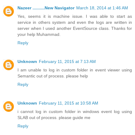
Nazeer ..........New Navigator
March 18, 2014 at 1:46 AM
Yes, seems it is machine issue. I was able to start as
service in others system and even the logs are written in
server when I used another EventSource class. Thanks for
your help Muhammad.
Reply
Unknown
February 11, 2015 at 7:13 AM
I am unable to log in custom folder in event viewer using
Semantic out of process. please help
Reply
Unknown
February 11, 2015 at 10:58 AM
i cannot log in custom folder in windows event log using
SLAB out of process. please guide me
Reply