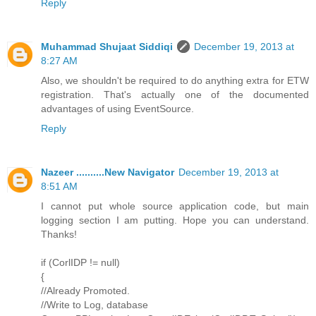
Reply
Muhammad Shujaat Siddiqi
December 19, 2013 at
8:27 AM
Also, we shouldn't be required to do anything extra for ETW
registration. That's actually one of the documented
advantages of using EventSource.
Reply
Nazeer ..........New Navigator
December 19, 2013 at
8:51 AM
I cannot put whole source application code, but main
logging section I am putting. Hope you can understand.
Thanks!
if (CorlIDP != null)
{
//Already Promoted.
//Write to Log, database