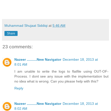
Muhammad Shujaat Siddiqi
at
5:46 AM
Share
23 comments:
Nazeer ..........New Navigator
December 18, 2013 at
8:01 AM
I am unable to write the logs to flatfile using OUT-OF-
Process. I dont see any issue with the implementation but
no idea what is wrong. Can you please help with this?
Reply
Nazeer ..........New Navigator
December 18, 2013 at
8:02 AM