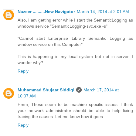
Nazeer ..........New Navigator
March 14, 2014 at 2:01 AM
Also, I am getting error while I start the SemanticLogging as
windows service "SemanticLogging-svc.exe -s"
"Cannot start Enterprise Library Semantic Logging as
window service on this Computer"
This is happening in my local system but not in server. I
wonder why?
Reply
Muhammad Shujaat Siddiqi
March 17, 2014 at
10:07 AM
Hmm, These seem to be machine specific issues. I think
your network administrator should be able to help fixing
tracing the causes. Let me know how it goes.
Reply