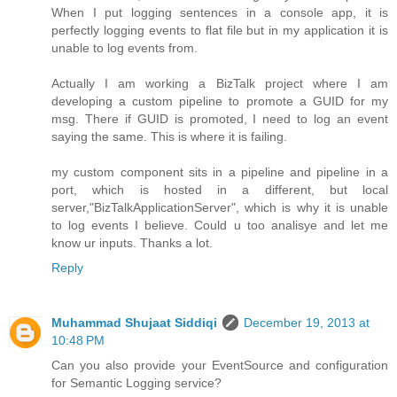
When I put logging sentences in a console app, it is
perfectly logging events to flat file but in my application it is
unable to log events from.
Actually I am working a BizTalk project where I am
developing a custom pipeline to promote a GUID for my
msg. There if GUID is promoted, I need to log an event
saying the same. This is where it is failing.
my custom component sits in a pipeline and pipeline in a
port, which is hosted in a different, but local
server,"BizTalkApplicationServer", which is why it is unable
to log events I believe. Could u too analisye and let me
know ur inputs. Thanks a lot.
Reply
Muhammad Shujaat Siddiqi
December 19, 2013 at
10:48 PM
Can you also provide your EventSource and configuration
for Semantic Logging service?