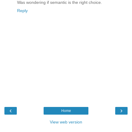
Was wondering if semantic is the right choice.
Reply
‹
›
Home
View web version