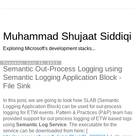
Muhammad Shujaat Siddiqi
Exploring Microsoft's development stacks...
Tuesday, July 30, 2013
Semantic Out-Process Logging using
Semantic Logging Application Block -
File Sink
In this post, we are going to look how SLAB (Semantic
Logging Application Block) can be used for out-process
logging for ETW events. Pattern & Practices (P&P) team has
provided support for out-process logging of ETW based logs
using
Semantic Log Service
. The executable for the
service can be downloaded from here: [