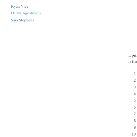
Ryan Vice
Darryl Agostinelli
Sara Stephens
It pr
is it