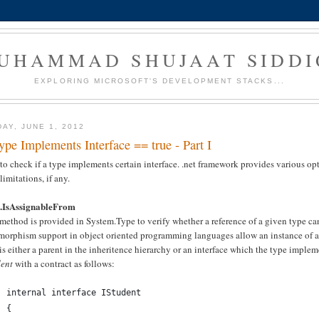
UHAMMAD SHUJAAT SIDDI
EXPLORING MICROSOFT'S DEVELOPMENT STACKS...
DAY, JUNE 1, 2012
Type Implements Interface == true - Part I
o check if a type implements certain interface. .net framework provides various opti
 limitations, if any.
.IsAssignableFrom
method is provided in System.Type to verify whether a reference of a given type ca
orphism support in object oriented programming languages allow an instance of a ce
is either a parent in the inheritence hierarchy or an interface which the type implem
dent
with a contract as follows:
internal interface IStudent
{