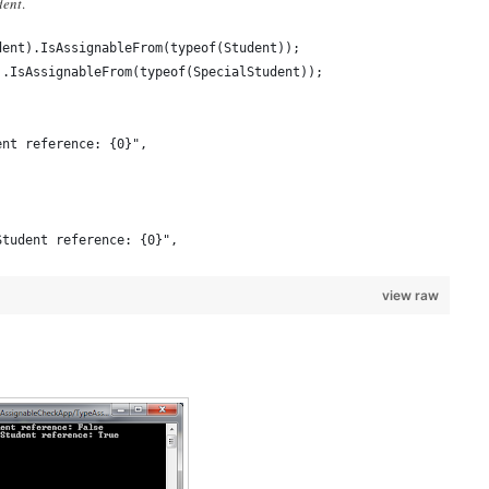
dent
.
dent).IsAssignableFrom(typeof(Student));
).IsAssignableFrom(typeof(SpecialStudent));
ent reference: {0}",
Student reference: {0}",
view raw