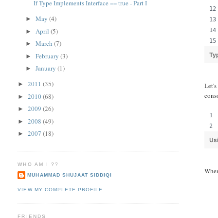
If Type Implements Interface == true - Part I
May
(4)
►
April
(5)
►
March
(7)
►
Ty
February
(3)
►
January
(1)
►
2011
(35)
►
Let'
cons
2010
(68)
►
2009
(26)
►
2008
(49)
►
2007
(18)
►
Us
WHO AM I ??
When 
MUHAMMAD SHUJAAT SIDDIQI
VIEW MY COMPLETE PROFILE
FRIENDS