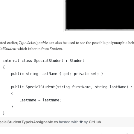
ated earlier,
Type.IsAssignable
can also be used to see the possible polymorphic beha
ialStudent
which inherits from
Student
.
internal class SpecialStudent : Student
{
    public string LastName { get; private set; }
    public SpecialStudent(string firstName, string lastName) :
    {
        LastName = lastName;
    }
}
ecialStudentTypeIsAssignable.cs
hosted with ❤ by
GitHub