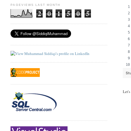
PAGEVIEWS LAST MONTH
2
0
1
5
0
5
St
Let's