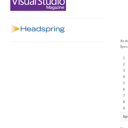
As st
Spec
Sp