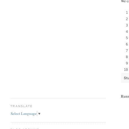
We c
St
Runn
TRANSLATE
Select Language
▼