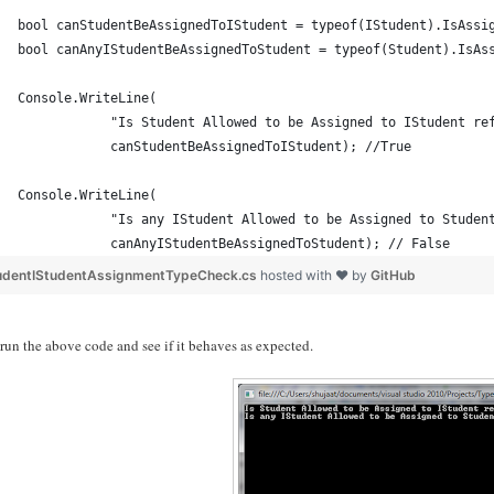
bool canStudentBeAssignedToIStudent = typeof(IStudent).IsAssi
bool canAnyIStudentBeAssignedToStudent = typeof(Student).IsAs
Console.WriteLine(
            "Is Student Allowed to be Assigned to IStudent re
            canStudentBeAssignedToIStudent); //True
Console.WriteLine(
            "Is any IStudent Allowed to be Assigned to Studen
            canAnyIStudentBeAssignedToStudent); // False
udentIStudentAssignmentTypeCheck.cs
hosted with ❤ by
GitHub
 run the above code and see if it behaves as expected.