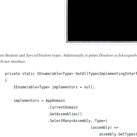
ints Student and
SpecialStudent
types. Additionally it prints
IStudent
as
IsAssigna
self not interface.
private static IEnumerable<Type> GetAllTypesImplementingInter
{
    IEnumerable<Type> implementors = null;
    implementors = AppDomain
                    .CurrentDomain
                    .GetAssemblies()
                    .SelectMany<Assembly, Type>(
                                        (assembly) => 
                                            assembly.GetTypes