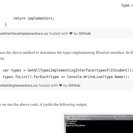
                                                        type 
    return implementors;
}
peInterfaceImplementors.cs
hosted with ❤ by
GitHub
s use the above method to determine the types implementing
IStudent
interface. In 
ole.
var types = GetAllTypesImplementingInterface(typeof(IStudent))
types.ToList().ForEach(type => Console.WriteLine(type.Name));
inGetImplementors.cs
hosted with ❤ by
GitHub
we run the above code, it yields the following output.