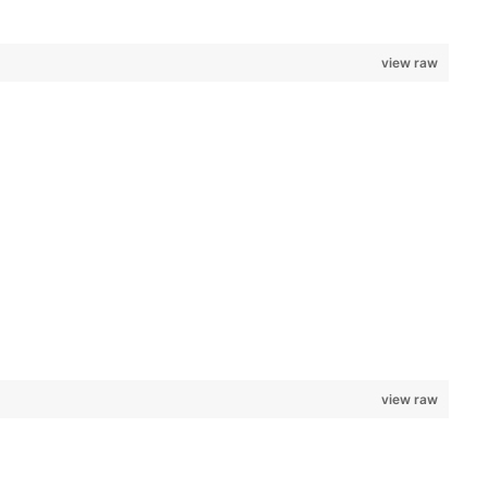
view raw
view raw
.