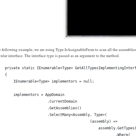
e following example, we are using Type.IsAssignableFrom to scan all the assemblie
cular interface. The interface type is passed as an argument to the method.
private static IEnumerable<Type> GetAllTypesImplementingInter
{
    IEnumerable<Type> implementors = null;
    implementors = AppDomain
                    .CurrentDomain
                    .GetAssemblies()
                    .SelectMany<Assembly, Type>(
                                        (assembly) => 
                                            assembly.GetTypes
                                                    .Where(