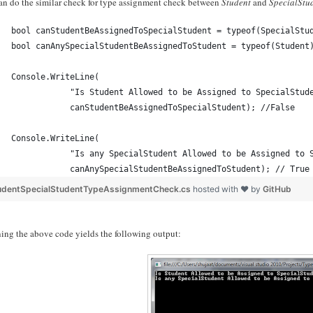
an do the similar check for type assignment check between
Student
and
SpecialStu
bool canStudentBeAssignedToSpecialStudent = typeof(SpecialStu
bool canAnySpecialStudentBeAssignedToStudent = typeof(Student
Console.WriteLine(
            "Is Student Allowed to be Assigned to SpecialStud
            canStudentBeAssignedToSpecialStudent); //False
Console.WriteLine(
            "Is any SpecialStudent Allowed to be Assigned to 
            canAnySpecialStudentBeAssignedToStudent); // True
udentSpecialStudentTypeAssignmentCheck.cs
hosted with ❤ by
GitHub
ing the above code yields the following output: