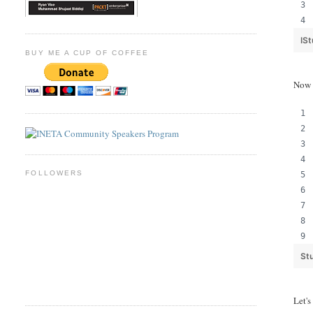
IS
BUY ME A CUP OF COFFEE
Now 
FOLLOWERS
St
Let's