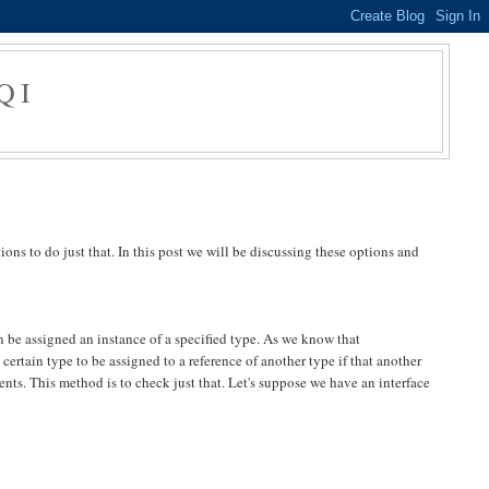
QI
ons to do just that. In this post we will be discussing these options and
n be assigned an instance of a specified type. As we know that
rtain type to be assigned to a reference of another type if that another
ents. This method is to check just that. Let's suppose we have an interface