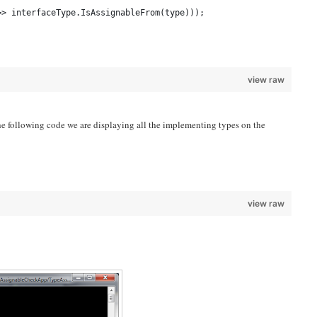
=> interfaceType.IsAssignableFrom(type)));
view raw
the following code we are displaying all the implementing types on the
;
view raw