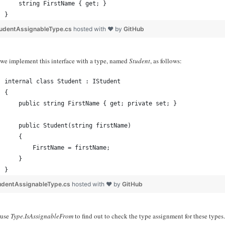
    string FirstName { get; }
}
tudentAssignableType.cs
hosted with ❤ by
GitHub
we implement this interface with a type, named
Student
, as follows:
internal class Student : IStudent
{
    public string FirstName { get; private set; }
    public Student(string firstName)
    {
        FirstName = firstName;
    }
}
udentAssignableType.cs
hosted with ❤ by
GitHub
 use
Type.IsAssignableFrom
to find out to check the type assignment for these types