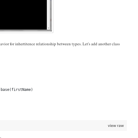
vior for inhertitence relationship between types. Let's add another class
 base(firstName)
view raw