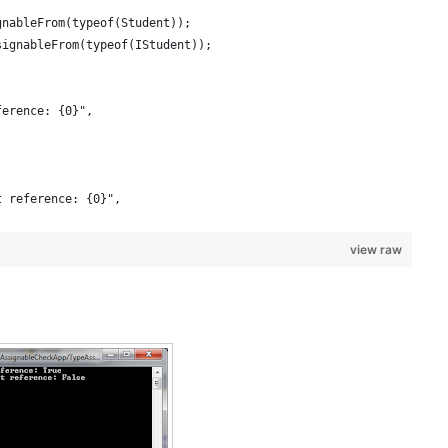
gnableFrom(typeof(Student));
signableFrom(typeof(IStudent));
ference: {0}", 
t reference: {0}", 
view raw