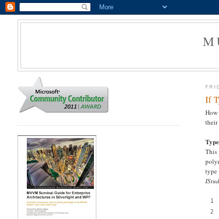
M
FRI
If 
How t
their
Type
This 
polym
type 
IStu