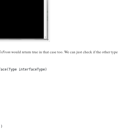
bleFrom
would return true in that case too. We can just check if the other type
face(Type interfaceType)
()