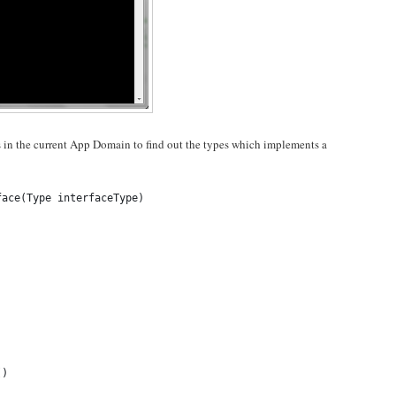
s in the current App Domain to find out the types which implements a
face(Type interfaceType)
()