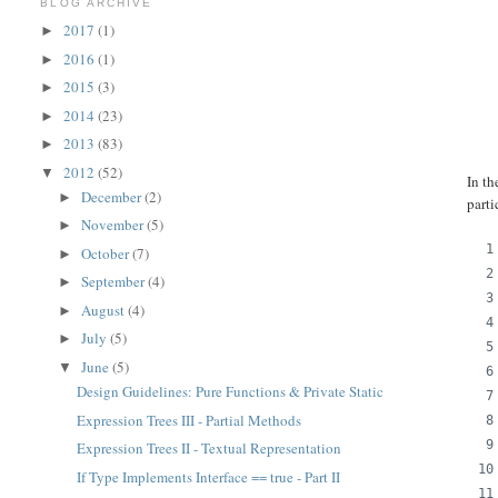
BLOG ARCHIVE
2017
(1)
►
2016
(1)
►
2015
(3)
►
2014
(23)
►
2013
(83)
►
2012
(52)
▼
In th
December
(2)
►
parti
November
(5)
►
October
(7)
►
September
(4)
►
August
(4)
►
July
(5)
►
June
(5)
▼
Design Guidelines: Pure Functions & Private Static
Expression Trees III - Partial Methods
Expression Trees II - Textual Representation
If Type Implements Interface == true - Part II