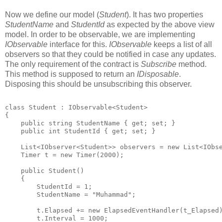
Now we define our model (
Student
). It has two properties
StudentName
and
StudentId
as expected by the above view
model. In order to be observable, we are implementing
IObservable
interface for this.
IObservable
keeps a list of all
observers so that they could be notified in case any updates.
The only requirement of the contract is
Subscribe
method.
This method is supposed to return an
IDisposable
.
Disposing this should be unsubscribing this observer.
class Student : IObservable<Student>
{
    public string StudentName { get; set; }
    public int StudentId { get; set; }
    List<IObserver<Student>> observers = new List<IObs
    Timer t = new Timer(2000);   
    public Student()
    {
        StudentId = 1;
        StudentName = "Muhammad";
        t.Elapsed += new ElapsedEventHandler(t_Elapsed
        t.Interval = 1000;