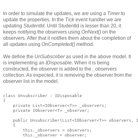
In order to simulate the updates, we are using a
Timer
to
update the properties. In the
Tick
event handler we are
updating
StudentId
. Until StudentId is lesser than 20, it
keeps notifying the observers using
OnNext()
on the
observers. After that it notifies them about the completion of
all updates using
OnCompleted()
method.
We define the
UnSubscriber
as used in the above model. It
is implementing an
IDisposable
. When it is being
constructed, the observer is added to the
_observers
collection. As expected, it is removing the observer from the
observer list in the model.
class Unsubscriber
 : IDisposable
{
    private List<IObserver<T>> _observers;
    private IObserver<T> _observer;
    public Unsubscriber(List<IObserver<T>> observers, 
    {
        this._observers = observers;
        this._observer = observer;