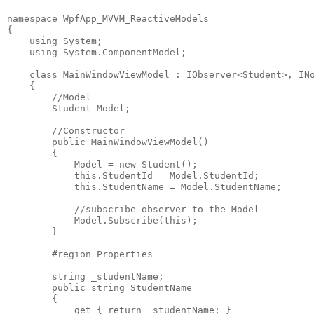
namespace WpfApp_MVVM_ReactiveModels
{
    using System;
    using System.ComponentModel;
    class MainWindowViewModel : IObserver<Student>, IN
    {
        //Model
        Student Model;
        //Constructor
        public MainWindowViewModel()
        {
            Model = new Student();
            this.StudentId = Model.StudentId;
            this.StudentName = Model.StudentName;
            //subscribe observer to the Model
            Model.Subscribe(this); 
        }
        #region Properties
        string _studentName;
        public string StudentName
        {
            get { return _studentName; }