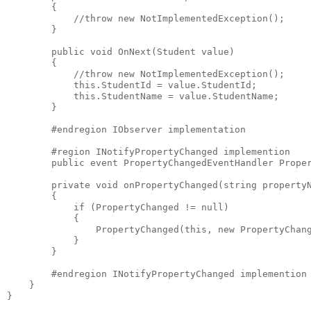
        {
            //throw new NotImplementedException();
        }
        public void OnNext(Student value)
        {
            //throw new NotImplementedException();
            this.StudentId = value.StudentId;
            this.StudentName = value.StudentName;
        }
        #endregion IObserver implementation
        #region INotifyPropertyChanged implemention
        public event PropertyChangedEventHandler Prope
        private void onPropertyChanged(string property
        {
            if (PropertyChanged != null)
            {
                PropertyChanged(this, new PropertyChan
            }
        }
        #endregion INotifyPropertyChanged implemention
    }
}