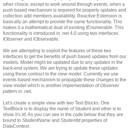
other choice, except to work around through events, when a
push based mechanism is required for property updates and
collection add members availability. Reactive Extension is
basically an attempt to provide the same functionality. This
makes it a mathematical dual of existing
IEnumerable
. This
functionality is introduced in .net 4.0 using two interfaces
IObserver
and
IObservable
.
We are attempting to exploit the features of these two
interfaces to get the benefits of push based updates from our
models. Model might be updated due to any updates in the
back-end system. We are trying to update these updates
using these contract to the
view model
. Currently we use
events based mechanism to propagate these changes to the
view model which is another implementation of
Observer
pattern
in .net.
Let's create a simple view with two Text Blocks. One
TextBlock is to display the
name of Student
and other is to
show it's
Id
. As you can see in the code below that they are
bound to
StudentName
and
StudentId
properties of
DataContext
.