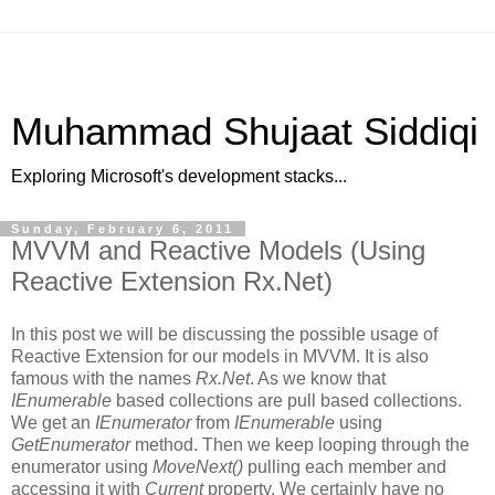
Muhammad Shujaat Siddiqi
Exploring Microsoft's development stacks...
Sunday, February 6, 2011
MVVM and Reactive Models (Using
Reactive Extension Rx.Net)
In this post we will be discussing the possible usage of
Reactive Extension for our models in MVVM. It is also
famous with the names
Rx.Net
. As we know that
IEnumerable
based collections are pull based collections.
We get an
IEnumerator
from
IEnumerable
using
GetEnumerator
method. Then we keep looping through the
enumerator using
MoveNext()
pulling each member and
accessing it with
Current
property. We certainly have no