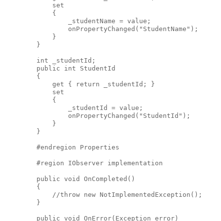
            set
            {
                _studentName = value;
                onPropertyChanged("StudentName");
            }
        }
        int _studentId;
        public int StudentId
        {
            get { return _studentId; }
            set
            {
                _studentId = value;
                onPropertyChanged("StudentId");
            }
        }
        #endregion Properties
        #region IObserver implementation
        public void OnCompleted()
        {
            //throw new NotImplementedException();
        }
        public void OnError(Exception error)