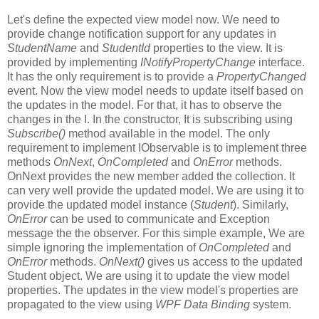
Let's define the expected view model now. We need to
provide change notification support for any updates in
StudentName
and
StudentId
properties to the view. It is
provided by implementing
INotifyPropertyChange
interface.
It has the only requirement is to provide a
PropertyChanged
event. Now the view model needs to update itself based on
the updates in the model. For that, it has to observe the
changes in the I. In the constructor, It is subscribing using
Subscribe()
method available in the model. The only
requirement to implement IObservable is to implement three
methods
OnNext
,
OnCompleted
and
OnError
methods.
OnNext provides the new member added the collection. It
can very well provide the updated model. We are using it to
provide the updated model instance (
Student
). Similarly,
OnError
can be used to communicate and Exception
message the the observer. For this simple example, We are
simple ignoring the implementation of
OnCompleted
and
OnError
methods.
OnNext()
gives us access to the updated
Student object. We are using it to update the view model
properties. The updates in the view model's properties are
propagated to the view using
WPF Data Binding
system.