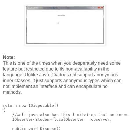
Note:
This is one of the times when you desperately need some
feature but restricted due to its non-availability in the
language. Unlike Java, C# does not support anonymous
inner classes. It just supports anonymous types which can
not implement an interface and can encapsulate no
methods.
return new IDisposable()
{
    //well java also has this limitation that an inner
    IObserver<Studen> localObserver = observer;
    public void Dispose()