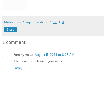
Muhammad Shujaat Siddiqi
at
11:23 PM
Share
1 comment:
Anonymous
August 5, 2011 at 6:38 AM
Thank you for sharing your work
Reply