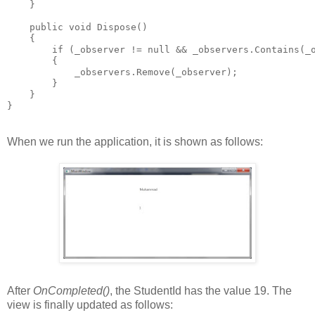
    }
    public void Dispose()
    {
        if (_observer != null && _observers.Contains(_
        {
            _observers.Remove(_observer);
        }
    }
}
When we run the application, it is shown as follows:
After
OnCompleted()
, the StudentId has the value 19. The
view is finally updated as follows: