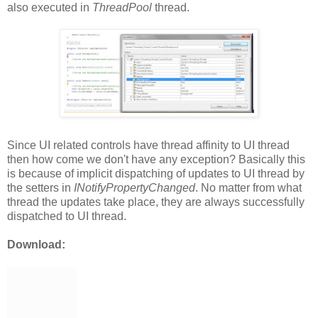
also executed in
ThreadPool
thread.
Since UI related controls have thread affinity to UI thread
then how come we don't have any exception? Basically this
is because of implicit dispatching of updates to UI thread by
the setters in
INotifyPropertyChanged
. No matter from what
thread the updates take place, they are always successfully
dispatched to UI thread.
Download: