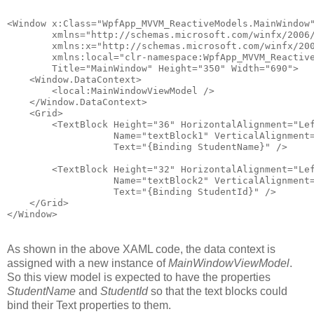
<Window x:Class="WpfApp_MVVM_ReactiveModels.MainWindow
        xmlns="http://schemas.microsoft.com/winfx/2006
        xmlns:x="http://schemas.microsoft.com/winfx/20
        xmlns:local="clr-namespace:WpfApp_MVVM_Reactiv
        Title="MainWindow" Height="350" Width="690">
    <Window.DataContext>
        <local:MainWindowViewModel />
    </Window.DataContext>
    <Grid>
        <TextBlock Height="36" HorizontalAlignment="Le
                   Name="textBlock1" VerticalAlignment
                   Text="{Binding StudentName}" />
        <TextBlock Height="32" HorizontalAlignment="Le
                   Name="textBlock2" VerticalAlignment
                   Text="{Binding StudentId}" />
    </Grid>
</Window>
As shown in the above XAML code, the data context is
assigned with a new instance of
MainWindowViewModel
.
So this view model is expected to have the properties
StudentName
and
StudentId
so that the text blocks could
bind their Text properties to them.