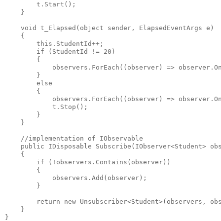
        t.Start();
    }
    void t_Elapsed(object sender, ElapsedEventArgs e)
    {
        this.StudentId++;
        if (StudentId != 20)
        {
            observers.ForEach((observer) => observer.O
        }
        else
        {
            observers.ForEach((observer) => observer.O
            t.Stop();
        }        
    }
    //implementation of IObservable
    public IDisposable Subscribe(IObserver<Student> ob
    {            
        if (!observers.Contains(observer))
        {
            observers.Add(observer);
        }
        return new Unsubscriber<Student>(observers, ob
    }
}