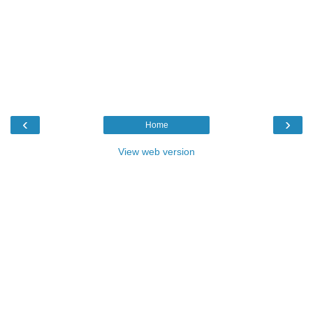
‹
›
Home
View web version