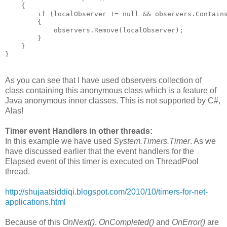
    {
        if (localObserver != null && observers.Contain
        {
            observers.Remove(localObserver);
        }
    }
}
As you can see that I have used observers collection of
class containing this anonymous class which is a feature of
Java anonymous inner classes. This is not supported by C#,
Alas!
Timer event Handlers in other threads:
In this example we have used
System.Timers.Timer
. As we
have discussed earlier that the event handlers for the
Elapsed event of this timer is executed on ThreadPool
thread.
http://shujaatsiddiqi.blogspot.com/2010/10/timers-for-net-
applications.html
Because of this
OnNext()
,
OnCompleted()
and
OnError()
are