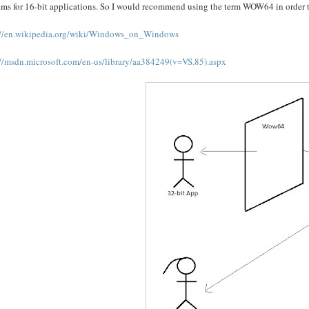
ms for 16-bit applications. So I would recommend using the term WOW64 in order to 
://en.wikipedia.org/wiki/Windows_on_Windows
://msdn.microsoft.com/en-us/library/aa384249(v=VS.85).aspx