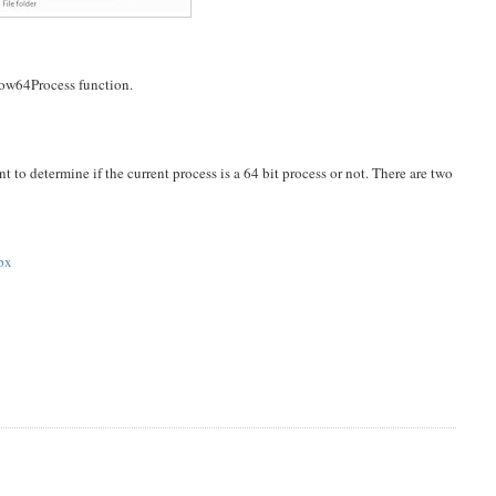
Wow64Process function.
nt to determine if the current process is a 64 bit process or not. There are two
spx