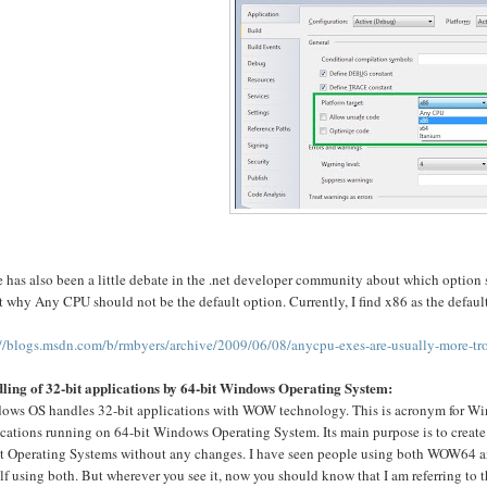
 has also been a little debate in the .net developer community about which option
 why Any CPU should not be the default option. Currently, I find x86 as the defaul
://blogs.msdn.com/b/rmbyers/archive/2009/06/08/anycpu-exes-are-usually-more-tro
ling of 32-bit applications by 64-bit Windows Operating System:
ows OS handles 32-bit applications with WOW technology. This is acronym for Wi
cations running on 64-bit Windows Operating System. Its main purpose is to create a
it Operating Systems without any changes. I have seen people using both WOW64 and 
f using both. But wherever you see it, now you should know that I am referring to t