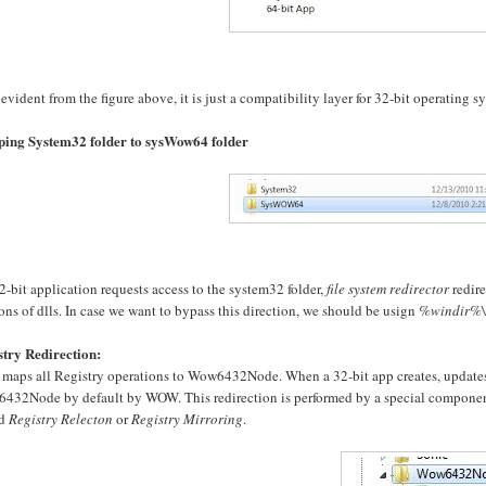
 evident from the figure above, it is just a compatibility layer for 32-bit operating s
ing System32 folder to sysWow64 folder
32-bit application requests access to the system32 folder,
file system redirector
redire
ons of dlls. In case we want to bypass this direction, we should be usign
%windir%\
stry Redirection:
aps all Registry operations to Wow6432Node. When a 32-bit app creates, updates or
432Node by default by WOW. This redirection is performed by a special compone
ed
Registry Relecton
or
Registry Mirroring
.