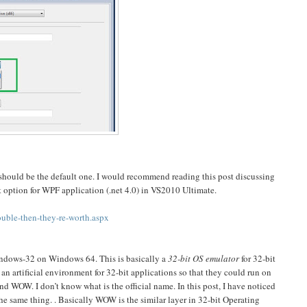
 should be the default one. I would recommend reading this post discussing
t option for WPF application (.net 4.0) in VS2010 Ultimate.
uble-then-they-re-worth.aspx
ndows-32 on Windows 64. This is basically a
32-bit OS emulator
for 32-bit
n artificial environment for 32-bit applications so that they could run on
WOW. I don’t know what is the official name. In this post, I have noticed
he same thing. . Basically WOW is the similar layer in 32-bit Operating