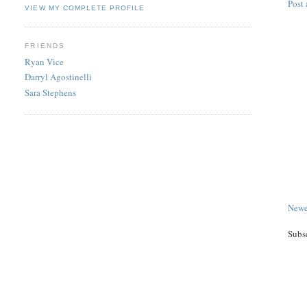
Post
VIEW MY COMPLETE PROFILE
FRIENDS
Ryan Vice
Darryl Agostinelli
Sara Stephens
Newe
Subs