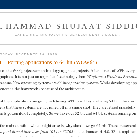
UHAMMAD SHUJAAT SIDDI
EXPLORING MICROSOFT'S DEVELOPMENT STACKS...
RSDAY, DECEMBER 16, 2010
 - Porting applications to 64-bit (WOW64)
 of the WPF projects are technology upgrade projects. After advent of WPF, everyo
graphics. It is not just an upgrade of technology from
Winform
to
Windows Presenta
itecture. New operating systems are
64-bit operating systems
. While developing appl
rences in the frameworks because of the architecture.
sktop applications are going rich (using WPF) and they are being 64-bit. They will 
ns that these systems are not rolled off in a single shot. They are retired gracefully
m is gotten rid of completely. So we have our 32-bit and 64-bit systems running on 
the main question which might arise is, why should we go 64-bit. There are several
ad pool thread increases from 1024 to 32768
in .net framework 4.0. 32-bit applicat