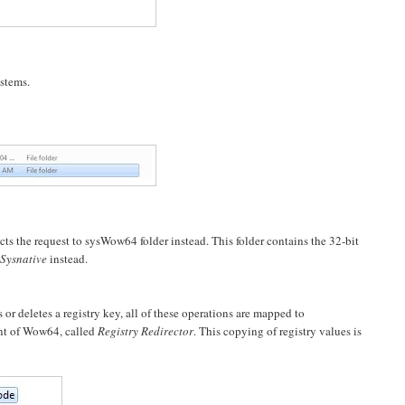
ystems.
cts the request to sysWow64 folder instead. This folder contains the 32-bit
Sysnative
instead.
 deletes a registry key, all of these operations are mapped to
nt of Wow64, called
Registry Redirector
. This copying of registry values is