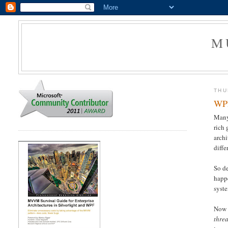
M
THU
WPF
Many
rich 
arch
diffe
So de
happe
syste
Now 
thre