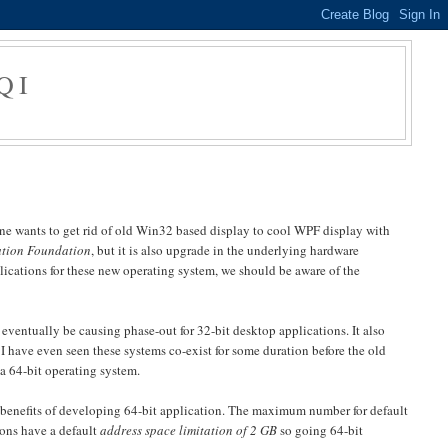
QI
ne wants to get rid of old Win32 based display to cool WPF display with
tion Foundation
, but it is also upgrade in the underlying hardware
ications for these new operating system, we should be aware of the
eventually be causing phase-out for 32-bit desktop applications. It also
. I have even seen these systems co-exist for some duration before the old
a 64-bit operating system.
 benefits of developing 64-bit application. The maximum number for default
ions have a default
address space limitation of 2 GB
so going 64-bit