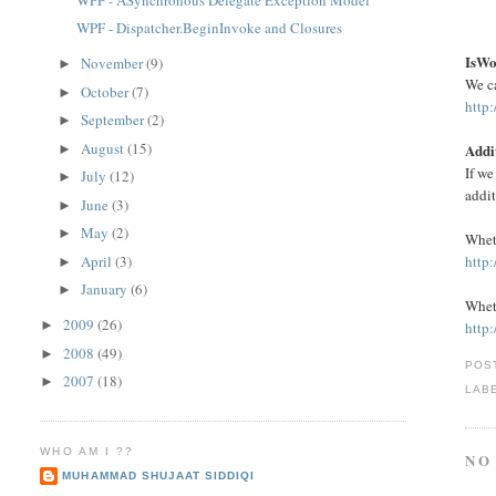
IsWo
November
(9)
►
We c
October
(7)
►
http
September
(2)
►
August
(15)
Addi
►
If we
July
(12)
►
addi
June
(3)
►
May
(2)
►
Wheth
April
(3)
http
►
January
(6)
►
Wheth
2009
(26)
►
http
2008
(49)
►
POS
2007
(18)
►
LAB
WHO AM I ??
NO
MUHAMMAD SHUJAAT SIDDIQI