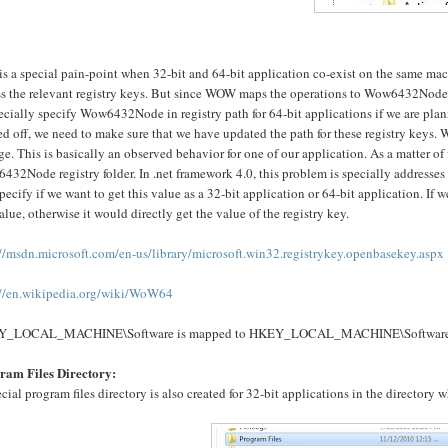
is a special pain-point when 32-bit and 64-bit application co-exist on the same ma
s the relevant registry keys. But since WOW maps the operations to Wow6432Node, t
ecially specify Wow6432Node in registry path for 64-bit applications if we are plann
d off, we need to make sure that we have updated the path for these registry keys. 
e. This is basically an observed behavior for one of our application. As a matter o
432Node registry folder. In .net framework 4.0, this problem is specially address
pecify if we want to get this value as a 32-bit application or 64-bit application. If
alue, otherwise it would directly get the value of the registry key.
://msdn.microsoft.com/en-us/library/microsoft.win32.registrykey.openbasekey.aspx
://en.wikipedia.org/wiki/WoW64
Y_LOCAL_MACHINE\Software is mapped to HKEY_LOCAL_MACHINE\Softwar
ram Files Directory:
cial program files directory is also created for 32-bit applications in the directory 