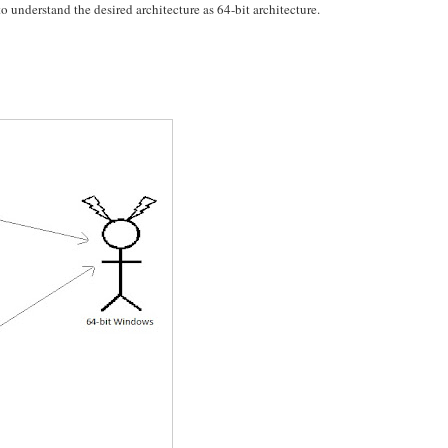
understand the desired architecture as 64-bit architecture.