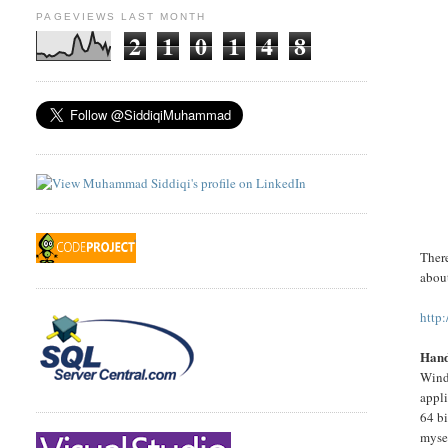
PAGEVIEWS LAST MONTH
2
1
0
1
4
8
There
about
http
Hand
Wind
appli
64 b
mysel