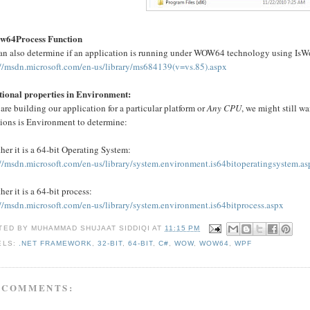
w64Process Function
an also determine if an application is running under WOW64 technology using Is
://msdn.microsoft.com/en-us/library/ms684139(v=vs.85).aspx
tional properties in Environment:
 are building our application for a particular platform or
Any CPU
, we might still wa
tions is Environment to determine:
er it is a 64-bit Operating System:
://msdn.microsoft.com/en-us/library/system.environment.is64bitoperatingsystem.a
er it is a 64-bit process:
://msdn.microsoft.com/en-us/library/system.environment.is64bitprocess.aspx
TED BY
MUHAMMAD SHUJAAT SIDDIQI
AT
11:15 PM
ELS:
.NET FRAMEWORK
,
32-BIT
,
64-BIT
,
C#
,
WOW
,
WOW64
,
WPF
 COMMENTS: