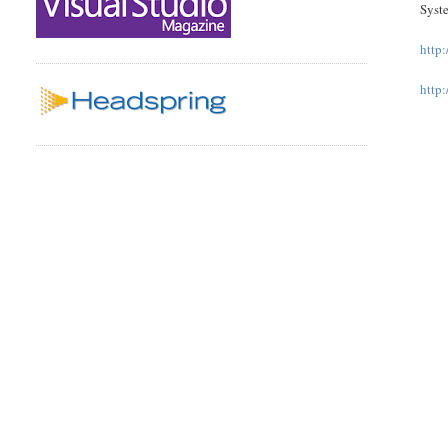
Syste
http
http