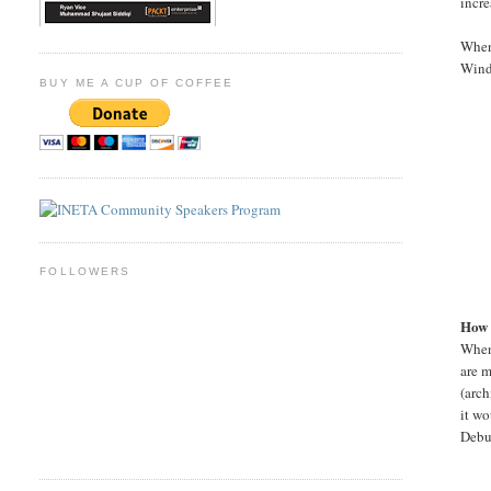
incre
When
Windo
BUY ME A CUP OF COFFEE
FOLLOWERS
How 
When 
are m
(arch
it wo
Debug