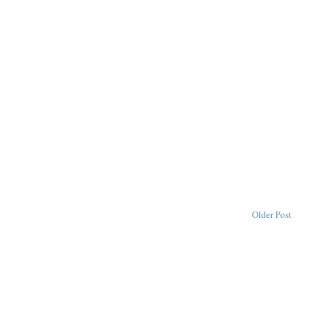
Older Post