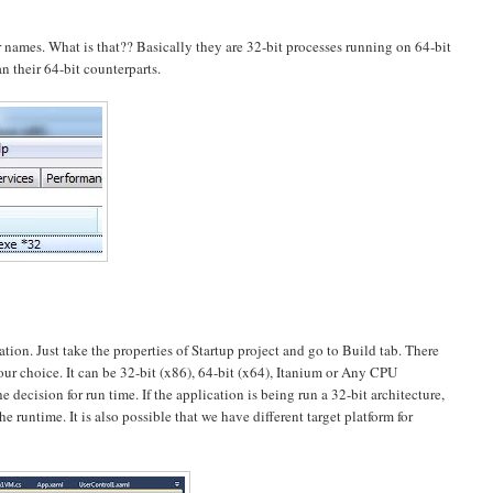
ir names. What is that?? Basically they are 32-bit processes running on 64-bit
n their 64-bit counterparts.
on. Just take the properties of Startup project and go to Build tab. There
your choice. It can be 32-bit (x86), 64-bit (x64), Itanium or Any CPU
e decision for run time. If the application is being run a 32-bit architecture,
e runtime. It is also possible that we have different target platform for