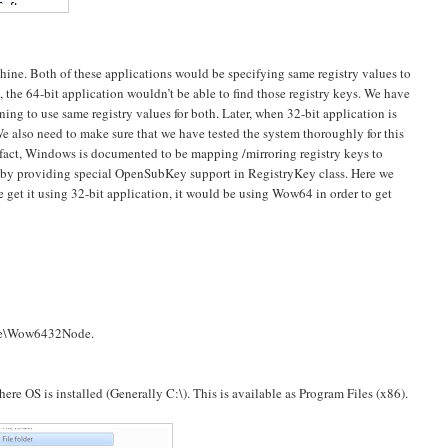
chine. Both of these applications would be specifying same registry values to
he 64-bit application wouldn’t be able to find those registry keys. We have
ing to use same registry values for both. Later, when 32-bit application is
We also need to make sure that we have tested the system thoroughly for this
f fact, Windows is documented to be mapping /mirroring registry keys to
es by providing special OpenSubKey support in RegistryKey class. Here we
 we get it using 32-bit application, it would be using Wow64 in order to get
e\Wow6432Node.
where OS is installed (Generally C:\). This is available as Program Files (x86).