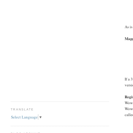
As is
Mapp
If a 
versi
Regi
Wow m
Wow6
TRANSLATE
call
Select Language
▼