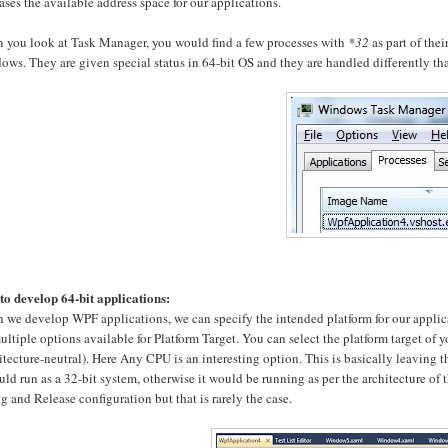
ases the available address space for our applications.
 you look at Task Manager, you would find a few processes with
*32
as part of the
ws. They are given special status in 64-bit OS and they are handled differently tha
to develop 64-bit applications:
we develop WPF applications, we can specify the intended platform for our applicati
ultiple options available for Platform Target. You can select the platform target of 
itecture-neutral). Here Any CPU is an interesting option. This is basically leaving th
uld run as a 32-bit system, otherwise it would be running as per the architecture of th
 and Release configuration but that is rarely the case.