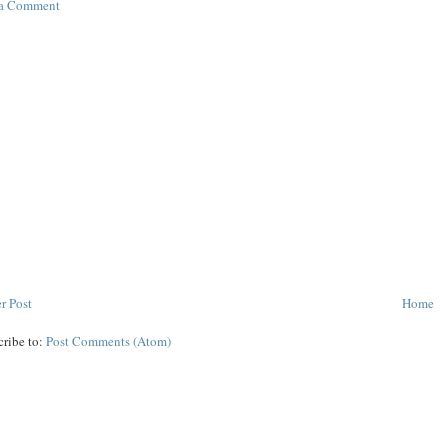
 a Comment
r Post
Home
cribe to:
Post Comments (Atom)