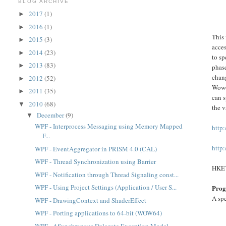
BLOG ARCHIVE
2017
(1)
►
2016
(1)
►
This 
2015
(3)
►
acces
2014
(23)
►
to sp
2013
(83)
►
phase
chang
2012
(52)
►
Wow6
2011
(35)
►
can s
2010
(68)
▼
the v
December
(9)
▼
WPF - Interprocess Messaging using Memory Mapped
http
F...
http
WPF - EventAggregator in PRISM 4.0 (CAL)
WPF - Thread Synchronization using Barrier
HKE
WPF - Notification through Thread Signaling const...
WPF - Using Project Settings (Application / User S...
Prog
A spe
WPF - DrawingContext and ShaderEffect
WPF - Porting applications to 64-bit (WOW64)
WPF - ASynchronous Delegate Exception Model