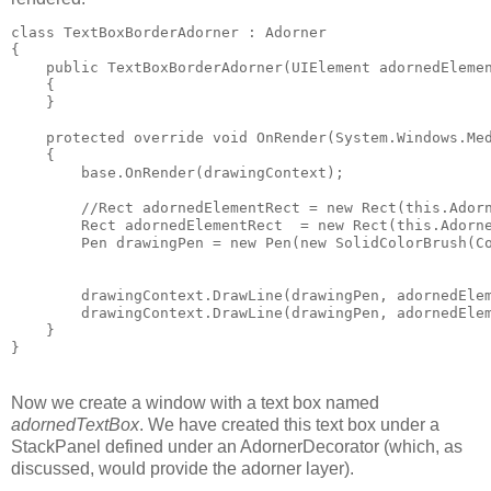
class TextBoxBorderAdorner : Adorner
{
    public TextBoxBorderAdorner(UIElement adornedEleme
    { 
    }
    protected override void OnRender(System.Windows.Me
    {
        base.OnRender(drawingContext);
        //Rect adornedElementRect = new Rect(this.Ador
        Rect adornedElementRect  = new Rect(this.Adorn
        Pen drawingPen = new Pen(new SolidColorBrush(C
        drawingContext.DrawLine(drawingPen, adornedEle
        drawingContext.DrawLine(drawingPen, adornedEle
    }
}
Now we create a window with a text box named
adornedTextBox
. We have created this text box under a
StackPanel defined under an AdornerDecorator (which, as
discussed, would provide the adorner layer).