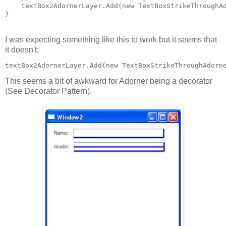
    textBox2AdornerLayer.Add(new TextBoxStrikeThroughA
}
I was expecting something like this to work but it seems that
it doesn't:
textBox2AdornerLayer.Add(new TextBoxStrikeThroughAdorn
This seems a bit of awkward for Adorner being a decorator
(See Decorator Pattern).