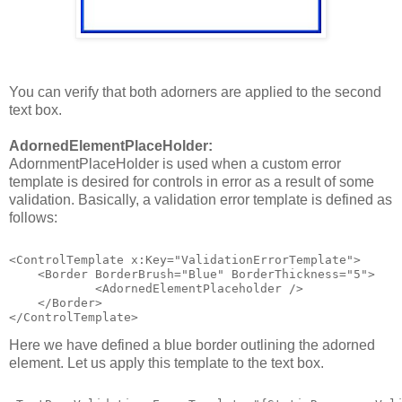
You can verify that both adorners are applied to the second
text box.
AdornedElementPlaceHolder:
AdornmentPlaceHolder is used when a custom error
template is desired for controls in error as a result of some
validation. Basically, a validation error template is defined as
follows:
<ControlTemplate x:Key="ValidationErrorTemplate">
    <Border BorderBrush="Blue" BorderThickness="5">
            <AdornedElementPlaceholder />          
    </Border>
</ControlTemplate>
Here we have defined a blue border outlining the adorned
element. Let us apply this template to the text box.