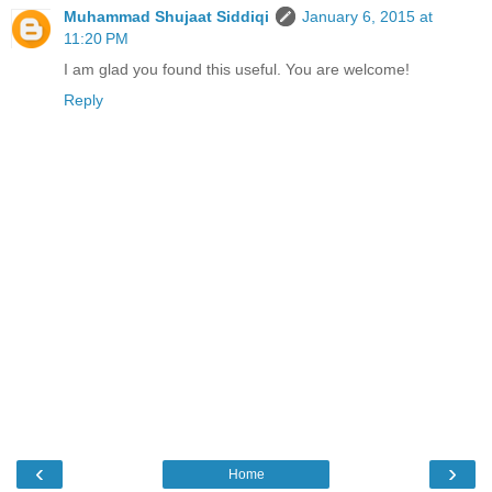
Muhammad Shujaat Siddiqi
January 6, 2015 at
11:20 PM
I am glad you found this useful. You are welcome!
Reply
‹
›
Home