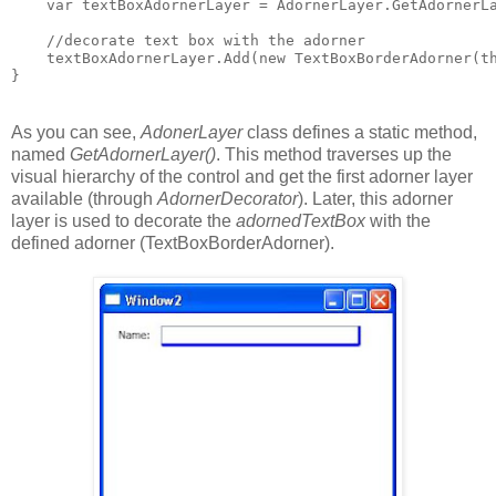
    var textBoxAdornerLayer = AdornerLayer.GetAdornerL
    //decorate text box with the adorner
    textBoxAdornerLayer.Add(new TextBoxBorderAdorner(t
}
As you can see,
AdonerLayer
class defines a static method,
named
GetAdornerLayer()
. This method traverses up the
visual hierarchy of the control and get the first adorner layer
available (through
AdornerDecorator
). Later, this adorner
layer is used to decorate the
adornedTextBox
with the
defined adorner (TextBoxBorderAdorner).