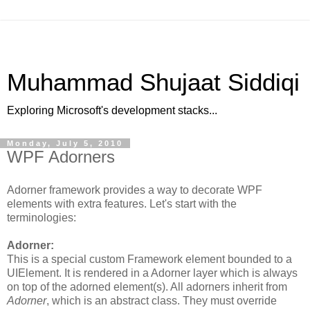
Muhammad Shujaat Siddiqi
Exploring Microsoft's development stacks...
Monday, July 5, 2010
WPF Adorners
Adorner framework provides a way to decorate WPF
elements with extra features. Let's start with the
terminologies:
Adorner:
This is a special custom Framework element bounded to a
UIElement. It is rendered in a Adorner layer which is always
on top of the adorned element(s). All adorners inherit from
Adorner
, which is an abstract class. They must override