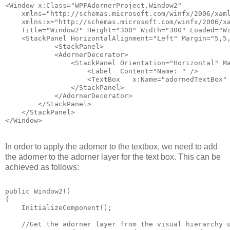
<Window x:Class="WPFAdornerProject.Window2"
    xmlns="http://schemas.microsoft.com/winfx/2006/xam
    xmlns:x="http://schemas.microsoft.com/winfx/2006/x
    Title="Window2" Height="300" Width="300" Loaded="W
    <StackPanel HorizontalAlignment="Left" Margin="5,5
            <StackPanel>
            <AdornerDecorator>
                <StackPanel Orientation="Horizontal" M
                    <Label  Content="Name: " />
                    <TextBox   x:Name="adornedTextBox"
                </StackPanel>
            </AdornerDecorator>            
        </StackPanel>
    </StackPanel>
</Window>
In order to apply the adorner to the textbox, we need to add
the adorner to the adorner layer for the text box. This can be
achieved as follows:
public Window2()
{
    InitializeComponent();
    //Get the adorner layer from the visual hierarchy 