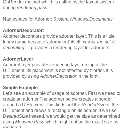
OnRender method which is called by the layout system
during
rendering pass
.
Namespace for Adorner:
System.Windows.Documents
AdornerDecorator:
Adorner decorators provide adorner layer. This is a little
funny name because 'adornment' itself means
'the act of
decorating'
. It provides a rendering layer for adorners.
AdornerLayer:
AdornerLayer provides rendering layer on top of the
UIElement. Its placement is not affected by z-order. It is
provided by using
AdornerDecorator
in the form.
Simple Example:
Let's see an example of usage of adorner. First we need to
create an adorner.The adorner below creates a border
around a UIElement. This finds out the
RenderSize
of the
UIElement and draws a rectangle on its border. If we use
DesiredSize
instead, we would get the size as determined
using
Measure Pass
which might not be the exact size as
rendered.