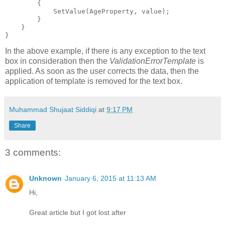
        {
            SetValue(AgeProperty, value);
        }
    }
}
In the above example, if there is any exception to the text
box in consideration then the
ValidationErrorTemplate
is
applied. As soon as the user corrects the data, then the
application of template is removed for the text box.
Muhammad Shujaat Siddiqi
at
9:17 PM
Share
3 comments:
Unknown
January 6, 2015 at 11:13 AM
Hi,
Great article but I got lost after