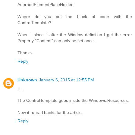
AdornedElementPlaceHolder:
Where do you put the block of code with the
ControlTemplate?
When I place it after the Window definition I get the error
Property "Content" can only be set once.
Thanks.
Reply
Unknown
January 6, 2015 at 12:55 PM
Hi,
The ControlTemplate goes inside the Windows.Resources.
Now it runs. Thanks for the article.
Reply