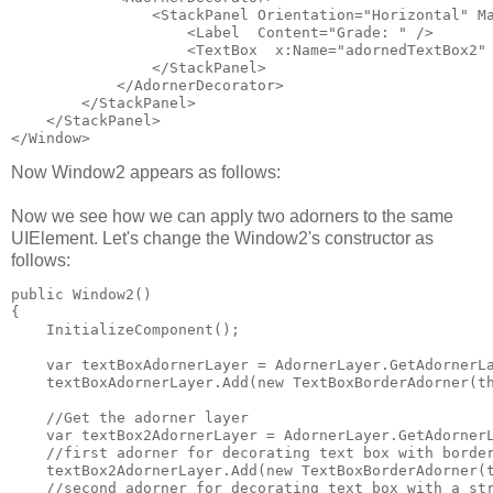
                <StackPanel Orientation="Horizontal" M
                    <Label  Content="Grade: " />
                    <TextBox  x:Name="adornedTextBox2"
                </StackPanel>
            </AdornerDecorator>
        </StackPanel>
    </StackPanel>
</Window>
Now Window2 appears as follows:
Now we see how we can apply two adorners to the same
UIElement. Let's change the Window2's constructor as
follows:
public Window2()
{
    InitializeComponent();
    var textBoxAdornerLayer = AdornerLayer.GetAdornerL
    textBoxAdornerLayer.Add(new TextBoxBorderAdorner(t
    //Get the adorner layer
    var textBox2AdornerLayer = AdornerLayer.GetAdorner
    //first adorner for decorating text box with borde
    textBox2AdornerLayer.Add(new TextBoxBorderAdorner(
    //second adorner for decorating text box with a st