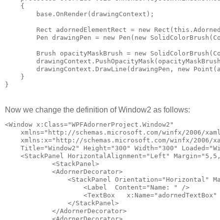
    {
        base.OnRender(drawingContext);
        Rect adornedElementRect = new Rect(this.Adorne
        Pen drawingPen = new Pen(new SolidColorBrush(C
        Brush opacityMaskBrush = new SolidColorBrush(C
        drawingContext.PushOpacityMask(opacityMaskBrus
        drawingContext.DrawLine(drawingPen, new Point(
    }
}
Now we change the definition of Window2 as follows:
<Window x:Class="WPFAdornerProject.Window2"
    xmlns="http://schemas.microsoft.com/winfx/2006/xam
    xmlns:x="http://schemas.microsoft.com/winfx/2006/x
    Title="Window2" Height="300" Width="300" Loaded="W
    <StackPanel HorizontalAlignment="Left" Margin="5,5
            <StackPanel>
            <AdornerDecorator>
                <StackPanel Orientation="Horizontal" M
                    <Label  Content="Name: " />
                    <TextBox   x:Name="adornedTextBox"
                </StackPanel>
            </AdornerDecorator>
            <AdornerDecorator>