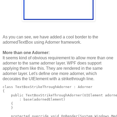
As you can see, we have added a cool border to the
adornedTextBox using Adorner framework.
More than one Adorner:
It seems kind of obvious requirement to allow more than one
adorner to the same adorner layer. WPF does support
applying them like this. They are rendered in the same
adorner layer. Let's define one more adorner, which
decorates the UIElement with a strikethrough line.
class TextBoxStrikeThroughAdorner : Adorner
{
    public TextBoxStrikeThroughAdorner(UIElement adorn
        : base(adornedElement)
    {
    }
    protected override void OnRender(System.Windows.Me