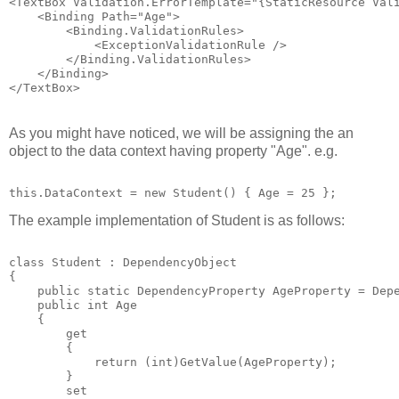
<TextBox Validation.ErrorTemplate="{StaticResource Val
    <Binding Path="Age">
        <Binding.ValidationRules>
            <ExceptionValidationRule />
        </Binding.ValidationRules>
    </Binding>
</TextBox>
As you might have noticed, we will be assigning the an
object to the data context having property "Age". e.g.
this.DataContext = new Student() { Age = 25 };
The example implementation of Student is as follows:
class Student : DependencyObject
{
    public static DependencyProperty AgeProperty = Dep
    public int Age
    {
        get
        { 
            return (int)GetValue(AgeProperty); 
        }
        set