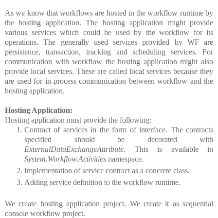
As we know that workflows are hosted in the workflow runtime by
the hosting application. The hosting application might provide
various services which could be used by the workflow for its
operations. The generally used services provided by WF are
persistence, transaction, tracking and scheduling services. For
communication with workflow the hosting application might also
provide local services. These are called local services because they
are used for in-process communication between workflow and the
hosting application.
Hosting Application:
Hosting application must provide the following:
Contract of services in the form of interface. The contracts
specified should be decorated with
ExternalDataExchangeAttribute
. This is available in
System.Workflow.Activities
namespace.
Implementation of service contract as a concrete class.
Adding service definition to the workflow runtime.
We create hosting application project. We create it as sequential
console workflow project.