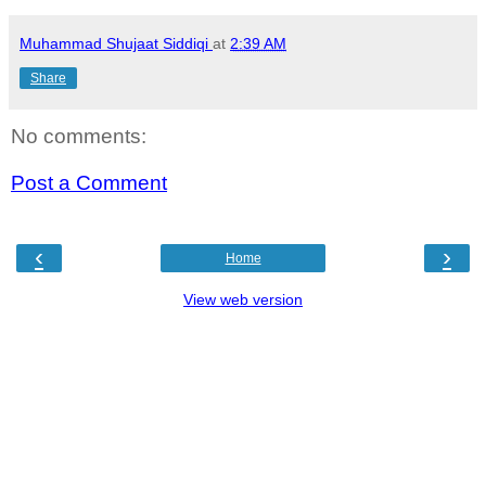
Muhammad Shujaat Siddiqi
at
2:39 AM
Share
No comments:
Post a Comment
‹
›
Home
View web version