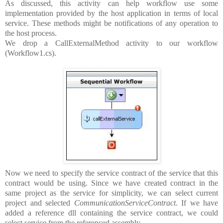
As discussed, this activity can help workflow use some
implementation provided by the host application in terms of local
service. These methods might be notifications of any operation to
the host process.
We drop a CallExternalMethod activity to our workflow
(Workflow1.cs).
Now we need to specify the service contract of the service that this
contract would be using. Since we have created contract in the
same project as the service for simplicity, we can select current
project and selected
CommunicationServiceContract
. If we have
added a reference dll containing the service contract, we could
select service from the referenced assembly.