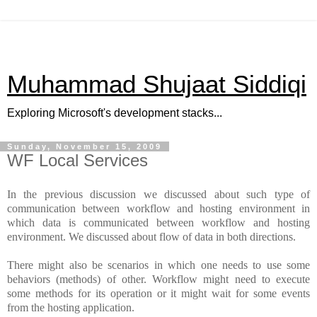
Muhammad Shujaat Siddiqi
Exploring Microsoft's development stacks...
Sunday, November 15, 2009
WF Local Services
In the previous discussion we discussed about such type of
communication between workflow and hosting environment in
which data is communicated between workflow and hosting
environment. We discussed about flow of data in both directions.
There might also be scenarios in which one needs to use some
behaviors (methods) of other. Workflow might need to execute
some methods for its operation or it might wait for some events
from the hosting application.