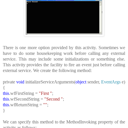
There is one more option provided by this activity. Sometimes we
have to do some housekeeping work before calling any external
service. This may include some initializations or something else.
This activity provides the facility to fire an event just before calling
external service. We create the following method:
private
void
initializeServiceArguments(
object
sender,
EventArgs
e)
{
this
.wfFirstString =
"First "
;
this
.wfSecondString =
"Second "
;
this
.wfReturnString =
""
;
}
We can specify this method to the MethodInvoking property of the
activity as follows: