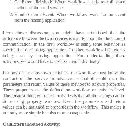
CallExternalMethod: When workflow needs to call some
method of the local service.
HandleExternalEvent: When workflow waits for an event
from the hosting application.
From above discussion, you might have established that the
difference between the two services is mainly about the direction of
communication. In the first, workflow is using some behavior as
specified in the hosting application. In other, workflow behavior is
being used by hosting application. For understanding these
activities, we would have to discuss them individually.
For any of the above two activities, the workflow must know the
contract of the service in advance so that it could map the
parameters and return values of these methods to its own properties.
These properties can be defined on workflow or activities level.
The greatest thing with these activities is that all the settings can be
done using property window. Even the parameters and return
values can be assigned to properties in the workflow. This makes it
not only more simple but also more manageable.
CallExternalMethod Activity: