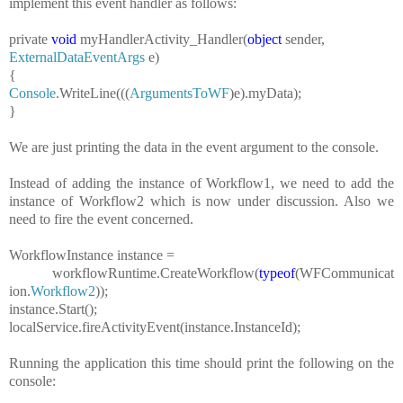
implement this event handler as follows:
private
void
myHandlerActivity_Handler(
object
sender,
ExternalDataEventArgs
e)
{
Console
.WriteLine(((
ArgumentsToWF
)e).myData);
}
We are just printing the data in the event argument to the console.
Instead of adding the instance of Workflow1, we need to add the
instance of Workflow2 which is now under discussion. Also we
need to fire the event concerned.
WorkflowInstance
instance =
workflowRuntime.CreateWorkflow(
typeof
(WFCommunicat
ion.
Workflow2
));
instance.Start();
localService.fireActivityEvent(instance.InstanceId);
Running the application this time should print the following on the
console: