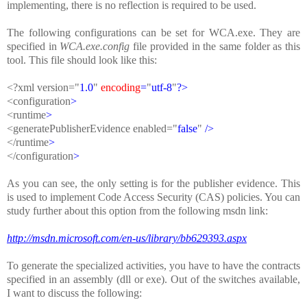
implementing, there is no reflection is required to be used.
The following configurations can be set for WCA.exe. They are
specified in
WCA.exe.config
file provided in the same folder as this
tool. This file should look like this:
<?
xml
version
=
"
1.0
"
encoding
=
"
utf-8
"
?>
<
configuration
>
<
runtime
>
<
generatePublisherEvidence
enabled
=
"
false
"
/
>
<
/
runtime
>
<
/
configuration
>
As you can see, the only setting is for the publisher evidence. This
is used to implement Code Access Security (CAS) policies. You can
study further about this option from the following msdn link:
http://msdn.microsoft.com/en-us/library/bb629393.aspx
To generate the specialized activities, you have to have the contracts
specified in an assembly (dll or exe). Out of the switches available,
I want to discuss the following: