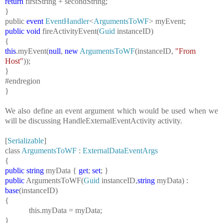
return
firstString + secondString;
}
public
event
EventHandler
<
ArgumentsToWF
> myEvent;
public
void
fireActivityEvent(
Guid
instanceID)
{
this
.myEvent(
null
,
new
ArgumentsToWF
(instanceID,
"From
Host"
));
}
#endregion
}
We also define an event argument which would be used when we
will be discussing HandleExternalEventActivity activity.
[
Serializable
]
class
ArgumentsToWF
:
ExternalDataEventArgs
{
public
string
myData {
get
;
set
; }
public
ArgumentsToWF(
Guid
instanceID,
string
myData) :
base
(instanceID)
{
this
.myData = myData;
}