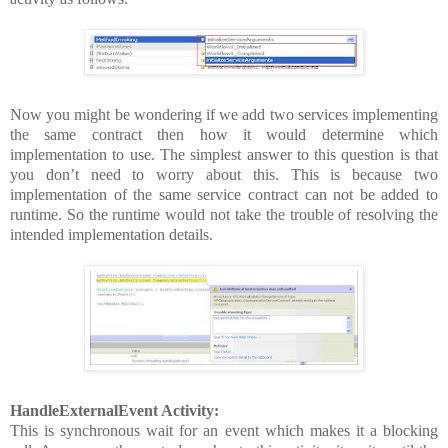
Now you might be wondering if we add two services implementing
the same contract then how it would determine which
implementation to use. The simplest answer to this question is that
you don’t need to worry about this. This is because two
implementation of the same service contract can not be added to
runtime. So the runtime would not take the trouble of resolving the
intended implementation details.
HandleExternalEvent Activity:
This is synchronous wait for an event which makes it a blocking