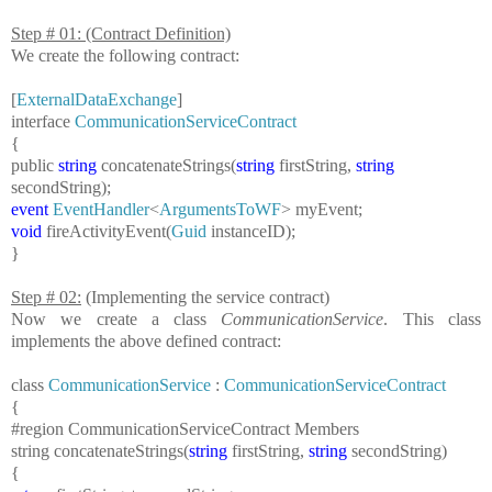
Step # 01: (Contract Definition)
We create the following contract:
[
ExternalDataExchange
]
interface
CommunicationServiceContract
{
public
string
concatenateStrings(
string
firstString,
string
secondString);
event
EventHandler
<
ArgumentsToWF
> myEvent;
void
fireActivityEvent(
Guid
instanceID);
}
Step # 02:
(Implementing the service contract)
Now we create a class
CommunicationService
. This class
implements the above defined contract:
class
CommunicationService
:
CommunicationServiceContract
{
#region
CommunicationServiceContract Members
string
concatenateStrings(
string
firstString,
string
secondString)
{