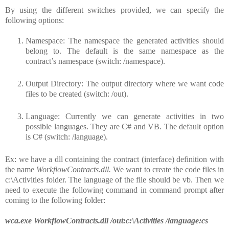
By using the different switches provided, we can specify the
following options:
Namespace: The namespace the generated activities should
belong to. The default is the same namespace as the
contract’s namespace (switch: /namespace).
Output Directory: The output directory where we want code
files to be created (switch: /out).
Language: Currently we can generate activities in two
possible languages. They are C# and VB. The default option
is C# (switch: /language).
Ex: we have a dll containing the contract (interface) definition with
the name
WorkflowContracts.dll.
We want to create the code files in
c:\Activities folder. The language of the file should be vb. Then we
need to execute the following command in command prompt after
coming to the following folder:
wca.exe WorkflowContracts.dll /out:c:\Activities /language:cs