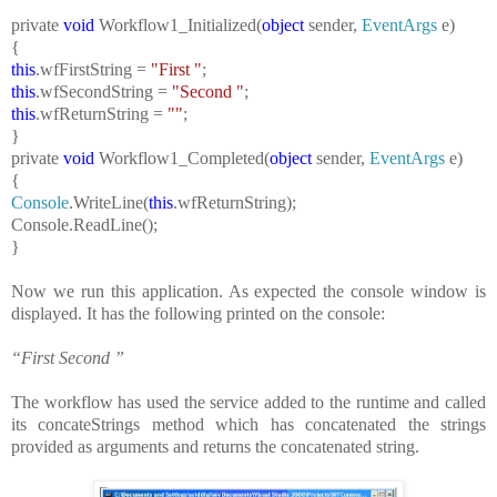
private
void
Workflow1_Initialized(
object
sender,
EventArgs
e)
{
this
.wfFirstString =
"First "
;
this
.wfSecondString =
"Second "
;
this
.wfReturnString =
""
;
}
private
void
Workflow1_Completed(
object
sender,
EventArgs
e)
{
Console
.WriteLine(
this
.wfReturnString);
Console
.ReadLine();
}
Now we run this application. As expected the console window is
displayed. It has the following printed on the console:
“First Second ”
The workflow has used the service added to the runtime and called
its concateStrings method which has concatenated the strings
provided as arguments and returns the concatenated string.