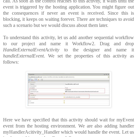
call. As soon as the control reaches to this activity, it waits until the
event is triggered by the hosting application. You might figure out
the consequences if never an event is received. Since this is
blocking, it keeps on waiting forever. There are techniques to avoid
such a scenario but we would discuss about them later.
To understand this activity, let us add another sequential workflow
to our project and name it Workflow2. Drag and drop
HandleExternalEventActivity
to the designer and name it
handleExternalEvent
. We set the properties of this activity as
follows:
Here we have specified that this activity should wait for myEvent
event from the hosting environment. We are also adding handler
myHandlerAcitivity_Handler which would handle the event. Let us