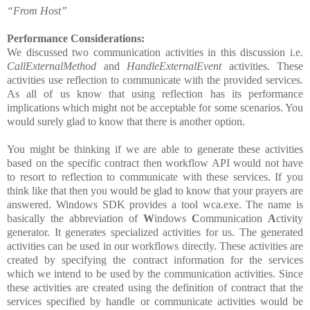
“From Host”
Performance Considerations:
We discussed two communication activities in this discussion i.e.
CallExternalMethod
and
HandleExternalEvent
activities. These
activities use reflection to communicate with the provided services.
As all of us know that using reflection has its performance
implications which might not be acceptable for some scenarios. You
would surely glad to know that there is another option.
You might be thinking if we are able to generate these activities
based on the specific contract then workflow API would not have
to resort to reflection to communicate with these services. If you
think like that then you would be glad to know that your prayers are
answered. Windows SDK provides a tool wca.exe. The name is
basically the abbreviation of
W
indows
C
ommunication
A
ctivity
generator. It generates specialized activities for us. The generated
activities can be used in our workflows directly. These activities are
created by specifying the contract information for the services
which we intend to be used by the communication activities. Since
these activities are created using the definition of contract that the
services specified by handle or communicate activities would be