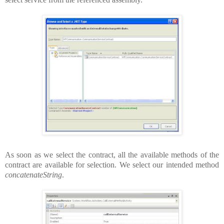
As soon as we select the contract, all the available methods of the
contract are available for selection. We select our intended method
concatenateString
.