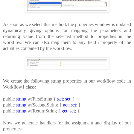
As soon as we select this method, the properties window is updated
dynamically giving options for mapping the parameters and
returning value from the selected method to properties in the
workflow. We can also map them to any field / property of the
activities contained by the workflow.
We create the following string properties in our workflow code in
Workflow1 class:
public
string
wfFirstString {
get
;
set
; }
public
string
wfSecondString {
get
;
set
; }
public
string
wfReturnString {
get
;
set
; }
Now we generate handlers for the assignment and display of our
properties.