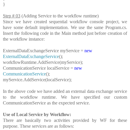
}
Step # 03
(Adding Service to the workflow runtime)
Since we have created sequential workflow console project, we
have some default implementation. We use the same Program.cs.
Insert the following code in the Main method just before creation of
the workflow instance:
ExternalDataExchangeService
myService =
new
ExternalDataExchangeService
();
workflowRuntime.AddService(myService);
CommunicationService
localService =
new
CommunicationService
();
myService.AddService(localService);
In the above code we have added an external data exchange service
to the workflow runtime. We have specified our custom
CommunicationService as the expected service.
Use of Local Service by Workflow:
There are basically two activities provided by WF for these
purpose. These services are as follows: