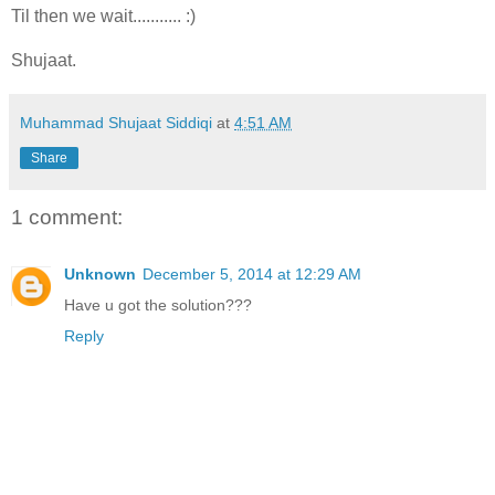
Til then we wait........... :)
Shujaat.
Muhammad Shujaat Siddiqi
at
4:51 AM
Share
1 comment:
Unknown
December 5, 2014 at 12:29 AM
Have u got the solution???
Reply