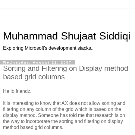
Muhammad Shujaat Siddiqi
Exploring Microsoft's development stacks...
Wednesday, August 22, 2007
Sorting and Filtering on Display method
based grid columns
Hello friendz,
It is interesting to know that AX does not allow sorting and
filtering on any column of the grid which is based on the
display method. Someone has told me that research is on
the way to incorporate the sorting and filtering on display
method based grid columns.