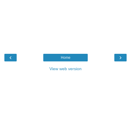
‹
›
Home
View web version