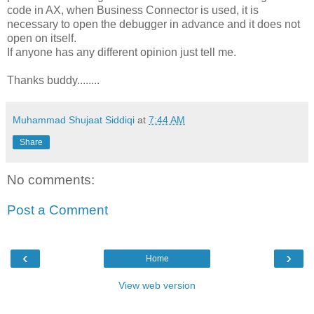
code in AX, when Business Connector is used, it is
necessary to open the debugger in advance and it does not
open on itself.
If anyone has any different opinion just tell me.
Thanks buddy........
Muhammad Shujaat Siddiqi
at
7:44 AM
Share
No comments:
Post a Comment
‹
›
Home
View web version