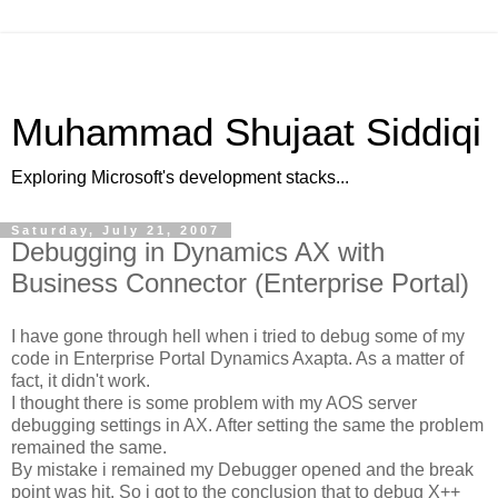
Muhammad Shujaat Siddiqi
Exploring Microsoft's development stacks...
Saturday, July 21, 2007
Debugging in Dynamics AX with
Business Connector (Enterprise Portal)
I have gone through hell when i tried to debug some of my
code in Enterprise Portal Dynamics Axapta. As a matter of
fact, it didn't work.
I thought there is some problem with my AOS server
debugging settings in AX. After setting the same the problem
remained the same.
By mistake i remained my Debugger opened and the break
point was hit. So i got to the conclusion that to debug X++