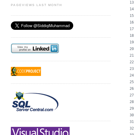
PAGEVIEWS LAST MONTH