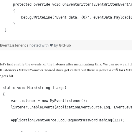
    protected override void OnEventWritten(EventWrittenEventA
    {
        Debug.WriteLine("Event data: {0}", eventData.Payload[
    }
}
EventListener.cs
hosted with ❤ by
GitHub
et's first enable the events for the listener after instantiating this. We can now ca
tListener's
OnEventSourceCreated
does get called but there is
never a call
for
OnEv
 gets hit.
static void Main(string[] args)
{
    var listener = new MyEventListener();
    listener.EnableEvents(ApplicationEventSource.Log, EventLev
    ApplicationEventSource.Log.RequestPasswordHashing(123);