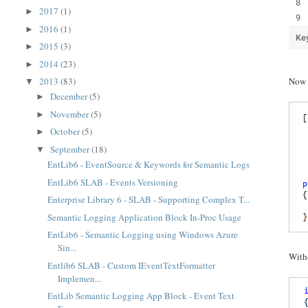
2017
(1)
►
2016
(1)
►
Ke
2015
(3)
►
2014
(23)
►
2013
(83)
Now l
▼
December
(5)
►
November
(5)
►
October
(5)
►
September
(18)
▼
EntLib6 - EventSource & Keywords for Semantic Logs
EntLib6 SLAB - Events Versioning
Enterprise Library 6 - SLAB - Supporting Complex T...
Semantic Logging Application Block In-Proc Usage
EntLib6 - Semantic Logging using Windows Azure
Sin...
Witho
Entlib6 SLAB - Custom IEventTextFormatter
Implemen...
EntLib Semantic Logging App Block - Event Text