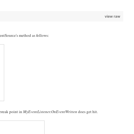
view raw
ventSource's method as follows:
 break point in
MyEventListener.OnEventWritten
does get hit.