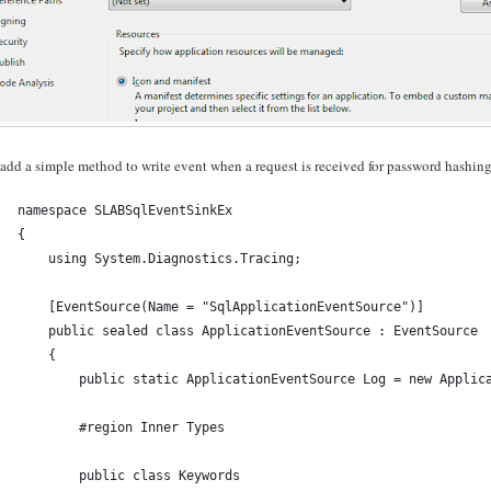
 add a simple method to write event when a request is received for password hashing
namespace SLABSqlEventSinkEx
{
    using System.Diagnostics.Tracing;
    [EventSource(Name = "SqlApplicationEventSource")]
    public sealed class ApplicationEventSource : EventSource
    {
        public static ApplicationEventSource Log = new Applic
        #region Inner Types
        public class Keywords