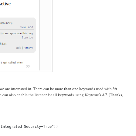
we are interested in. There can be more than one keywords used with
bit
e can also enable the listener for all keywords using
Keywords.All
. [Thanks,
;Integrated Security=True"))