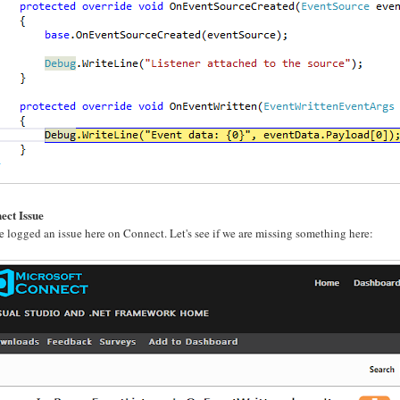
ect Issue
e logged an issue here on Connect. Let's see if we are missing something here: