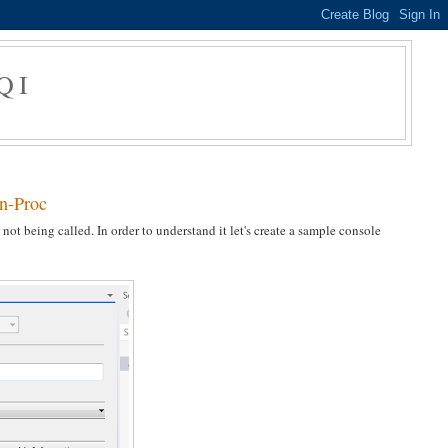
QI
In-Proc
ot being called. In order to understand it let's create a sample console