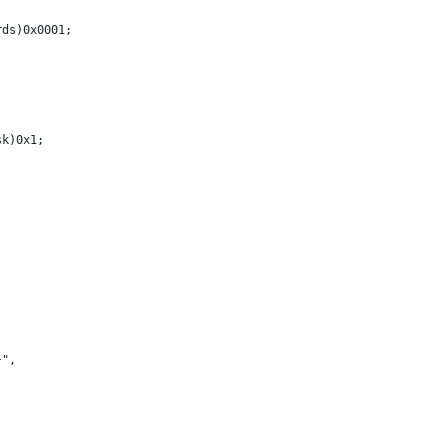
rds)0x0001;
sk)0x1;
}", 