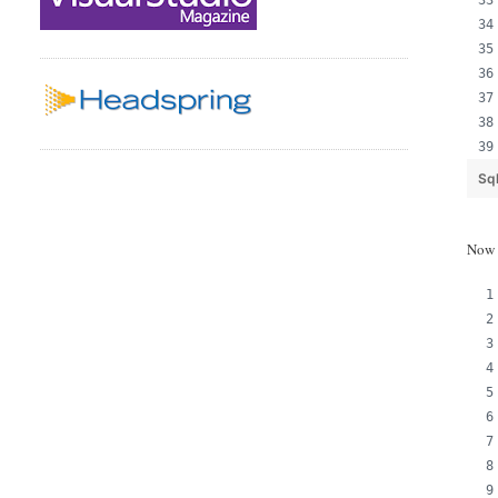
Sq
Now a