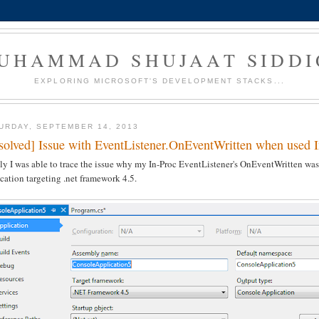
UHAMMAD SHUJAAT SIDDI
EXPLORING MICROSOFT'S DEVELOPMENT STACKS...
URDAY, SEPTEMBER 14, 2013
solved] Issue with EventListener.OnEventWritten when used 
ly I was able to trace the issue why my In-Proc EventListener's OnEventWritten was n
cation targeting .net framework 4.5.