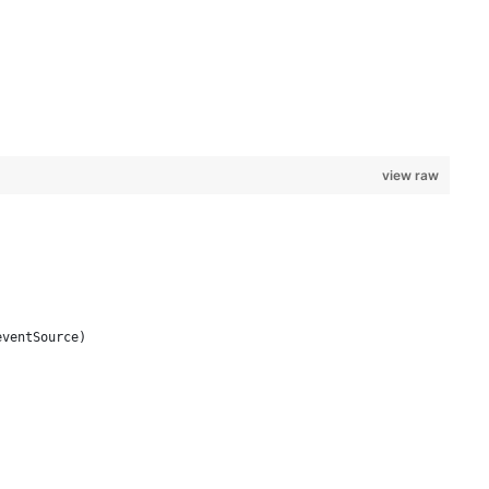
view raw
eventSource)