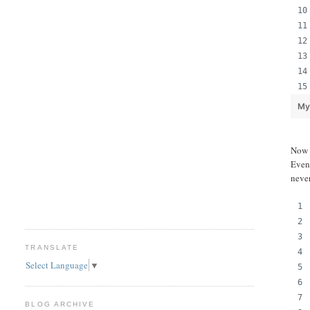
My
Now l
Even
never
TRANSLATE
Select Language
▼
BLOG ARCHIVE