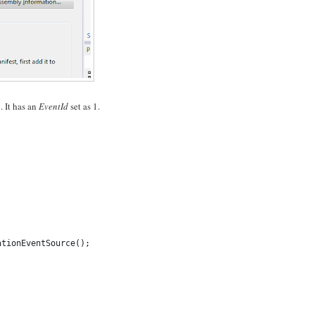
. It has an
EventId
set as 1.
ationEventSource();