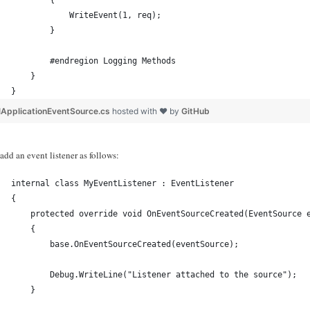
        {
            WriteEvent(1, req);
        }
        #endregion Logging Methods
    }
}
lApplicationEventSource.cs
hosted with ❤ by
GitHub
dd an event listener as follows:
internal class MyEventListener : EventListener
{
    protected override void OnEventSourceCreated(EventSource 
    {
        base.OnEventSourceCreated(eventSource);
        Debug.WriteLine("Listener attached to the source");
    }