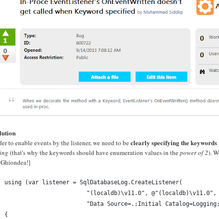
lution
clearly specifying the keywords
der to enable events by the listener, we need to be
ing
(that's why the keywords should have enumeration values in the
power of 2
). W
 Ghiondea!]
using (var listener = SqlDatabaseLog.CreateListener(
                        "(localdb)\v11.0", @"(localdb)\v11.0",
                        "Data Source=.;Initial Catalog=Logging
{