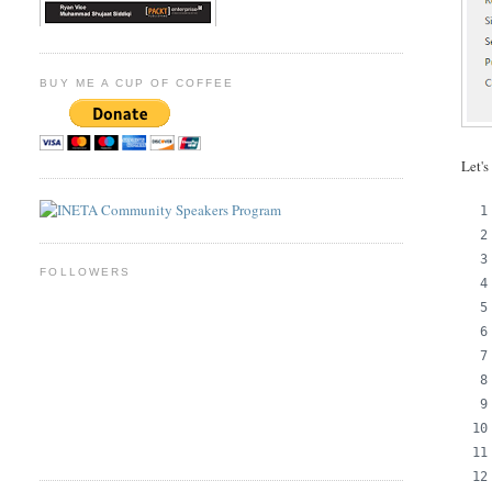
BUY ME A CUP OF COFFEE
Let's
FOLLOWERS