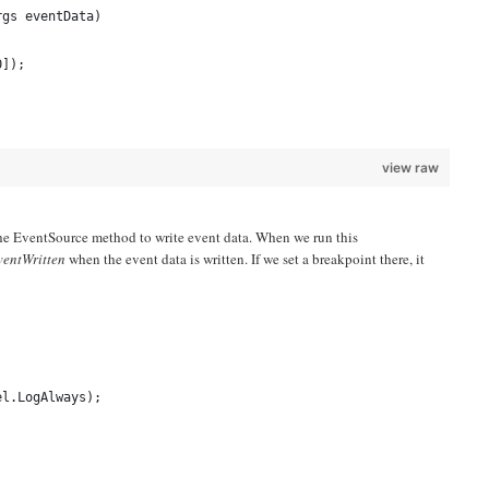
rgs eventData)
0]);
view raw
ll the EventSource method to write event data. When we run this
entWritten
when the event data is written. If we set a breakpoint there, it
el.LogAlways);