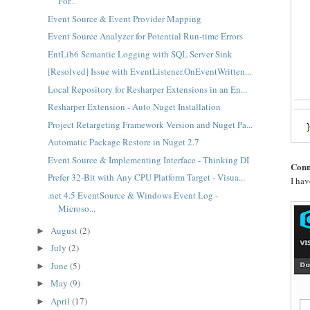
For...
Event Source & Event Provider Mapping
Event Source Analyzer for Potential Run-time Errors
EntLib6 Semantic Logging with SQL Server Sink
[Resolved] Issue with EventListener.OnEventWritten...
Local Repository for Resharper Extensions in an En...
Resharper Extension - Auto Nuget Installation
Project Retargeting Framework Version and Nuget Pa...
Automatic Package Restore in Nuget 2.7
Event Source & Implementing Interface - Thinking DI
Conn
Prefer 32-Bit with Any CPU Platform Target - Visua...
I hav
.net 4.5 EventSource & Windows Event Log -
Microso...
August
(2)
►
July
(2)
►
June
(5)
►
May
(9)
►
April
(17)
►