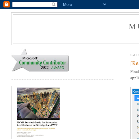
M
SAT
[Re
Final
appli