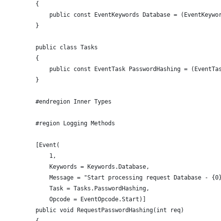
        {
            public const EventKeywords Database = (EventKeywo
        }
        public class Tasks
        {
            public const EventTask PasswordHashing = (EventTa
        }
        #endregion Inner Types
        #region Logging Methods
        [Event(
            1, 
            Keywords = Keywords.Database, 
            Message = "Start processing request Database - {0
            Task = Tasks.PasswordHashing, 
            Opcode = EventOpcode.Start)]
        public void RequestPasswordHashing(int req)