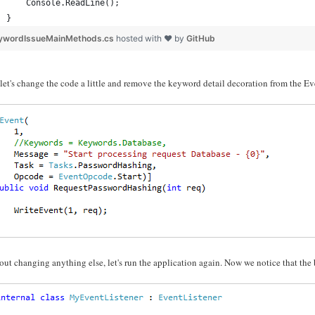
    Console.ReadLine();
}
ywordIssueMainMethods.cs
hosted with ❤ by
GitHub
et's change the code a little and remove the keyword detail decoration from the E
ut changing anything else, let's run the application again. Now we notice that the