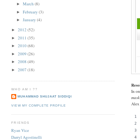
March
(8)
►
February
(3)
►
January
(4)
►
2012
(52)
►
2011
(35)
►
2010
(68)
►
2009
(26)
►
2008
(49)
►
2007
(18)
►
Reso
WHO AM I ??
In or
MUHAMMAD SHUJAAT SIDDIQI
mask
Alex
VIEW MY COMPLETE PROFILE
FRIENDS
Ryan Vice
Darryl Agostinelli