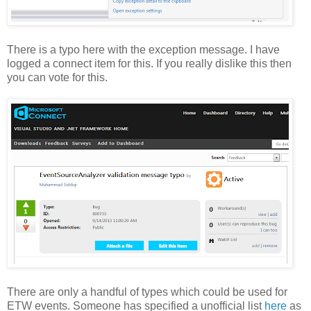
There is a typo here with the exception message. I have
logged a connect item for this. If you really dislike this then
you can vote for this.
There are only a handful of types which could be used for
ETW events. Someone has specified a unofficial list
here
as