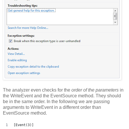
The analyzer even checks for the
order of the parameters
in
the WriteEvent and the EventSource method. They should
be in the same order. In the following we are passing
arguments to WriteEvent in a different order than
EventSource method.
[Event(3)]