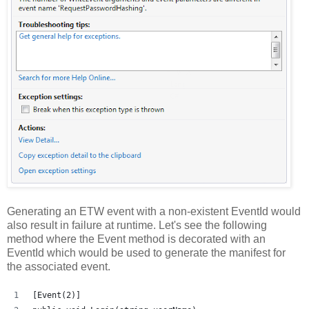
Generating an ETW event with a non-existent EventId would
also result in failure at runtime. Let's see the following
method where the Event method is decorated with an
EventId which would be used to generate the manifest for
the associated event.
[Event(2)]