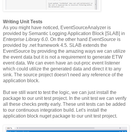
Writing Unit Tests
As you might have noticed, EventSourceAnalyzer is
provided by Semantic Logging Application Block [SLAB] in
Enterprise Library 6.0
. On the other hand
EventSource
is
provided by .net framework 4.5. SLAB extends the
EventSource by providing the amazing ways we can utilize
the event data but it is not a requirement to generate ETW
event data. We can even have an out-proc event listener
which could utilize the generated data and direct it to any
sink. The source project doesn't need any reference of the
application block.
But we still want to test the logic, we can just install the
package to our unit test project. In the unit test we can verify
all these checks pretty early. These unit tests can be added
to our continuous integration build. Let's install the
application block nuget package to our unit test project.