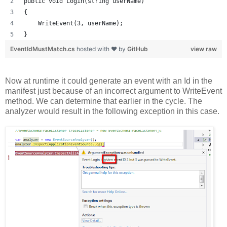
public void Login(string userName)
{
    WriteEvent(3, userName);
}
EventIdMustMatch.cs
hosted with ❤ by
GitHub
view raw
Now at runtime it could generate an event with an Id in the
manifest just because of an incorrect argument to WriteEvent
method. We can determine that earlier in the cycle. The
analyzer would result in the following exception in this case.