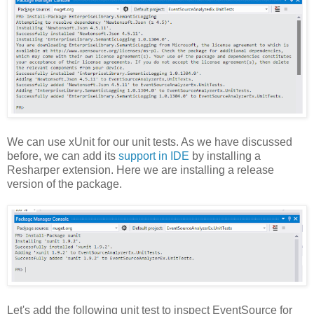
We can use xUnit for our unit tests. As we have discussed
before, we can add its
support in IDE
by installing a
Resharper extension. Here we are installing a release
version of the package.
Let's add the following unit test to inspect EventSource for