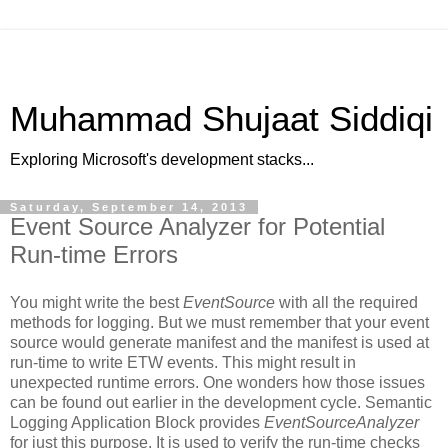
Muhammad Shujaat Siddiqi
Exploring Microsoft's development stacks...
Saturday, September 14, 2013
Event Source Analyzer for Potential
Run-time Errors
You might write the best
EventSource
with all the required
methods for logging. But we must remember that your event
source would generate manifest and the manifest is used at
run-time to write ETW events. This might result in
unexpected runtime errors. One wonders how those issues
can be found out earlier in the development cycle. Semantic
Logging Application Block provides
EventSourceAnalyzer
for just this purpose. It is used to verify the run-time checks