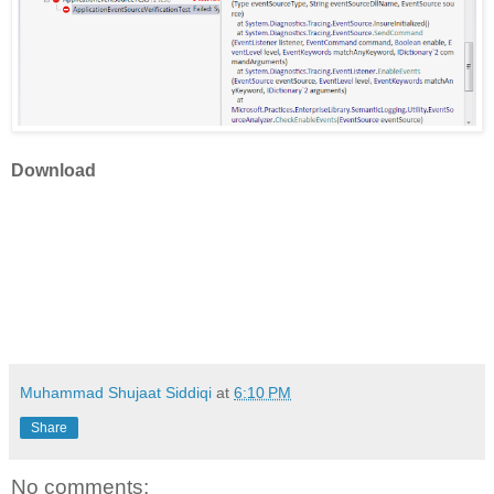
Download
Muhammad Shujaat Siddiqi
at
6:10 PM
Share
No comments: