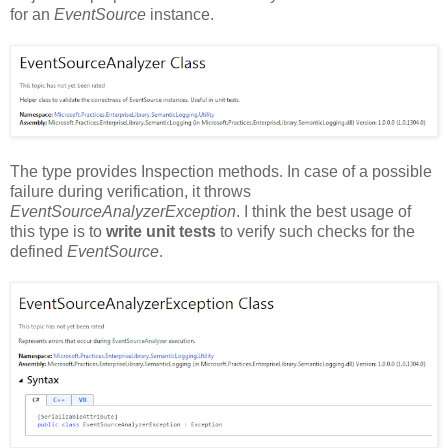
for an
EventSource
instance.
The type provides Inspection methods. In case of a possible
failure during verification, it throws
EventSourceAnalyzerException
. I think the best usage of
this type is to
write unit tests
to verify such checks for the
defined
EventSource
.