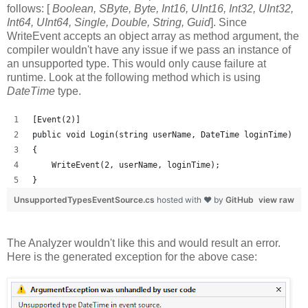
follows: [
Boolean, SByte, Byte, Int16, UInt16, Int32, UInt32,
Int64, UInt64, Single, Double, String, Guid
]. Since
WriteEvent accepts an object array as method argument, the
compiler wouldn't have any issue if we pass an instance of
an unsupported type. This would only cause failure at
runtime. Look at the following method which is using
DateTime
type.
[Event(2)]
public void Login(string userName, DateTime loginTime)
{
    WriteEvent(2, userName, loginTime);
}
UnsupportedTypesEventSource.cs
hosted with ❤ by
GitHub
view raw
The Analyzer wouldn't like this and would result an error.
Here is the generated exception for the above case: