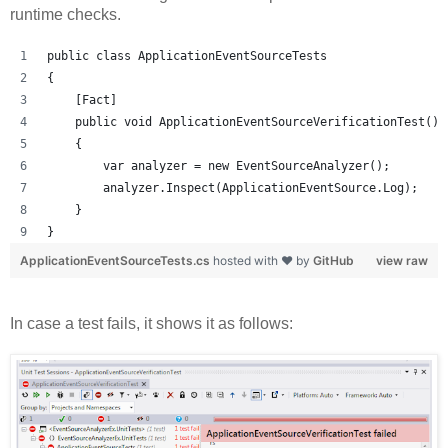
runtime checks.
public class ApplicationEventSourceTests
{
    [Fact]
    public void ApplicationEventSourceVerificationTest()
    {
        var analyzer = new EventSourceAnalyzer();
        analyzer.Inspect(ApplicationEventSource.Log);
    }
}
ApplicationEventSourceTests.cs
hosted with ❤ by
GitHub
view raw
In case a test fails, it shows it as follows: