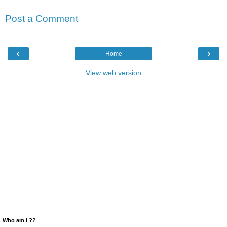
Post a Comment
‹
›
Home
View web version
Who am I ??