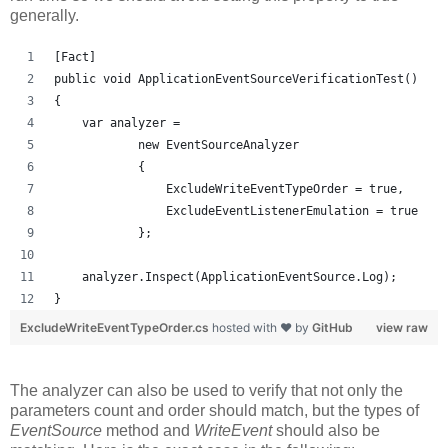
generally.
[Fact]
public void ApplicationEventSourceVerificationTest()
{
    var analyzer = 
            new EventSourceAnalyzer
            {
                ExcludeWriteEventTypeOrder = true,
                ExcludeEventListenerEmulation = true
            };
    analyzer.Inspect(ApplicationEventSource.Log);
}
ExcludeWriteEventTypeOrder.cs
hosted with ❤ by
GitHub
view raw
The analyzer can also be used to verify that not only the
parameters count and order should match, but the types of
EventSource
method and
WriteEvent
should also be