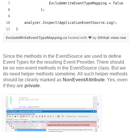
                ExcludeWriteEventTypeMapping = false
            };
    analyzer.Inspect(ApplicationEventSource.Log);
}
ExcludeWriteEventTypeMapping.cs
hosted with ❤ by
GitHub
view raw
Since the methods in the EventSource are used to define
Event Types for the resulting Event Provider. There should
be no non-event methods in the EventSource class. But we
do need helper methods sometime. All such helper methods
should be clearly marked as
NonEventAttribute
. Yes, even
if they are
private
.