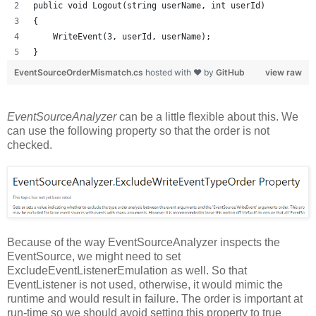
public void Logout(string userName, int userId)
{
    WriteEvent(3, userId, userName);
}
EventSourceOrderMismatch.cs
hosted with ❤ by
GitHub
view raw
EventSourceAnalyzer
can be a little flexible about this. We
can use the following property so that the order is not
checked.
Because of the way EventSourceAnalyzer inspects the
EventSource, we might need to set
ExcludeEventListenerEmulation as well. So that
EventListener is not used, otherwise, it would mimic the
runtime and would result in failure. The order is important at
run-time so we should avoid setting this property to true