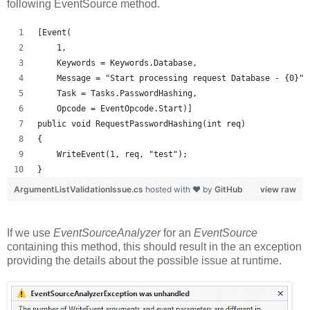
following EventSource method.
[Event(
    1, 
    Keywords = Keywords.Database, 
    Message = "Start processing request Database - {0}",
    Task = Tasks.PasswordHashing, 
    Opcode = EventOpcode.Start)]
public void RequestPasswordHashing(int req)
{
    WriteEvent(1, req, "test");
}
ArgumentListValidationIssue.cs
hosted with ❤ by
GitHub
view raw
If we use
EventSourceAnalyzer
for an
EventSource
containing this method, this should result in the an exception
providing the details about the possible issue at runtime.