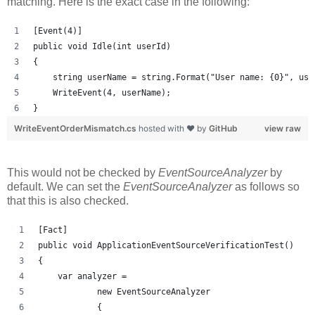
matching. Here is the exact case in the following:
[Event(4)]
public void Idle(int userId)
{
    string userName = string.Format("User name: {0}", use
    WriteEvent(4, userName);
}
WriteEventOrderMismatch.cs
hosted with ❤ by
GitHub
view raw
This would not be checked by
EventSourceAnalyzer
by
default. We can set the
EventSourceAnalyzer
as follows so
that this is also checked.
[Fact]
public void ApplicationEventSourceVerificationTest()
{
    var analyzer = 
            new EventSourceAnalyzer
            {