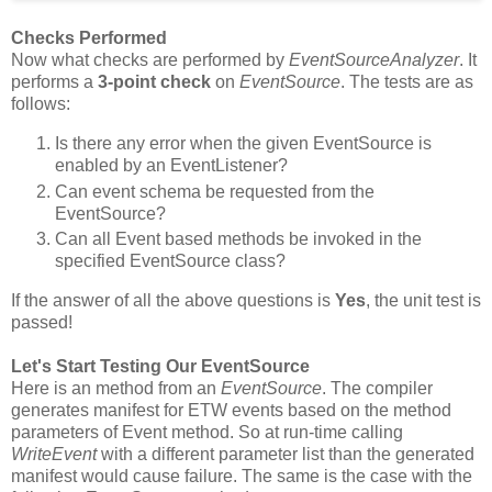
Checks Performed
Now what checks are performed by
EventSourceAnalyzer
. It
performs a
3-point check
on
EventSource
. The tests are as
follows:
Is there any error when the given EventSource is
enabled by an EventListener?
Can event schema be requested from the
EventSource?
Can all Event based methods be invoked in the
specified EventSource class?
If the answer of all the above questions is
Yes
, the unit test is
passed!
Let's Start Testing Our EventSource
Here is an method from an
EventSource
. The compiler
generates manifest for ETW events based on the method
parameters of Event method. So at run-time calling
WriteEvent
with a different parameter list than the generated
manifest would cause failure. The same is the case with the