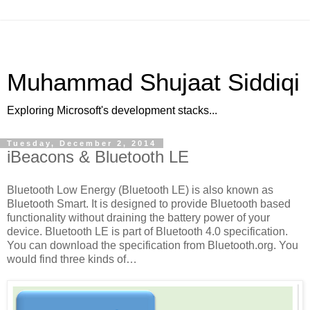
Muhammad Shujaat Siddiqi
Exploring Microsoft's development stacks...
Tuesday, December 2, 2014
iBeacons & Bluetooth LE
Bluetooth Low Energy (Bluetooth LE) is also known as
Bluetooth Smart. It is designed to provide Bluetooth based
functionality without draining the battery power of your
device. Bluetooth LE is part of Bluetooth 4.0 specification.
You can download the specification from Bluetooth.org. You
would find three kinds of…