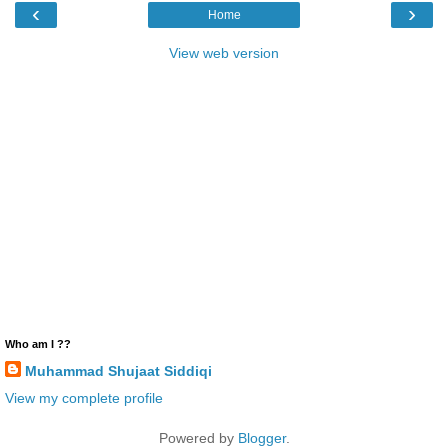
‹
›
Home
View web version
Who am I ??
Muhammad Shujaat Siddiqi
View my complete profile
Powered by
Blogger
.