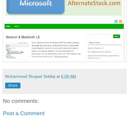
Muhammad Shujaat Siddiqi
at
6:00 AM
Share
No comments:
Post a Comment