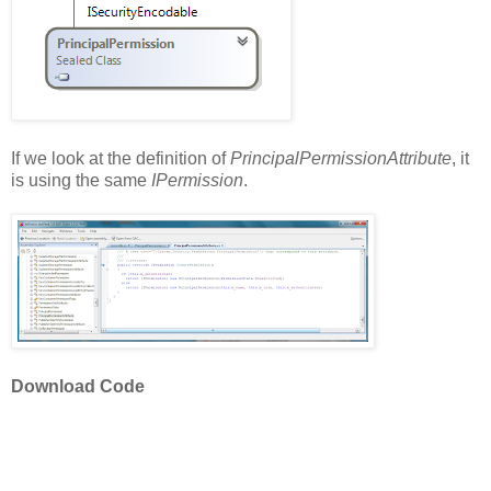
If we look at the definition of
PrincipalPermissionAttribute
, it
is using the same
IPermission
.
Download Code