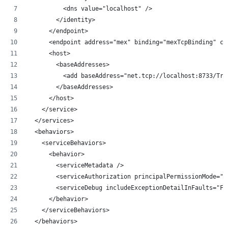
          <dns value="localhost" />
        </identity>
      </endpoint>
      <endpoint address="mex" binding="mexTcpBinding" co
      <host>
        <baseAddresses>
          <add baseAddress="net.tcp://localhost:8733/Tra
        </baseAddresses>
      </host>
    </service>
  </services>
  <behaviors>
    <serviceBehaviors>
      <behavior>
        <serviceMetadata />
        <serviceAuthorization principalPermissionMode="U
        <serviceDebug includeExceptionDetailInFaults="Fa
      </behavior>
    </serviceBehaviors>
  </behaviors>