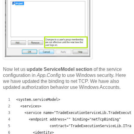
Now let us
update ServiceModel section
of the service
configuration in
App.Config
to use Windows security. Here
we have updated the binding to net TCP. We have also
updated authorization behavior use Windows Accounts.
<system.serviceModel>
  <services>
    <service name="TradeExecutionServiceLib.TradeExecuto
      <endpoint address="" binding="netTcpBinding"
                contract="TradeExecutionServiceLib.ITrad
        <identity>