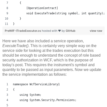
    {
        [OperationContract]
        void ExecuteTrade(string symbol, int quantity);
    }
}
PreWIF-ITradeExecutor.cs
hosted with ❤ by
GitHub
view raw
Here we have also included a service operation,
ExecuteTrade()
. This is certainly very simple way on the
service side for looking at the trades execution but this
should be enough to understand the concept of role based
security authorization in WCF, which is the purpose of
today's post. This requires the instrument's symbol and
quantity to be passed as input parameters. Now we update
the service implementation as follows:
namespace WcfServiceLibrary1
{
    using System;
    using System.Security.Permissions;