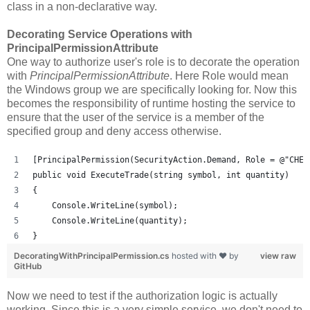
class in a non-declarative way.
Decorating Service Operations with
PrincipalPermissionAttribute
One way to authorize user's role is to decorate the operation
with
PrincipalPermissionAttribute
. Here Role would mean
the Windows group we are specifically looking for. Now this
becomes the responsibility of runtime hosting the service to
ensure that the user of the service is a member of the
specified group and deny access otherwise.
[PrincipalPermission(SecurityAction.Demand, Role = @"CHEE
public void ExecuteTrade(string symbol, int quantity)
{
    Console.WriteLine(symbol);
    Console.WriteLine(quantity);
}
DecoratingWithPrincipalPermission.cs
hosted with ❤ by
view raw
GitHub
Now we need to test if the authorization logic is actually
working. Since this is a very simple service, we don't need to