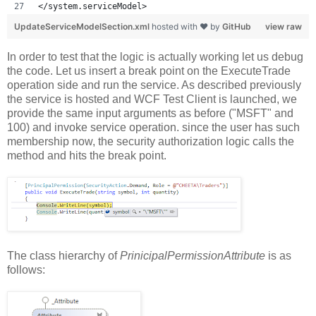
</system.serviceModel>
UpdateServiceModelSection.xml
hosted with ❤ by
GitHub
view raw
In order to test that the logic is actually working let us debug
the code. Let us insert a break point on the ExecuteTrade
operation side and run the service. As described previously
the service is hosted and WCF Test Client is launched, we
provide the same input arguments as before ("MSFT" and
100) and invoke service operation. since the user has such
membership now, the security authorization logic calls the
method and hits the break point.
The class hierarchy of
PrinicipalPermissionAttribute
is as
follows: