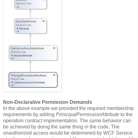
Non-Declarative Permission Demands
In the above example we provided the required membership
requirements by adding
PrinicipalPermissionAttribute
to the
operation contract implementation. The same behavior can
be achieved by doing the same thing in the code. The
unauthorized access would be determined by WCF Service