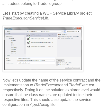
all traders belong to Traders group.
Let's start by creating a WCF Service Library project,
TradeExecutionServiceLib
.
Now let's update the name of the service contract and the
implementation to
ITradeExecutor
and
TradeExecutor
respectively. Doing it on the solution explorer level would
ensure that the class names are updated inside their
respective files. This should also update the service
configuration in
App.Config
file.