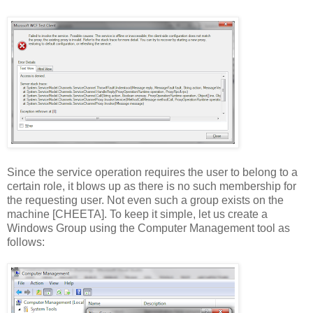
Since the service operation requires the user to belong to a
certain role, it blows up as there is no such membership for
the requesting user. Not even such a group exists on the
machine [CHEETA]. To keep it simple, let us create a
Windows Group using the Computer Management tool as
follows: