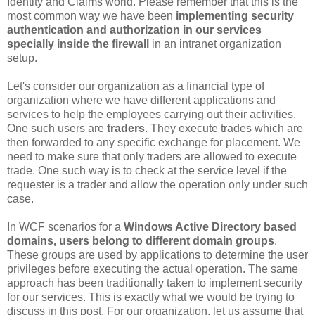
Identity and Claims world. Please remember that this is the
most common way we have been
implementing security
authentication and authorization in our services
specially inside the firewall
in an intranet organization
setup.
Let's consider our organization as a financial type of
organization where we have different applications and
services to help the employees carrying out their activities.
One such users are
traders
. They execute trades which are
then forwarded to any specific exchange for placement. We
need to make sure that only traders are allowed to execute
trade. One such way is to check at the service level if the
requester is a trader and allow the operation only under such
case.
In WCF scenarios for a
Windows Active Directory based
domains, users belong to different domain groups
.
These groups are used by applications to determine the user
privileges before executing the actual operation. The same
approach has been traditionally taken to implement security
for our services. This is exactly what we would be trying to
discuss in this post. For our organization, let us assume that