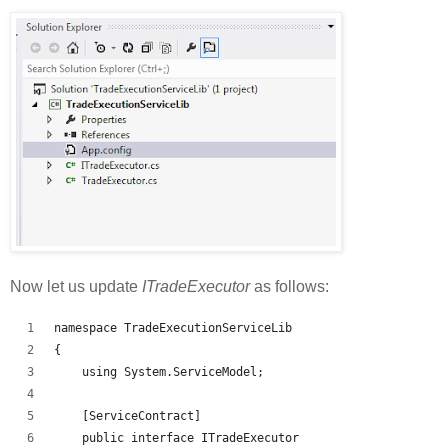
Now let us update
ITradeExecutor
as follows:
namespace TradeExecutionServiceLib
{
    using System.ServiceModel;
    [ServiceContract]
    public interface ITradeExecutor