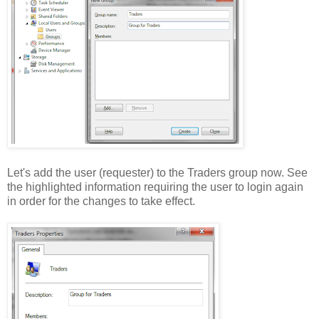
Let's add the user (requester) to the Traders group now. See
the highlighted information requiring the user to login again
in order for the changes to take effect.