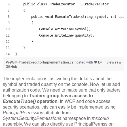
    public class TradeExecutor : ITradeExecutor
    {
        public void ExecuteTrade(string symbol, int quan
        {
            Console.WriteLine(symbol);
            Console.WriteLine(quantity);
        }
    }
}
PreWIF-TradeExecutorImplementation.cs
hosted with ❤ by
view raw
GitHub
The implementation is just writing the details about the
symbol and traded quantity on the console. Now let us add
authorization code. We need to make sure that only traders
belonging to
Traders group have access to
ExecuteTrade()
operation
. In WCF and code access
security scenarios, this can easily be implemented using
PrincipalPermission
attribute from
System.Security.Permissions
namespace in
mscorlib
assembly. We can also directly use PrincipalPermssion