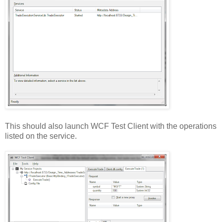
This should also launch WCF Test Client with the operations
listed on the service.