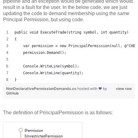
pipeline and an exception would be generated which would
result in a fault for the user. In the below code, we are just
updating the code to demand membership using the same
Principal Permission, but using code.
public void ExecuteTrade(string symbol, int quantity)
{
    var permission = new PrincipalPermission(null, @"CHEE
    permission.Demand();
    Console.WriteLine(symbol);
    Console.WriteLine(quantity);
}
NonDeclarativePermissionDemands.cs
hosted with ❤ by
view raw
GitHub
The definition of PrincipalPermission is as follows: