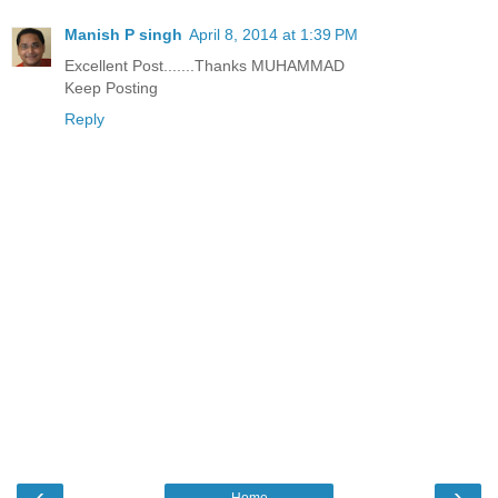
Manish P singh
April 8, 2014 at 1:39 PM
Excellent Post.......Thanks MUHAMMAD
Keep Posting
Reply
‹
›
Home