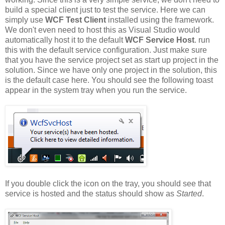
build a special client just to test the service. Here we can
simply use
WCF Test Client
installed using the framework.
We don't even need to host this as Visual Studio would
automatically host it to the default
WCF Service Host
. run
this with the default service configuration. Just make sure
that you have the service project set as start up project in the
solution. Since we have only one project in the solution, this
is the default case here. You should see the following toast
appear in the system tray when you run the service.
If you double click the icon on the tray, you should see that
service is hosted and the status should show as
Started
.