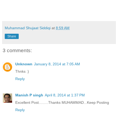
Muhammad Shujaat Siddiqi
at
8:59 AM
Share
3 comments:
Unknown
January 8, 2014 at 7:05 AM
Thnks :)
Reply
Manish P singh
April 8, 2014 at 1:37 PM
Excellent Post.........Thanks MUHAMMAD...Keep Posting
Reply