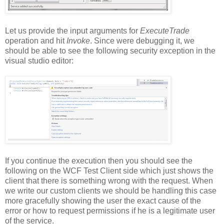
Let us provide the input arguments for
ExecuteTrade
operation and hit
Invoke
. Since were debugging it, we
should be able to see the following security exception in the
visual studio editor:
If you continue the execution then you should see the
following on the WCF Test Client side which just shows the
client that there is something wrong with the request. When
we write our custom clients we should be handling this case
more gracefully showing the user the exact cause of the
error or how to request permissions if he is a legitimate user
of the service.