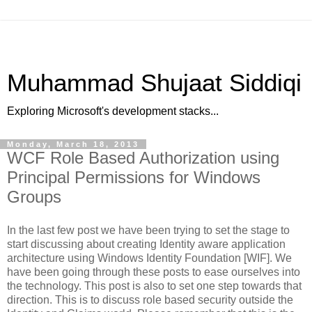
Muhammad Shujaat Siddiqi
Exploring Microsoft's development stacks...
Monday, March 18, 2013
WCF Role Based Authorization using
Principal Permissions for Windows
Groups
In the last few post we have been trying to set the stage to
start discussing about creating Identity aware application
architecture using Windows Identity Foundation [WIF]. We
have been going through these posts to ease ourselves into
the technology. This post is also to set one step towards that
direction. This is to discuss role based security outside the