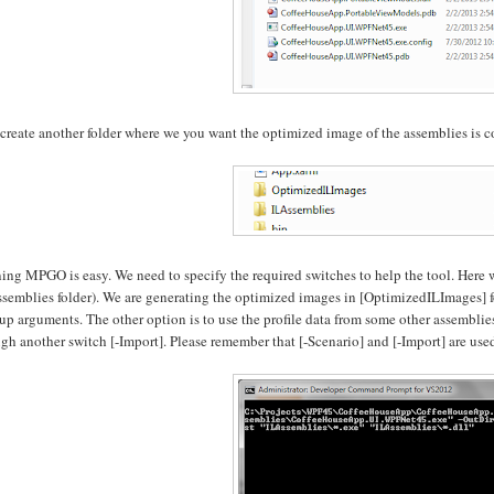
s create another folder where we you want the optimized image of the assemblies i
ng MPGO is easy. We need to specify the required switches to help the tool. Here 
semblies folder). We are generating the optimized images in [OptimizedILImages] fo
-up arguments. The other option is to use the profile data from some other assemblies
gh another switch [-Import]. Please remember that [-Scenario] and [-Import] are use