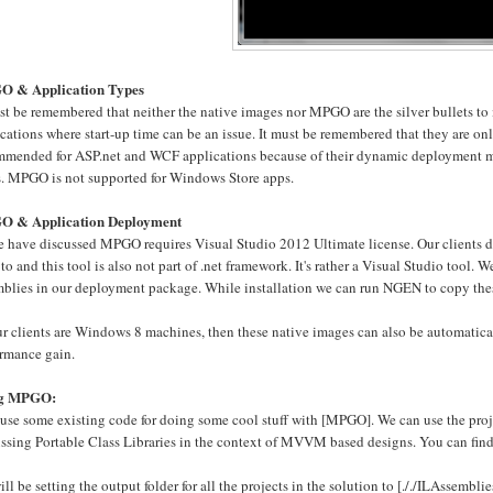
 & Application Types
ust be remembered that neither the native images nor MPGO are the silver bullets t
cations where start-up time can be an issue. It must be remembered that they are on
mmended for ASP.net and WCF applications because of their dynamic deployment mode
s. MPGO is not supported for Windows Store apps.
 & Application Deployment
 have discussed MPGO requires Visual Studio 2012 Ultimate license. Our clients def
to and this tool is also not part of .net framework. It's rather a Visual Studio too
mblies in our deployment package. While installation we can run NGEN to copy thes
ur clients are Windows 8 machines, then these native images can also be automatical
ormance gain.
ng MPGO:
 use some existing code for doing some cool stuff with [MPGO]. We can use the proj
ussing Portable Class Libraries in the context of MVVM based designs. You can find
ll be setting the output folder for all the projects in the solution to [././ILAssembli