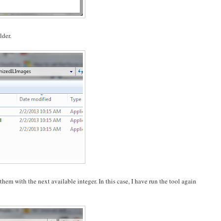
lder.
hem with the next available integer. In this case, I have run the tool again