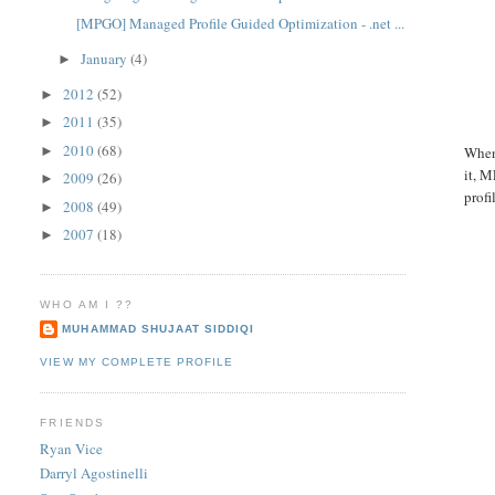
[MPGO] Managed Profile Guided Optimization - .net ...
January
(4)
►
2012
(52)
►
2011
(35)
►
2010
(68)
►
When
it, M
2009
(26)
►
profi
2008
(49)
►
2007
(18)
►
WHO AM I ??
MUHAMMAD SHUJAAT SIDDIQI
VIEW MY COMPLETE PROFILE
FRIENDS
Ryan Vice
Darryl Agostinelli