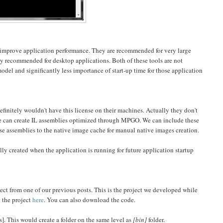
o improve application performance. They are recommended for very large
ly recommended for desktop applications. Both of these tools are not
l and significantly less importance of start-up time for those application
initely wouldn't have this license on their machines. Actually they don't
l. We can create IL assemblies optimized through MPGO. We can include these
e assemblies to the native image cache for manual native images creation.
ly created when the application is running for future application startup
ect from one of our previous posts. This is the project we developed while
 the project
here
. You can also download the code.
es]. This would create a folder on the same level as
[bin]
folder.