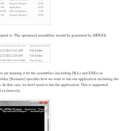
s copied to. The optimized assemblies would be generated by [MPGO].
we are running it for the assemblies (including DLLs and EXEs) in
lder. [Scenario] specifies how we want to run our application including the
. In that case, we don't need to run the application. This is supported
d exclusively.