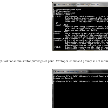
ght ask for administrator privileges if your Developer Command prompt is not runnin