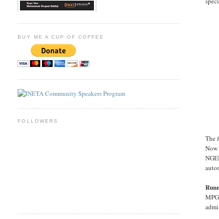
speci
BUY ME A CUP OF COFFEE
FOLLOWERS
The f
Now 
NGEN
auto
Run
MPGO
admin