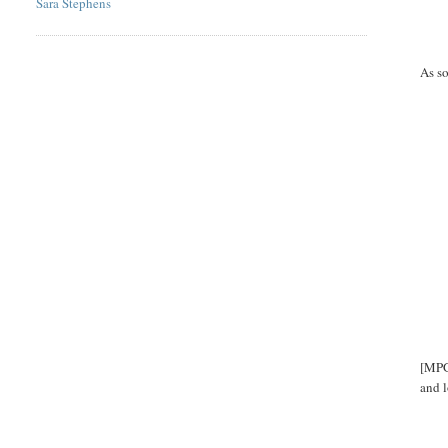
Sara Stephens
As so
[MPGO
and l