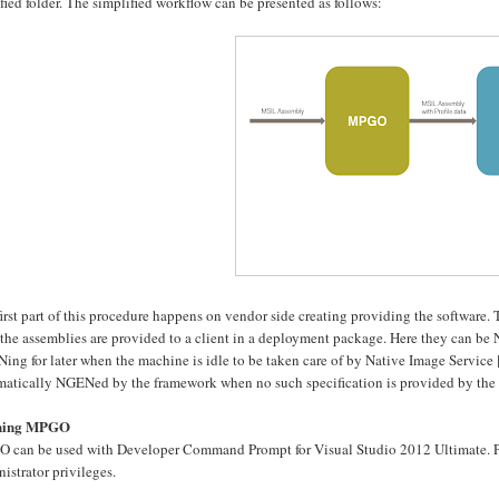
fied folder. The simplified workflow can be presented as follows:
irst part of this procedure happens on vendor side creating providing the software.
the assemblies are provided to a client in a deployment package. Here they can be
ing for later when the machine is idle to be taken care of by Native Image Service
matically NGENed by the framework when no such specification is provided by the 
ning MPGO
 can be used with Developer Command Prompt for Visual Studio 2012 Ultimate. P
istrator privileges.