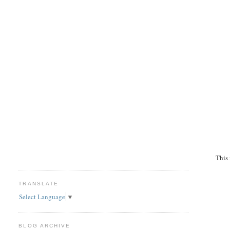
This 
TRANSLATE
Select Language
▼
BLOG ARCHIVE