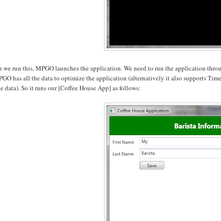
 we run this, MPGO launches the application. We need to run the application throug
PGO has all the data to optimize the application (alternatively it also supports Timeo
le data). So it runs our [Coffee House App] as follows: