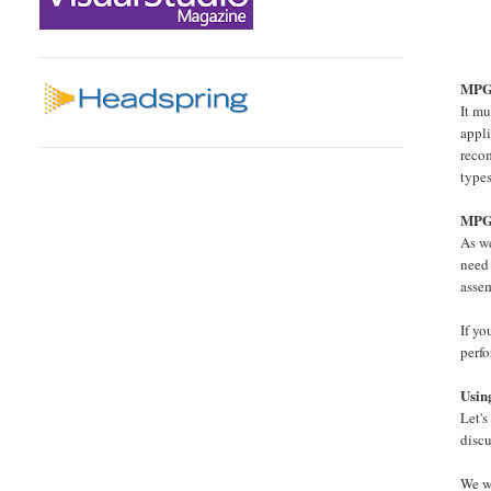
MPGO
It m
appli
reco
type
MPGO
As we
need 
asse
If yo
perf
Usi
Let's
disc
We wi