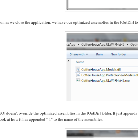
on as we close the application, we have our optimized assemblies in the [OutDir] fo
] doesn't override the optimized assemblies in the [OutDir] folder. It just appends t
ook at how it has appended "-1" to the name of the assemblies.