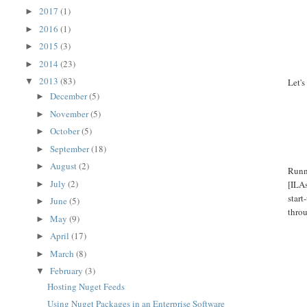
2017
(1)
►
2016
(1)
►
2015
(3)
►
2014
(23)
►
2013
(83)
▼
Let'
December
(5)
►
November
(5)
►
October
(5)
►
September
(18)
►
August
(2)
►
Runni
July
(2)
[ILAs
►
start
June
(5)
►
throu
May
(9)
►
April
(17)
►
March
(8)
►
February
(3)
▼
Hosting Nuget Feeds
Using Nuget Packages in an Enterprise Software