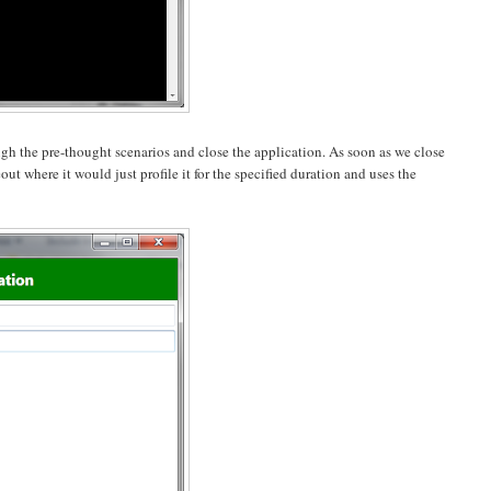
h the pre-thought scenarios and close the application. As soon as we close
ut where it would just profile it for the specified duration and uses the