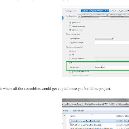
is where all the assemblies would get copied once you build the project.