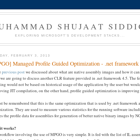
UHAMMAD SHUJAAT SIDDI
EXPLORING MICROSOFT'S DEVELOPMENT STACKS...
DAY, FEBRUARY 3, 2013
GO] Managed Profile Guided Optimization - .net framework
he
previous post
we discussed about what are native assembly images and how it can h
 we are going to discuss another CLR feature provided in .net framework 4.5. The fe
ling would not be based on historical usage of the application by the user but wou
ving JIT compilation, on the other hand, profile guided optimization is improving 
st be remembered that this is the same optimization that is used by .net framework 
ization. They are used to measure various statistics for the running software incl
es the profile data for assemblies for generation of better native binary images by
it works?
orkflow involving the use of MPGO is very simple. It is fed with the list of IL asse