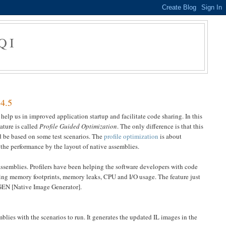
QI
 4.5
elp us in improved application startup and facilitate code sharing. In this
ature is called
Profile Guided Optimization
. The only difference is that this
ld be based on some test scenarios. The
profile optimization
is about
the performance by the layout of native assemblies.
assemblies. Profilers have been helping the software developers with code
uding memory footprints, memory leaks, CPU and I/O usage. The feature just
 NGEN [Native Image Generator].
mblies with the scenarios to run. It generates the updated IL images in the