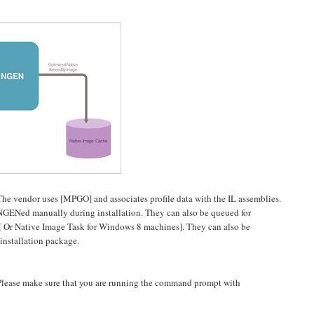
 The vendor uses [MPGO] and associates profile data with the IL assemblies.
 NGENed manually during installation. They can also be queued for
 [ Or Native Image Task for Windows 8 machines]. They can also be
installation package.
lease make sure that you are running the command prompt with