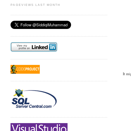
PAGEVIEWS LAST MONTH
It mi