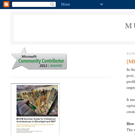
M
SUN
[MP
In t
post,
profi
impro
It mu
optim
creat
How 
The w