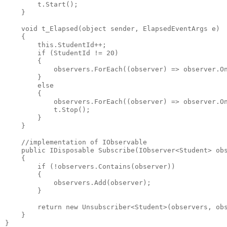
        t.Start();
    }
    void t_Elapsed(object sender, ElapsedEventArgs e)
    {
        this.StudentId++;
        if (StudentId != 20)
        {
            observers.ForEach((observer) => observer.O
        }
        else
        {
            observers.ForEach((observer) => observer.O
            t.Stop();
        }        
    }
    //implementation of IObservable
    public IDisposable Subscribe(IObserver<Student> ob
    {            
        if (!observers.Contains(observer))
        {
            observers.Add(observer);
        }
        return new Unsubscriber<Student>(observers, ob
    }
}