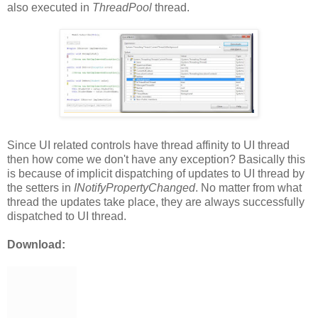
also executed in
ThreadPool
thread.
Since UI related controls have thread affinity to UI thread
then how come we don't have any exception? Basically this
is because of implicit dispatching of updates to UI thread by
the setters in
INotifyPropertyChanged
. No matter from what
thread the updates take place, they are always successfully
dispatched to UI thread.
Download: