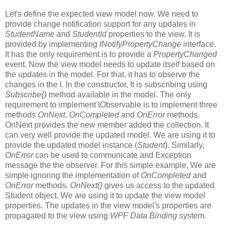
Let's define the expected view model now. We need to
provide change notification support for any updates in
StudentName
and
StudentId
properties to the view. It is
provided by implementing
INotifyPropertyChange
interface.
It has the only requirement is to provide a
PropertyChanged
event. Now the view model needs to update itself based on
the updates in the model. For that, it has to observe the
changes in the I. In the constructor, It is subscribing using
Subscribe()
method available in the model. The only
requirement to implement IObservable is to implement three
methods
OnNext
,
OnCompleted
and
OnError
methods.
OnNext provides the new member added the collection. It
can very well provide the updated model. We are using it to
provide the updated model instance (
Student
). Similarly,
OnError
can be used to communicate and Exception
message the the observer. For this simple example, We are
simple ignoring the implementation of
OnCompleted
and
OnError
methods.
OnNext()
gives us access to the updated
Student object. We are using it to update the view model
properties. The updates in the view model's properties are
propagated to the view using
WPF Data Binding
system.