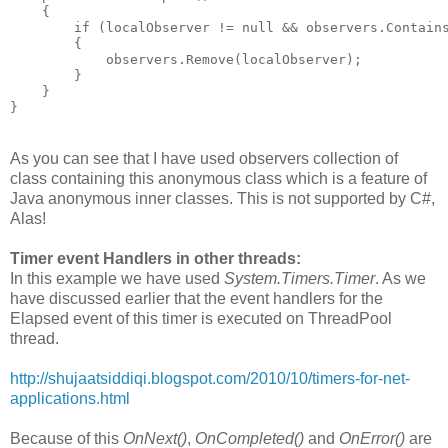
    {
        if (localObserver != null && observers.Contain
        {
            observers.Remove(localObserver);
        }
    }
}
As you can see that I have used observers collection of
class containing this anonymous class which is a feature of
Java anonymous inner classes. This is not supported by C#,
Alas!
Timer event Handlers in other threads:
In this example we have used
System.Timers.Timer
. As we
have discussed earlier that the event handlers for the
Elapsed event of this timer is executed on ThreadPool
thread.
http://shujaatsiddiqi.blogspot.com/2010/10/timers-for-net-
applications.html
Because of this
OnNext()
,
OnCompleted()
and
OnError()
are