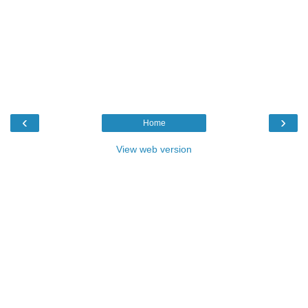
‹
›
Home
View web version