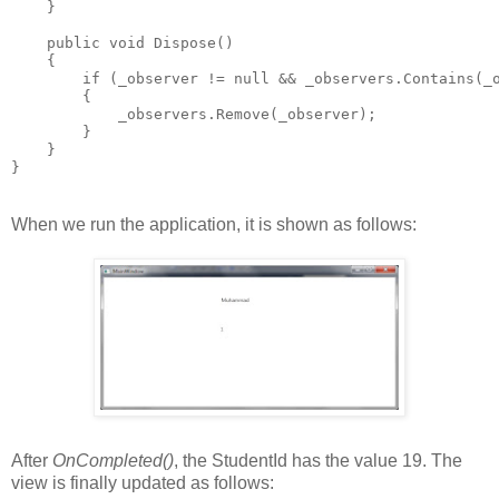
    }
    public void Dispose()
    {
        if (_observer != null && _observers.Contains(_
        {
            _observers.Remove(_observer);
        }
    }
}
When we run the application, it is shown as follows:
After
OnCompleted()
, the StudentId has the value 19. The
view is finally updated as follows: