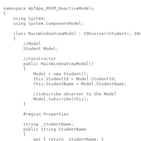
namespace WpfApp_MVVM_ReactiveModels
{
    using System;
    using System.ComponentModel;
    class MainWindowViewModel : IObserver<Student>, IN
    {
        //Model
        Student Model;
        //Constructor
        public MainWindowViewModel()
        {
            Model = new Student();
            this.StudentId = Model.StudentId;
            this.StudentName = Model.StudentName;
            //subscribe observer to the Model
            Model.Subscribe(this); 
        }
        #region Properties
        string _studentName;
        public string StudentName
        {
            get { return _studentName; }