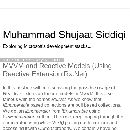
Muhammad Shujaat Siddiqi
Exploring Microsoft's development stacks...
Sunday, February 6, 2011
MVVM and Reactive Models (Using
Reactive Extension Rx.Net)
In this post we will be discussing the possible usage of
Reactive Extension for our models in MVVM. It is also
famous with the names
Rx.Net
. As we know that
IEnumerable
based collections are pull based collections.
We get an
IEnumerator
from
IEnumerable
using
GetEnumerator
method. Then we keep looping through the
enumerator using
MoveNext()
pulling each member and
accessing it with
Current
property. We certainly have no