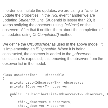
In order to simulate the updates, we are using a
Timer
to
update the properties. In the
Tick
event handler we are
updating
StudentId
. Until StudentId is lesser than 20, it
keeps notifying the observers using
OnNext()
on the
observers. After that it notifies them about the completion of
all updates using
OnCompleted()
method.
We define the
UnSubscriber
as used in the above model. It
is implementing an
IDisposable
. When it is being
constructed, the observer is added to the
_observers
collection. As expected, it is removing the observer from the
observer list in the model.
class Unsubscriber
 : IDisposable
{
    private List<IObserver<T>> _observers;
    private IObserver<T> _observer;
    public Unsubscriber(List<IObserver<T>> observers, 
    {
        this._observers = observers;
        this._observer = observer;