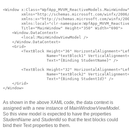
<Window x:Class="WpfApp_MVVM_ReactiveModels.MainWindow
        xmlns="http://schemas.microsoft.com/winfx/2006
        xmlns:x="http://schemas.microsoft.com/winfx/20
        xmlns:local="clr-namespace:WpfApp_MVVM_Reactiv
        Title="MainWindow" Height="350" Width="690">
    <Window.DataContext>
        <local:MainWindowViewModel />
    </Window.DataContext>
    <Grid>
        <TextBlock Height="36" HorizontalAlignment="Le
                   Name="textBlock1" VerticalAlignment
                   Text="{Binding StudentName}" />
        <TextBlock Height="32" HorizontalAlignment="Le
                   Name="textBlock2" VerticalAlignment
                   Text="{Binding StudentId}" />
    </Grid>
</Window>
As shown in the above XAML code, the data context is
assigned with a new instance of
MainWindowViewModel
.
So this view model is expected to have the properties
StudentName
and
StudentId
so that the text blocks could
bind their Text properties to them.