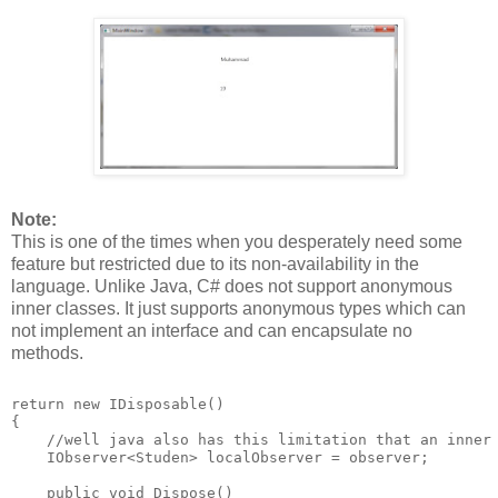
Note:
This is one of the times when you desperately need some
feature but restricted due to its non-availability in the
language. Unlike Java, C# does not support anonymous
inner classes. It just supports anonymous types which can
not implement an interface and can encapsulate no
methods.
return new IDisposable()
{
    //well java also has this limitation that an inner
    IObserver<Studen> localObserver = observer;
    public void Dispose()