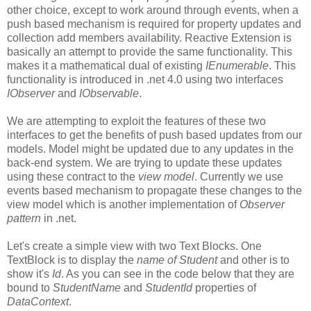
other choice, except to work around through events, when a
push based mechanism is required for property updates and
collection add members availability. Reactive Extension is
basically an attempt to provide the same functionality. This
makes it a mathematical dual of existing
IEnumerable
. This
functionality is introduced in .net 4.0 using two interfaces
IObserver
and
IObservable
.
We are attempting to exploit the features of these two
interfaces to get the benefits of push based updates from our
models. Model might be updated due to any updates in the
back-end system. We are trying to update these updates
using these contract to the
view model
. Currently we use
events based mechanism to propagate these changes to the
view model which is another implementation of
Observer
pattern
in .net.
Let's create a simple view with two Text Blocks. One
TextBlock is to display the
name of Student
and other is to
show it's
Id
. As you can see in the code below that they are
bound to
StudentName
and
StudentId
properties of
DataContext
.