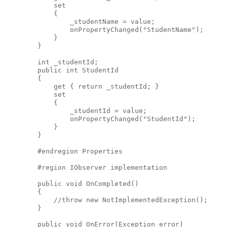
            set
            {
                _studentName = value;
                onPropertyChanged("StudentName");
            }
        }
        int _studentId;
        public int StudentId
        {
            get { return _studentId; }
            set
            {
                _studentId = value;
                onPropertyChanged("StudentId");
            }
        }
        #endregion Properties
        #region IObserver implementation
        public void OnCompleted()
        {
            //throw new NotImplementedException();
        }
        public void OnError(Exception error)