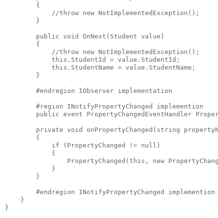
        {
            //throw new NotImplementedException();
        }
        public void OnNext(Student value)
        {
            //throw new NotImplementedException();
            this.StudentId = value.StudentId;
            this.StudentName = value.StudentName;
        }
        #endregion IObserver implementation
        #region INotifyPropertyChanged implemention
        public event PropertyChangedEventHandler Prope
        private void onPropertyChanged(string property
        {
            if (PropertyChanged != null)
            {
                PropertyChanged(this, new PropertyChan
            }
        }
        #endregion INotifyPropertyChanged implemention
    }
}