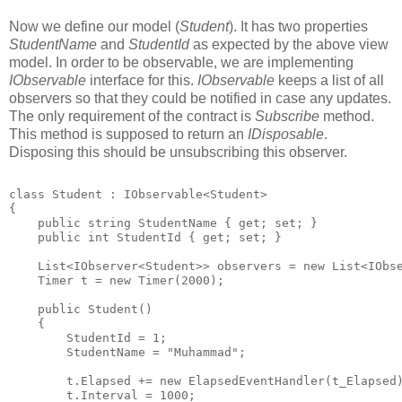
Now we define our model (
Student
). It has two properties
StudentName
and
StudentId
as expected by the above view
model. In order to be observable, we are implementing
IObservable
interface for this.
IObservable
keeps a list of all
observers so that they could be notified in case any updates.
The only requirement of the contract is
Subscribe
method.
This method is supposed to return an
IDisposable
.
Disposing this should be unsubscribing this observer.
class Student : IObservable<Student>
{
    public string StudentName { get; set; }
    public int StudentId { get; set; }
    List<IObserver<Student>> observers = new List<IObs
    Timer t = new Timer(2000);   
    public Student()
    {
        StudentId = 1;
        StudentName = "Muhammad";
        t.Elapsed += new ElapsedEventHandler(t_Elapsed
        t.Interval = 1000;