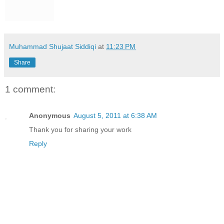
Muhammad Shujaat Siddiqi
at
11:23 PM
Share
1 comment:
Anonymous
August 5, 2011 at 6:38 AM
Thank you for sharing your work
Reply