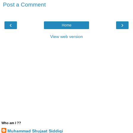
Post a Comment
‹
›
Home
View web version
Who am I ??
Muhammad Shujaat Siddiqi