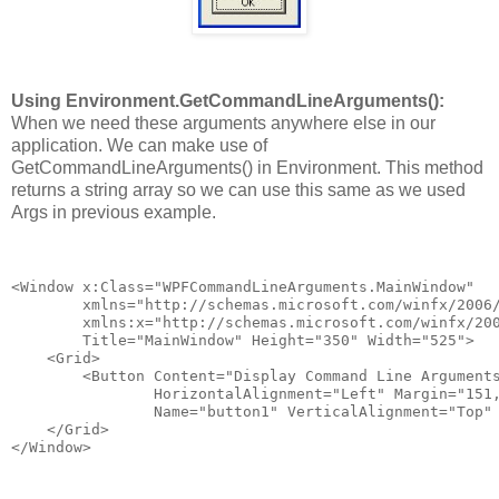
Using Environment.GetCommandLineArguments():
When we need these arguments anywhere else in our
application. We can make use of
GetCommandLineArguments() in Environment. This method
returns a string array so we can use this same as we used
Args in previous example.
<Window x:Class="WPFCommandLineArguments.MainWindow"
        xmlns="http://schemas.microsoft.com/winfx/2006
        xmlns:x="http://schemas.microsoft.com/winfx/20
        Title="MainWindow" Height="350" Width="525">
    <Grid>
        <Button Content="Display Command Line Argument
                HorizontalAlignment="Left" Margin="151
                Name="button1" VerticalAlignment="Top"
    </Grid>
</Window>