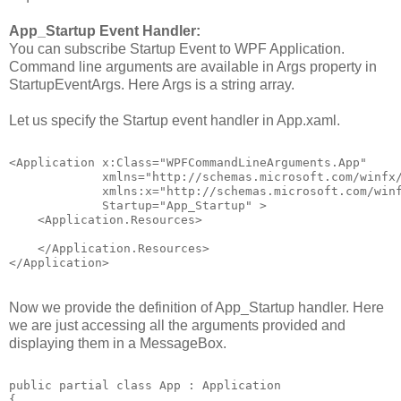
App_Startup Event Handler:
You can subscribe Startup Event to WPF Application.
Command line arguments are available in Args property in
StartupEventArgs. Here Args is a string array.
Let us specify the Startup event handler in App.xaml.
<Application x:Class="WPFCommandLineArguments.App"
             xmlns="http://schemas.microsoft.com/winfx
             xmlns:x="http://schemas.microsoft.com/win
             Startup="App_Startup" >
    <Application.Resources>
    </Application.Resources>
</Application>
Now we provide the definition of App_Startup handler. Here
we are just accessing all the arguments provided and
displaying them in a MessageBox.
public partial class App : Application
{