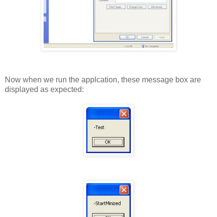
Now when we run the applcation, these message box are
displayed as expected: