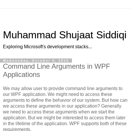
Muhammad Shujaat Siddiqi
Exploring Microsoft's development stacks...
Wednesday, October 6, 2010
Command Line Arguments in WPF
Applications
We may allow user to provide command line arguments to
our WPF application. We might need to access these
arguments to define the behavior of our system. But how can
we access these arguments in our application? Generally
we need to access these arguments when we start the
application. But we might be interested to access them later
in the lifetime of the application. WPF supports both of these
requirements.