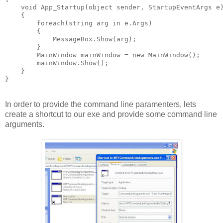
    void App_Startup(object sender, StartupEventArgs e
    {
        foreach(string arg in e.Args)
        {
            MessageBox.Show(arg);
        }        
        MainWindow mainWindow = new MainWindow();
        mainWindow.Show();
    }
}
In order to provide the command line paramenters, lets
create a shortcut to our exe and provide some command line
arguments.