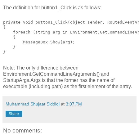
The definition for button1_Click is as follows:
private void button1_Click(object sender, RoutedEventA
{
    foreach (string arg in Environment.GetCommandLineA
    {
        MessageBox.Show(arg);
    }
}
Note: The only difference between
Environment.GetCommandLineArguments() and
StartupArgs.Args is that the former has the name of
executable (including path) as the first element of the array.
Muhammad Shujaat Siddiqi
at
3:07 PM
Share
No comments: