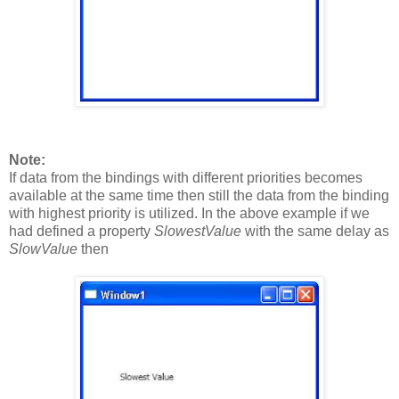
Note:
If data from the bindings with different priorities becomes
available at the same time then still the data from the binding
with highest priority is utilized. In the above example if we
had defined a property
SlowestValue
with the same delay as
SlowValue
then