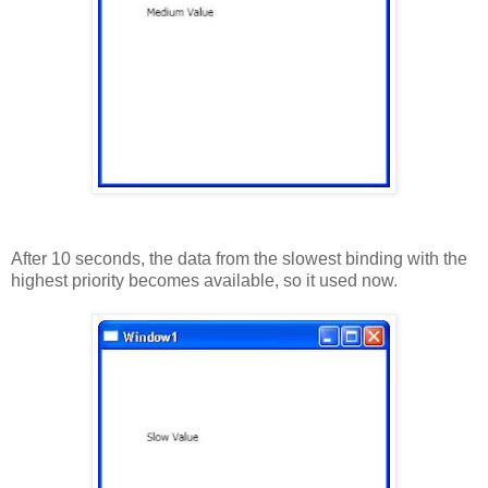
After 10 seconds, the data from the slowest binding with the
highest priority becomes available, so it used now.