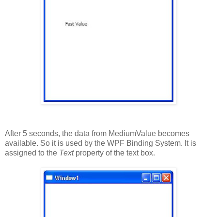
After 5 seconds, the data from MediumValue becomes
available. So it is used by the WPF Binding System. It is
assigned to the
Text
property of the text box.