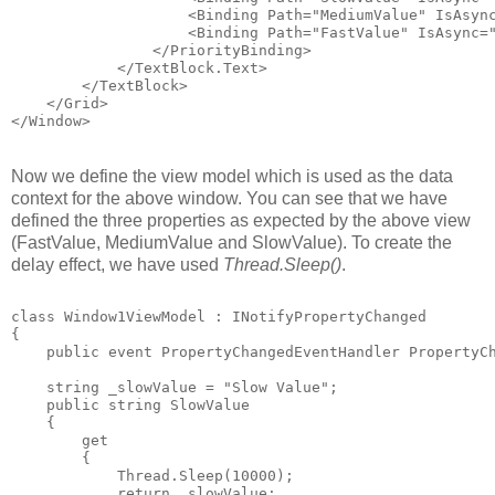
                    <Binding Path="MediumValue" IsAsyn
                    <Binding Path="FastValue" IsAsync=
                </PriorityBinding>
            </TextBlock.Text>
        </TextBlock>
    </Grid>
</Window>
Now we define the view model which is used as the data
context for the above window. You can see that we have
defined the three properties as expected by the above view
(FastValue, MediumValue and SlowValue). To create the
delay effect, we have used
Thread.Sleep()
.
class Window1ViewModel : INotifyPropertyChanged
{
    public event PropertyChangedEventHandler PropertyC
    string _slowValue = "Slow Value";
    public string SlowValue
    {
        get 
        {
            Thread.Sleep(10000);
            return _slowValue;