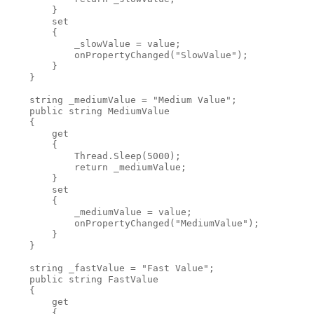
        }
        set 
        {
            _slowValue = value;
            onPropertyChanged("SlowValue");
        }
    }
    string _mediumValue = "Medium Value";
    public string MediumValue
    {
        get
        {
            Thread.Sleep(5000);
            return _mediumValue;
        }
        set
        {
            _mediumValue = value;
            onPropertyChanged("MediumValue");
        }
    }
    string _fastValue = "Fast Value";
    public string FastValue
    {
        get
        {