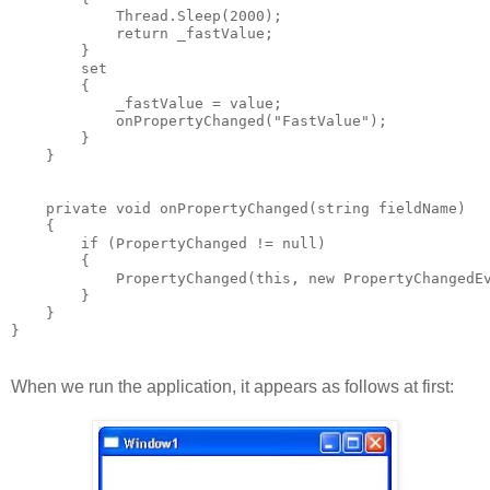
            Thread.Sleep(2000);
            return _fastValue;
        }
        set
        {
            _fastValue = value;
            onPropertyChanged("FastValue");
        }
    }
    private void onPropertyChanged(string fieldName)
    {
        if (PropertyChanged != null)
        {
            PropertyChanged(this, new PropertyChangedE
        }
    }
}
When we run the application, it appears as follows at first: