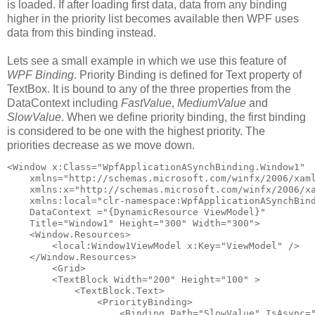
is loaded. If after loading first data, data from any binding
higher in the priority list becomes available then WPF uses
data from this binding instead.
Lets see a small example in which we use this feature of
WPF Binding
. Priority Binding is defined for Text property of
TextBox. It is bound to any of the three properties from the
DataContext including
FastValue
,
MediumValue
and
SlowValue
. When we define priority binding, the first binding
is considered to be one with the highest priority. The
priorities decrease as we move down.
<Window x:Class="WpfApplicationASynchBinding.Window1"
    xmlns="http://schemas.microsoft.com/winfx/2006/xam
    xmlns:x="http://schemas.microsoft.com/winfx/2006/x
    xmlns:local="clr-namespace:WpfApplicationASynchBin
    DataContext ="{DynamicResource ViewModel}"
    Title="Window1" Height="300" Width="300">
    <Window.Resources>
        <local:Window1ViewModel x:Key="ViewModel" />
    </Window.Resources>
        <Grid>
        <TextBlock Width="200" Height="100" >
            <TextBlock.Text>
                <PriorityBinding>                    
                    <Binding Path="SlowValue" IsAsync=