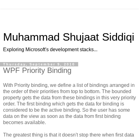
Muhammad Shujaat Siddiqi
Exploring Microsoft's development stacks...
Thursday, September 9, 2010
WPF Priority Binding
With Priority binding, we define a list of bindings arranged in
the order of their priorities from top to bottom. The bounded
property gets the data from these bindings in this very priority
order. The first bindng which gets the data for binding is
considered to be the active binding. So the user has some
data on the view as soon as the data from first binding
becomes available.
The greatest thing is that it doesn't stop there when first data