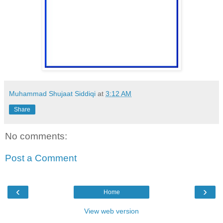
Muhammad Shujaat Siddiqi
at
3:12 AM
Share
No comments:
Post a Comment
‹
›
Home
View web version