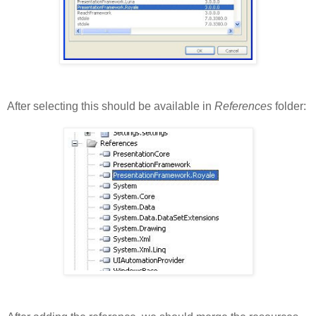
After selecting this should be available in
References
folder: