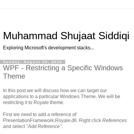
Muhammad Shujaat Siddiqi
Exploring Microsoft's development stacks...
Sunday, August 29, 2010
WPF - Restricting a Specific Windows
Theme
In this post we will discuss how we can target our
applications to a particular Windows Theme. We will be
restricting it to
Royale
theme.
First we need to add a reference of
PresentationFramework.Royale.dll. Right click
References
and select
"Add Reference"
.