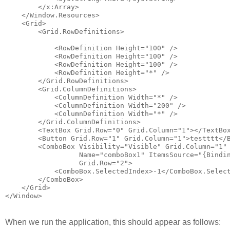
        </x:Array>
    </Window.Resources>
    <Grid>
        <Grid.RowDefinitions>
            <RowDefinition Height="100" />
            <RowDefinition Height="100" />
            <RowDefinition Height="100" />
            <RowDefinition Height="*" />
        </Grid.RowDefinitions>
        <Grid.ColumnDefinitions>
            <ColumnDefinition Width="*" />
            <ColumnDefinition Width="200" />
            <ColumnDefinition Width="*" />
        </Grid.ColumnDefinitions>
        <TextBox Grid.Row="0" Grid.Column="1"></TextBo
        <Button Grid.Row="1" Grid.Column="1">testttt</
        <ComboBox Visibility="Visible" Grid.Column="1"
                  Name="comboBox1" ItemsSource="{Bindi
                  Grid.Row="2">
            <ComboBox.SelectedIndex>-1</ComboBox.Selec
        </ComboBox>
    </Grid>
</Window>
When we run the application, this should appear as follows: