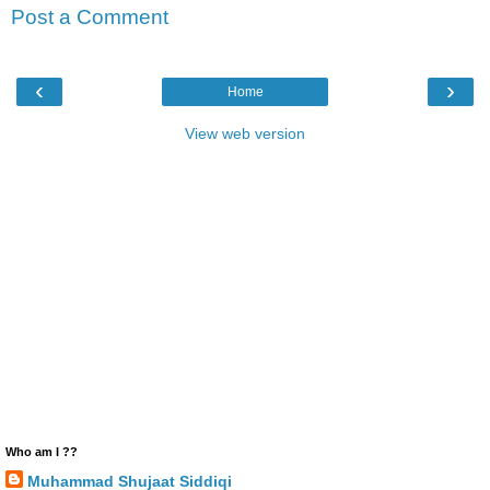
Post a Comment
‹
›
Home
View web version
Who am I ??
Muhammad Shujaat Siddiqi