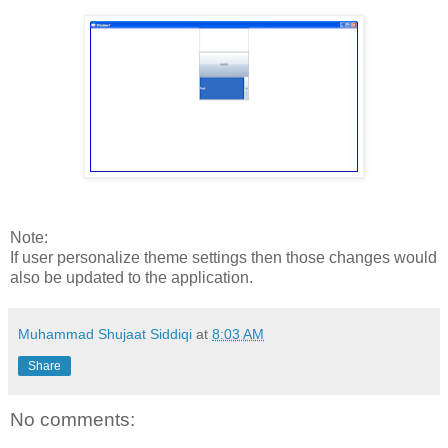
Note:
If user personalize theme settings then those changes would
also be updated to the application.
Muhammad Shujaat Siddiqi
at
8:03 AM
Share
No comments: