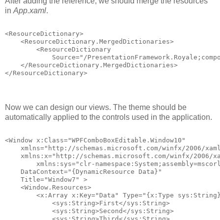
After adding the reference, we should merge the resources
in
App.xaml
.
<ResourceDictionary>
    <ResourceDictionary.MergedDictionaries>
        <ResourceDictionary 
            Source="/PresentationFramework.Royale;comp
    </ResourceDictionary.MergedDictionaries>
</ResourceDictionary>
Now we can design our views. The theme should be
automatically applied to the controls used in the application.
<Window x:Class="WPFComboBoxEditable.Window10"
    xmlns="http://schemas.microsoft.com/winfx/2006/xam
    xmlns:x="http://schemas.microsoft.com/winfx/2006/x
        xmlns:sys="clr-namespace:System;assembly=mscor
    DataContext="{DynamicResource Data}"
    Title="Window7" >
    <Window.Resources>
        <x:Array x:Key="Data" Type="{x:Type sys:String
            <sys:String>First</sys:String>
            <sys:String>Second</sys:String>
            <sys:String>Third</sys:String>