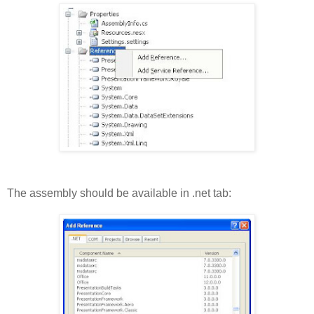
The assembly should be available in .net tab: