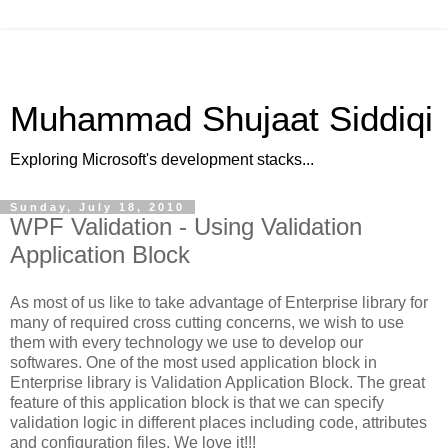
Muhammad Shujaat Siddiqi
Exploring Microsoft's development stacks...
Sunday, July 18, 2010
WPF Validation - Using Validation
Application Block
As most of us like to take advantage of Enterprise library for
many of required cross cutting concerns, we wish to use
them with every technology we use to develop our
softwares. One of the most used application block in
Enterprise library is Validation Application Block. The great
feature of this application block is that we can specify
validation logic in different places including code, attributes
and configuration files. We love it!!!