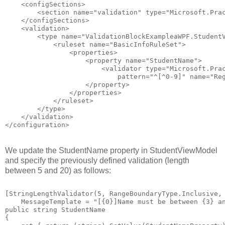
    <configSections>
        <section name="validation" type="Microsoft.Pra
    </configSections>
    <validation>
        <type name="ValidationBlockExampleaWPF.Student
            <ruleset name="BasicInfoRuleSet">
                <properties>
                    <property name="StudentName">
                        <validator type="Microsoft.Pra
                            pattern="^[^0-9]" name="Re
                    </property>
                </properties>
            </ruleset>
        </type>
    </validation>
</configuration>
We update the StudentName property in StudentViewModel
and specify the previously defined validation (length
between 5 and 20) as follows:
[StringLengthValidator(5, RangeBoundaryType.Inclusive,
    MessageTemplate = "[{0}]Name must be between {3} a
public string StudentName        
{