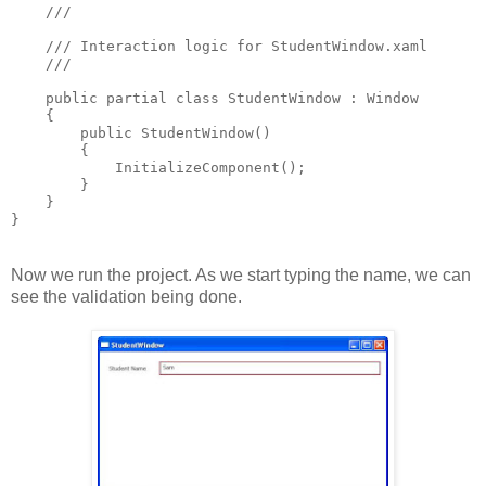
    /// 
    /// Interaction logic for StudentWindow.xaml
    /// 
    public partial class StudentWindow : Window
    {
        public StudentWindow()
        {
            InitializeComponent();
        }
    }
}
Now we run the project. As we start typing the name, we can
see the validation being done.