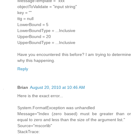
MessageTemplate = "xxx"
objectToValidate = "input string"
key = ""
ttg = null
LowerBound = 5
LowerBoundType = ...Inclusive
UpperBound = 20
UpperBoundType = ...Inclusive
Have you encountered this before? I am trying to determine
why this happening.
Reply
Brian
August 20, 2010 at 10:46 AM
Here is the exact error...
System.FormatException was unhandled
Message="Index (zero based) must be greater than or
equal to zero and less than the size of the argument list."
Source="mscorlib"
StackTrace: