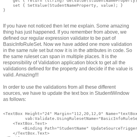
    get { return (string) GetValue(StudentNameProperty
    set { SetValue(StudentNameProperty, value); }
}
If you have not noticed then let me explain. Some amazing
thing has just happened. If you remember from above, we
defined our regular expression validator to be part of
BasicInfoRuleSet. Now we have added one more validation
in the same rule set but now it is in the attributes in code. So
the same ruleset can span in multiple places. It is the
responsibility of Validation application block to get all the
validations defined for the property and decide if the value is
valid. Amazing!!!
In order to use the validations from all these different
sources, we have to update the text box in StudentWindow
as follows:
<TextBox Height="24" Margin="112,20,12,0" Name="textBo
         vab:Validate.UsingRulesetName="BasicInfoRuleS
    <TextBox.Text>
        <Binding Path="StudentName" UpdateSourceTrigge
    </TextBox.Text>