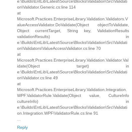
e:\Builds\EntLib\Latest\Source\Blocks\Validation\Src\Validati
on\Validator.Generic.cs:line 114
at
Microsoft.Practices.EnterpriseLibrary.Validation.Validators.V
alueAccessValidator.DoValidate(Object objectToValidate,
Object currentTarget, String key, ValidationResults
validationResults) in
e:\Builds\EntLib\Latest\Source\Blocks\Validation\Src\Validati
on\Validators\ValueAccessValidator.cs:line 70
at
Microsoft.Practices.EnterpriseLibrary.Validation.Validator.Val
idate(Object target) in
e:\Builds\EntLib\Latest\Source\Blocks\Validation\Src\Validati
on\Validator.cs:line 49
at
Microsoft.Practices.EnterpriseLibrary.Validation.Integration.
WPF.ValidatorRule.Validate(Object value, CultureInfo
cultureInfo) in
e:\Builds\EntLib\Latest\Source\Blocks\Validation\Src\Validati
on.Integration.WPF\ValidatorRule.cs:line 91
...
Reply