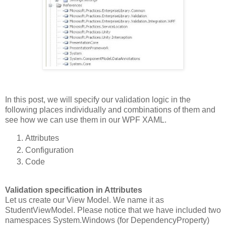
In this post, we will specify our validation logic in the
following places individually and combinations of them and
see how we can use them in our WPF XAML.
Attributes
Configuration
Code
Validation specification in Attributes
Let us create our View Model. We name it as
StudentViewModel. Please notice that we have included two
namespaces System.Windows (for DependencyProperty)