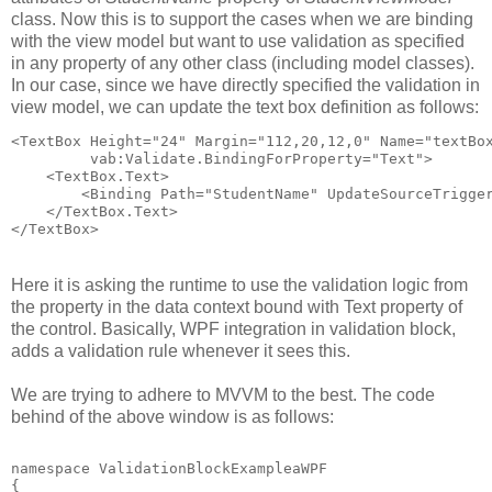
class. Now this is to support the cases when we are binding
with the view model but want to use validation as specified
in any property of any other class (including model classes).
In our case, since we have directly specified the validation in
view model, we can update the text box definition as follows:
<TextBox Height="24" Margin="112,20,12,0" Name="textBo
         vab:Validate.BindingForProperty="Text">
    <TextBox.Text>
        <Binding Path="StudentName" UpdateSourceTrigge
    </TextBox.Text>
</TextBox>
Here it is asking the runtime to use the validation logic from
the property in the data context bound with Text property of
the control. Basically, WPF integration in validation block,
adds a validation rule whenever it sees this.
We are trying to adhere to MVVM to the best. The code
behind of the above window is as follows:
namespace ValidationBlockExampleaWPF
{