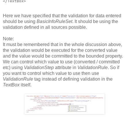
</TextBox>
Here we have specified that the validation for data entered
should be using
BasicInfoRuleSet
. It should be using the
validation defined in all sources possible.
Note:
It must be remembered that in the whole discussion above,
the validation would be executed for the converted value
and the value would be committed to the bounded property.
We can control which value to use (converted / committed
etc) using
ValidationStep
attribute in
ValidationRule
. So if
you want to control which value to use then use
ValidationRule
tag instead of defining validation in the
TextBox
itself.