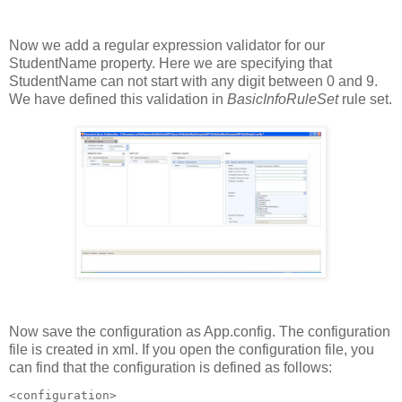
Now we add a regular expression validator for our
StudentName property. Here we are specifying that
StudentName can not start with any digit between 0 and 9.
We have defined this validation in
BasicInfoRuleSet
rule set.
Now save the configuration as App.config. The configuration
file is created in xml. If you open the configuration file, you
can find that the configuration is defined as follows:
<configuration>