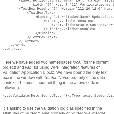
        <Label HorizontalAlignment="Left" Margin="12,2
               Width="94" Height="21" VerticalAlignmen
        <TextBox Height="24" Margin="112,20,12,0" Name
            <TextBox.Text>
                <Binding Path="StudentName" UpdateSour
                    <Binding.ValidationRules>
                        <vab:ValidatorRule SourceType=
                    </Binding.ValidationRules>
                </Binding>
            </TextBox.Text>
        </TextBox>        
    </Grid>
</Window>
Here we have added two namespaces
local
(for the current
project) and
vab
(for using WPF integration features of
Validation Application Block). We have bound the only text
box in the window with
StudentName
property of the data
context. The most important thing in the above code is
following:
<vab:ValidatorRule SourceType="{x:Type local:StudentVi
It is asking to use the validation logic as specified in the
attributes of
StudentName
property of
StudentViewModel