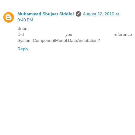
Muhammad Shujaat Siddiqi
August 22, 2010 at
9:40 PM
Brian,
Did you reference
System.ComponentModel.DataAnnotation?
Reply