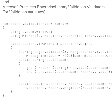
and
Microsoft.Practices.EnterpriseLibrary.Validation.Validators
(for Validation attributes).
namespace ValidationBlockExampleWPF
{
    using System.Windows;
    using Microsoft.Practices.EnterpriseLibrary.Valida
    class StudentViewModel : DependencyObject
    {
        [StringLengthValidator(5, RangeBoundaryType.In
            MessageTemplate = "[{0}]Name must be betwe
        public string StudentName        
        {
            get { return (string) GetValue(StudentName
            set { SetValue(StudentNameProperty, value)
        }
        public static DependencyProperty StudentNamePr
            DependencyProperty.Register("StudentName",
    }
}