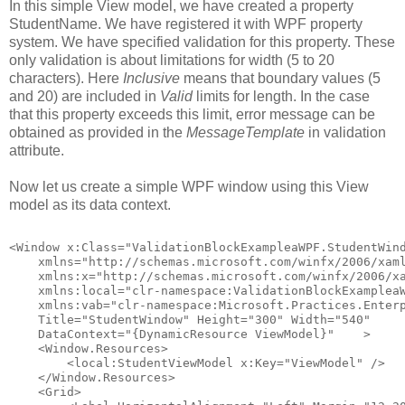
In this simple View model, we have created a property
StudentName. We have registered it with WPF property
system. We have specified validation for this property. These
only validation is about limitations for width (5 to 20
characters). Here
Inclusive
means that boundary values (5
and 20) are included in
Valid
limits for length. In the case
that this property exceeds this limit, error message can be
obtained as provided in the
MessageTemplate
in validation
attribute.
Now let us create a simple WPF window using this View
model as its data context.
<Window x:Class="ValidationBlockExampleaWPF.StudentWin
    xmlns="http://schemas.microsoft.com/winfx/2006/xam
    xmlns:x="http://schemas.microsoft.com/winfx/2006/x
    xmlns:local="clr-namespace:ValidationBlockExamplea
    xmlns:vab="clr-namespace:Microsoft.Practices.Enter
    Title="StudentWindow" Height="300" Width="540"
    DataContext="{DynamicResource ViewModel}"    >
    <Window.Resources>
        <local:StudentViewModel x:Key="ViewModel" />
    </Window.Resources>
    <Grid>