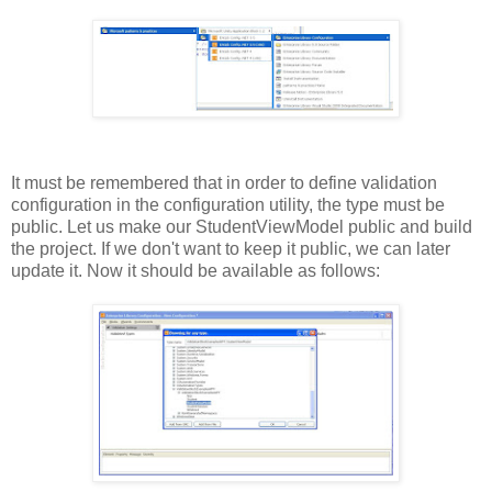
It must be remembered that in order to define validation
configuration in the configuration utility, the type must be
public. Let us make our StudentViewModel public and build
the project. If we don't want to keep it public, we can later
update it. Now it should be available as follows: