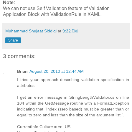
Note:
We can not use Self Validation feature of Validation
Application Block with ValidationRule in XAML.
Muhammad Shujaat Siddiqi
at
9:32 PM
Share
3 comments:
Brian
August 20, 2010 at 12:44 AM
I tried your approach describing validation specification in
attributes.
I get an error message in StringLengthValidator.cs on line
184 within the GetMessage routine with a FormatException
indicating that "Index (zero based) must be greater than or
equal to zero and less than the size of the argument list.".
CurrentInfo.Culture = en_US