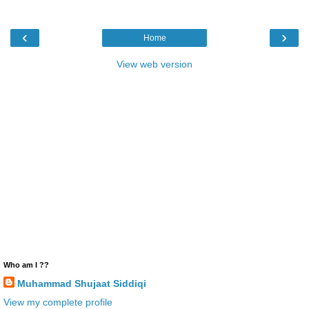
‹
›
Home
View web version
Who am I ??
Muhammad Shujaat Siddiqi
View my complete profile