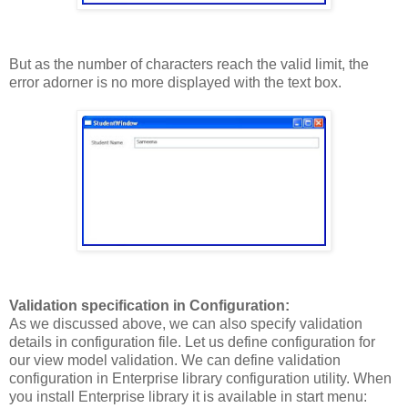
But as the number of characters reach the valid limit, the
error adorner is no more displayed with the text box.
Validation specification in Configuration:
As we discussed above, we can also specify validation
details in configuration file. Let us define configuration for
our view model validation. We can define validation
configuration in Enterprise library configuration utility. When
you install Enterprise library it is available in start menu: