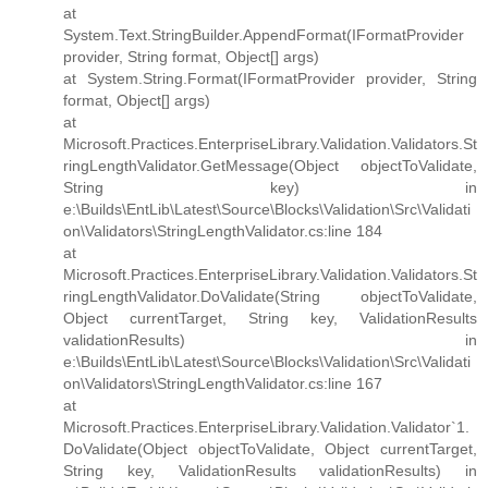
at
System.Text.StringBuilder.AppendFormat(IFormatProvider
provider, String format, Object[] args)
at System.String.Format(IFormatProvider provider, String
format, Object[] args)
at
Microsoft.Practices.EnterpriseLibrary.Validation.Validators.St
ringLengthValidator.GetMessage(Object objectToValidate,
String key) in
e:\Builds\EntLib\Latest\Source\Blocks\Validation\Src\Validati
on\Validators\StringLengthValidator.cs:line 184
at
Microsoft.Practices.EnterpriseLibrary.Validation.Validators.St
ringLengthValidator.DoValidate(String objectToValidate,
Object currentTarget, String key, ValidationResults
validationResults) in
e:\Builds\EntLib\Latest\Source\Blocks\Validation\Src\Validati
on\Validators\StringLengthValidator.cs:line 167
at
Microsoft.Practices.EnterpriseLibrary.Validation.Validator`1.
DoValidate(Object objectToValidate, Object currentTarget,
String key, ValidationResults validationResults) in