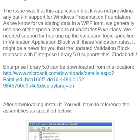
The issue was that this application block was not providing
any built-in support for Windows Presentation Foundation.
As we know for validating data in a WPF form, we generally
use one of the specializations of
ValidationRule
class. We
needed support for hooking up the validation logic specified
in Validation Application Block with these Validation rules. It
might be a news for you that the updated Validation Block
released with Enterprise library 5.0 supports this. Zindabad!!!
Enterprise library 5.0 can be downloaded from this location:
http://www.microsoft.com/downloads/details.aspx?
FamilyId=bcb166f7-dd16-448b-a152-
9845760d9b4c&displaylang=en
After downloading install it. You will have to reference the
assemblies as specified below: