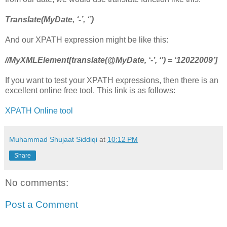
Translate(MyDate, ‘-’, ‘’)
And our XPATH expression might be like this:
//MyXMLElement[translate(@MyDate, ‘-’, ‘’) = ‘12022009’]
If you want to test your XPATH expressions, then there is an
excellent online free tool. This link is as follows:
XPATH Online tool
Muhammad Shujaat Siddiqi
at
10:12 PM
Share
No comments:
Post a Comment