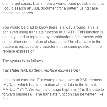
of different cases. But is there a workaround possible so that
I could search an XML document for a pattern using case
insensitive search.
You would be glad to know there is a way around. This is
achieved using translate function in XPATH. This function is
actually used to replace any combination of characters with
some other combination of characters. The character in the
pattern is replaced by character on the same position in the
replace expression.
The syntax is as follows:
translate( text, pattern, replace expression)
Lets do an exercise. For example we have an XML element
‘MyDate’ which has information about data in the format:
MM-DD-YYYY. We want to change hyphens (-) in the date to
forward slashes (/). The translate function can be written like
this: