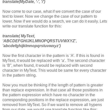
translate(MyDate, ‘-’, ‘/’)
Now come to our case, what if we convert the case of our
text to lower. Now we change the case of our pattern to
lower. Now if we would do a search, we can do it easily. Lets
write our translate function for this:
translate( MyText,
‘ABCDEFGHIJKLMNOPQRSTUVWXYZ’,
‘abcdefghijklmnopqrstuvwxyz’)
Now the first character in the pattern is ‘A’. If this is found in
MyText, it would be replaced with ‘a’. The second character
is ‘B”, when found, it would be replaced with second
character in MyText. This would be same for every character
in the pattern string.
Now you must be thinking if the length of pattern is greater
than replace expression. In that case all those positions in
the pattern expression which have no character in the
corresponding positions in the replace expression, are just
removed from MyText. So if we want to remove all hypens
from our date, we would use translate function like this: