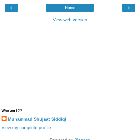
‹
›
Home
View web version
Who am I ??
Muhammad Shujaat Siddiqi
View my complete profile
Powered by
Blogger
.