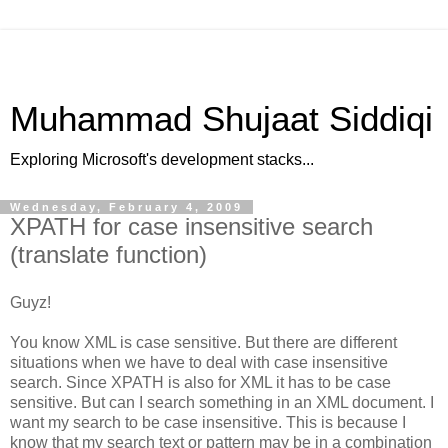
Muhammad Shujaat Siddiqi
Exploring Microsoft's development stacks...
Wednesday, February 4, 2009
XPATH for case insensitive search
(translate function)
Guyz!
You know XML is case sensitive. But there are different
situations when we have to deal with case insensitive
search. Since XPATH is also for XML it has to be case
sensitive. But can I search something in an XML document. I
want my search to be case insensitive. This is because I
know that my search text or pattern may be in a combination