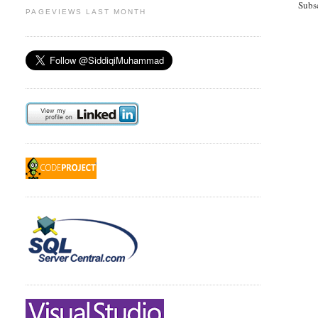
Subs
PAGEVIEWS LAST MONTH