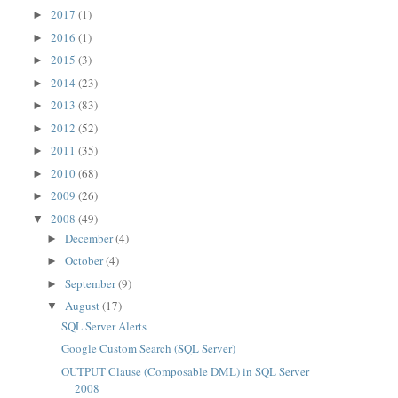
2017
(1)
►
2016
(1)
►
2015
(3)
►
2014
(23)
►
2013
(83)
►
2012
(52)
►
2011
(35)
►
2010
(68)
►
2009
(26)
►
2008
(49)
▼
December
(4)
►
October
(4)
►
September
(9)
►
August
(17)
▼
SQL Server Alerts
Google Custom Search (SQL Server)
OUTPUT Clause (Composable DML) in SQL Server
2008