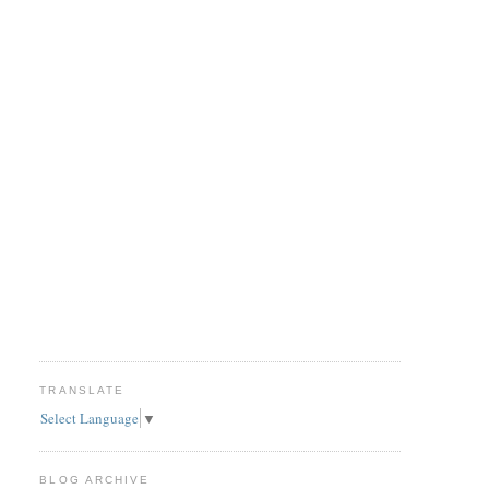
TRANSLATE
Select Language
▼
BLOG ARCHIVE