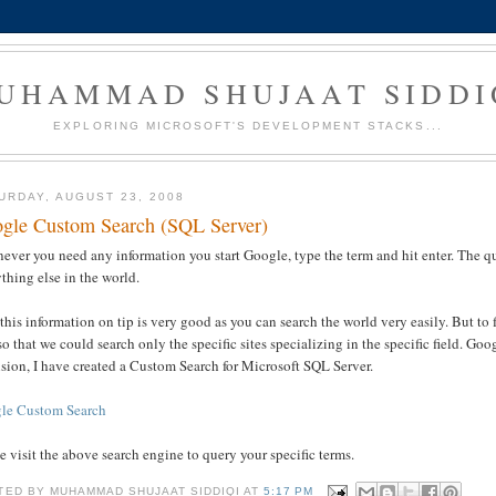
UHAMMAD SHUJAAT SIDDI
EXPLORING MICROSOFT'S DEVELOPMENT STACKS...
URDAY, AUGUST 23, 2008
gle Custom Search (SQL Server)
ever you need any information you start Google, type the term and hit enter. The 
thing else in the world.
his information on tip is very good as you can search the world very easily. But to f
o that we could search only the specific sites specializing in the specific field. 
sion, I have created a Custom Search for Microsoft SQL Server.
le Custom Search
e visit the above search engine to query your specific terms.
TED BY
MUHAMMAD SHUJAAT SIDDIQI
AT
5:17 PM