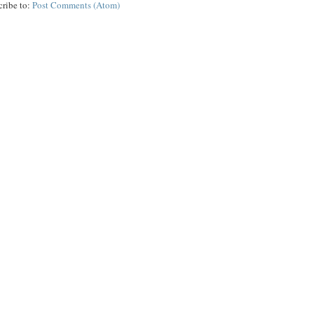
cribe to:
Post Comments (Atom)