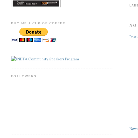
LAB
BUY ME A CUP OF COFFEE
NO
Post
FOLLOWERS
Newe