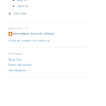
►
April
(2)
►
2007
(18)
►
WHO AM I ??
MUHAMMAD SHUJAAT SIDDIQI
VIEW MY COMPLETE PROFILE
FRIENDS
Ryan Vice
Darryl Agostinelli
Sara Stephens