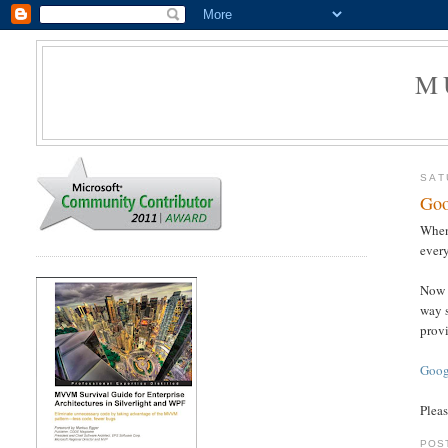
M
SAT
Goo
When
every
Now t
way s
provi
Goog
Pleas
POS