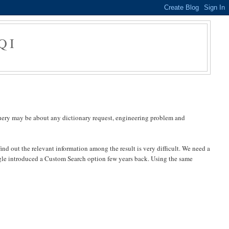
QI
query may be about any dictionary request, engineering problem and
ind out the relevant information among the result is very difficult. We need a
Google introduced a Custom Search option few years back. Using the same