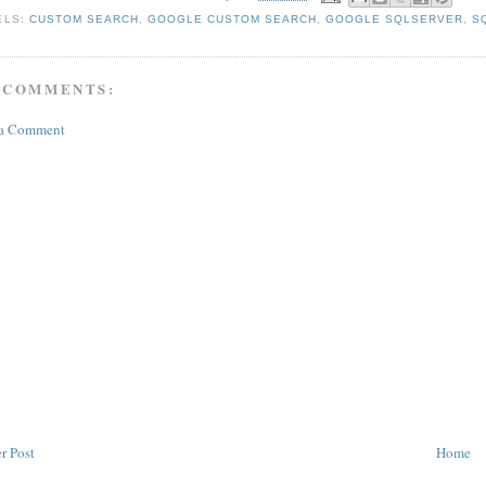
ELS:
CUSTOM SEARCH
,
GOOGLE CUSTOM SEARCH
,
GOOGLE SQLSERVER
,
S
 COMMENTS:
 a Comment
r Post
Home