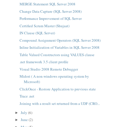
MERGE Statement SQL Server 2008
Change Data Capture (SQL Server 2008)
Performance Improvement of SQL Server
Certified Scrum Master (Shujaat)
IN Clause (SQL Server)
Compound Assignment Operators (SQL Server 2008)
Inline Initialization of Variables in SQL Server 2008
Table Valued Constructors using VALUES clause
.net framework 3.5 client profile
Visual Studio 2008 Remote Debugger
Midori ( A non-windows operating system by
Microsoft)
ClickOnce - Restore Application to previous state
Trace .net
Joining with a result set returned from a UDF (CRO...
July
(6)
►
June
(2)
►
May
(5)