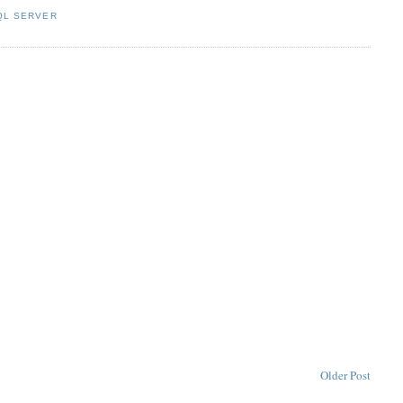
QL SERVER
Older Post